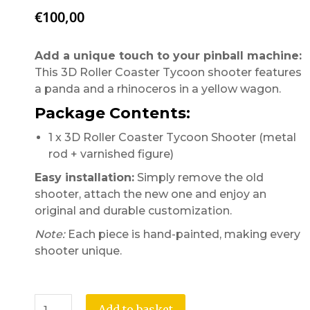
€
100,00
Add a unique touch to your pinball machine:
This 3D Roller Coaster Tycoon shooter features
a panda and a rhinoceros in a yellow wagon.
Package Contents:
1 x 3D Roller Coaster Tycoon Shooter (metal
rod + varnished figure)
Easy installation:
Simply remove the old
shooter, attach the new one and enjoy an
original and durable customization.
Note:
Each piece is hand-painted, making every
shooter unique.
Add to basket