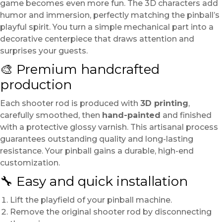
game becomes even more fun. The 3D characters add
humor and immersion, perfectly matching the pinball’s
playful spirit. You turn a simple mechanical part into a
decorative centerpiece that draws attention and
surprises your guests.
🎨 Premium handcrafted
production
Each shooter rod is produced with
3D printing
,
carefully smoothed, then
hand-painted
and finished
with a protective glossy varnish. This artisanal process
guarantees outstanding quality and long-lasting
resistance. Your pinball gains a durable, high-end
customization.
🔧 Easy and quick installation
Lift the playfield of your pinball machine.
Remove the original shooter rod by disconnecting