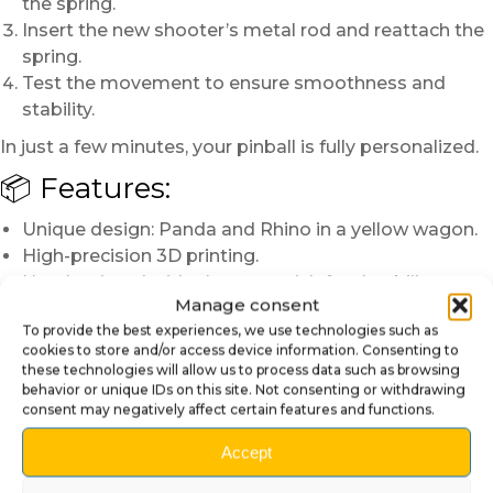
the spring.
Insert the new shooter’s metal rod and reattach the
spring.
Test the movement to ensure smoothness and
stability.
In just a few minutes, your pinball is fully personalized.
📦 Features:
Unique design: Panda and Rhino in a yellow wagon.
High-precision 3D printing.
Hand-painted with glossy varnish for durability.
Manage consent
Compatibility: Stern Roller Coaster Tycoon pinball.
To provide the best experiences, we use technologies such as
Solid installation with integrated metal rod.
cookies to store and/or access device information. Consenting to
these technologies will allow us to process data such as browsing
Note: Since each piece is hand-painted, slight
behavior or unique IDs on this site. Not consenting or withdrawing
variations in colors and finishes make every shooter
consent may negatively affect certain features and functions.
rod one-of-a-kind.
Accept
Make your Roller Coaster Tycoon pinball even
more fun and original with this artisanal 3D shooter