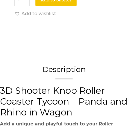
Add to wishlist
Description
3D Shooter Knob Roller
Coaster Tycoon – Panda and
Rhino in Wagon
Add a unique and playful touch to your Roller