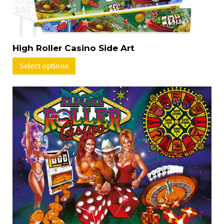
High Roller Casino Side Art
Select options