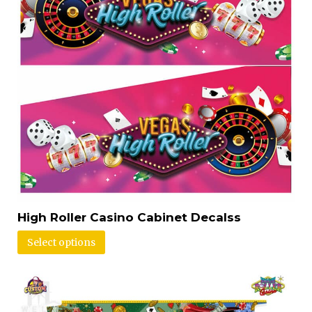
High Roller Casino Cabinet Decalss
Select options