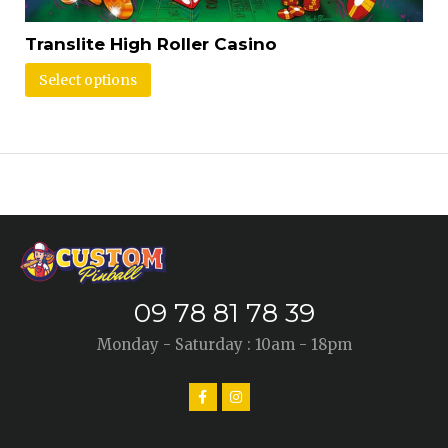
Translite High Roller Casino
Select options
09 78 81 78 39
Monday - Saturday : 10am - 18pm