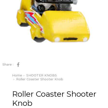
Share :
Home
SHOOTER KNOBS
You are here:
Roller Coaster Shooter Knob
Roller Coaster Shooter
Knob