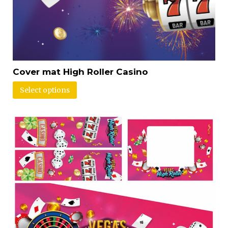
Cover mat High Roller Casino
Select options