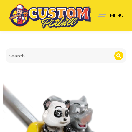
Roller Coaster Shooter 
MENU