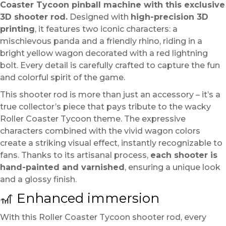
Coaster Tycoon pinball machine with this exclusive
3D shooter rod.
Designed with
high-precision 3D
printing
, it features two iconic characters: a
mischievous panda and a friendly rhino, riding in a
bright yellow wagon decorated with a red lightning
bolt. Every detail is carefully crafted to capture the fun
and colorful spirit of the game.
This shooter rod is more than just an accessory – it’s a
true collector’s piece that pays tribute to the wacky
Roller Coaster Tycoon theme. The expressive
characters combined with the vivid wagon colors
create a striking visual effect, instantly recognizable to
fans. Thanks to its artisanal process,
each shooter is
hand-painted and varnished
, ensuring a unique look
and a glossy finish.
🎢 Enhanced immersion
With this Roller Coaster Tycoon shooter rod, every