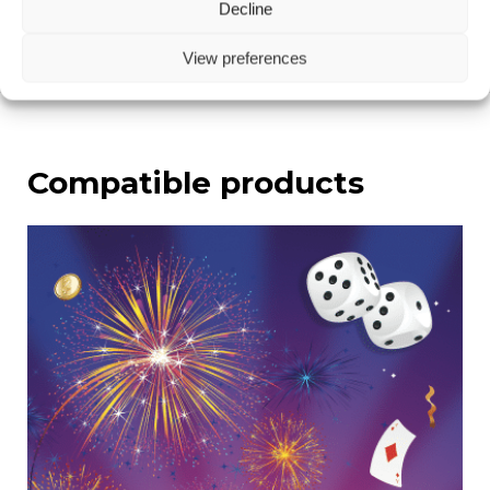
Decline
rod!
View preferences
Compatible products