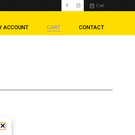
Cart
Y ACCOUNT
CART
CONTACT