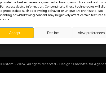
provide the best experiences, we use technologies such as cookies to sto
/or access device information. Consenting to these technologies will all
to process data such as browsing behavior or unique IDs on this site. Not
senting or withdrawing consent may negatively affect certain features 
Sitemap
ctions.
Accept
Decline
View preferences
lCustom - 2024. All rights reserved - Design : Charlotte for
Agenc