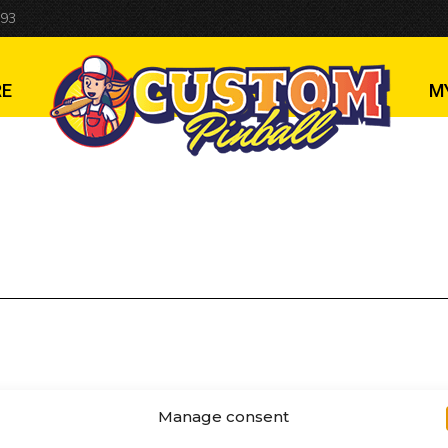
 93
RE
M
Manage consent