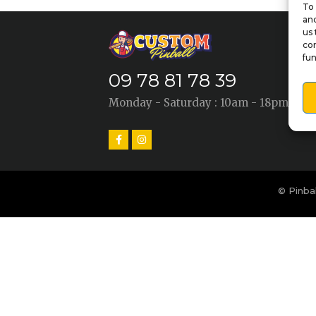
To 
and
us 
con
fun
09 78 81 78 39
Monday - Saturday : 10am - 18pm
© Pinbal