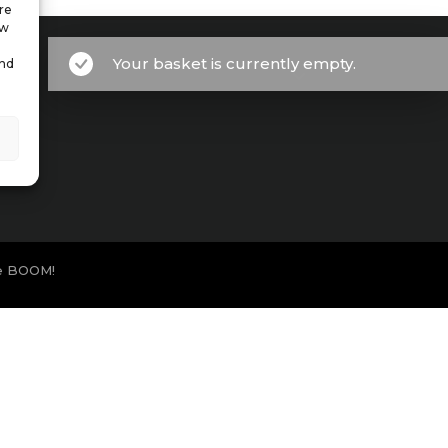
re
ow
Your basket is currently empty.
and
e BOOM!