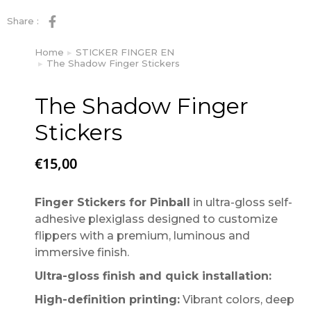
Share :
Home
STICKER FINGER EN
You are here:
The Shadow Finger Stickers
The Shadow Finger
Stickers
€
15,00
Finger Stickers for Pinball
in ultra-gloss self-
adhesive plexiglass designed to customize
flippers with a premium, luminous and
immersive finish.
Ultra-gloss finish and quick installation:
High-definition printing:
Vibrant colors, deep