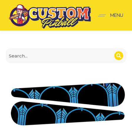
The Shadow Finger Stick
MENU