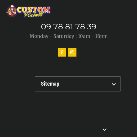
09 78 81 78 39
Monday - Saturday : 10am - 18pm
Sitemap