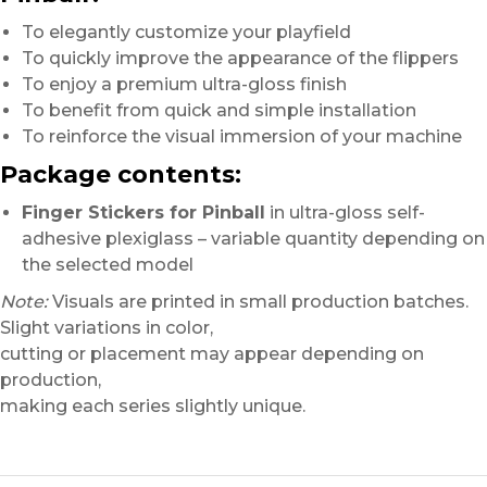
To elegantly customize your playfield
To quickly improve the appearance of the flippers
To enjoy a premium ultra-gloss finish
To benefit from quick and simple installation
To reinforce the visual immersion of your machine
Package contents:
Finger Stickers for Pinball
in ultra-gloss self-
adhesive plexiglass – variable quantity depending on
the selected model
Note:
Visuals are printed in small production batches.
Slight variations in color,
cutting or placement may appear depending on
production,
making each series slightly unique.