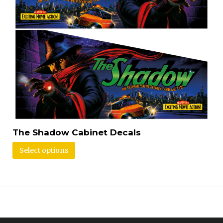
The Shadow Cabinet Decals
Select options