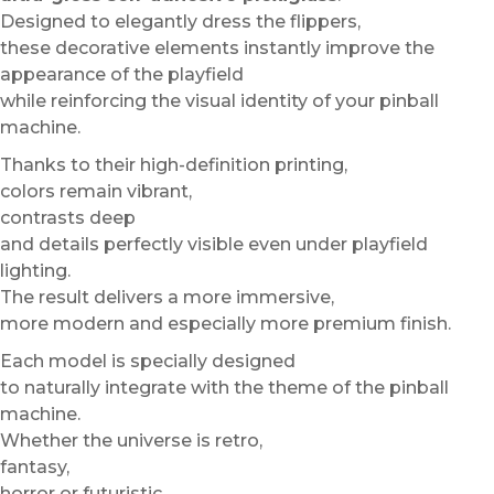
Designed to elegantly dress the flippers,
these decorative elements instantly improve the
appearance of the playfield
while reinforcing the visual identity of your pinball
machine.
Thanks to their high-definition printing,
colors remain vibrant,
contrasts deep
and details perfectly visible even under playfield
lighting.
The result delivers a more immersive,
more modern and especially more premium finish.
Each model is specially designed
to naturally integrate with the theme of the pinball
machine.
Whether the universe is retro,
fantasy,
horror or futuristic,