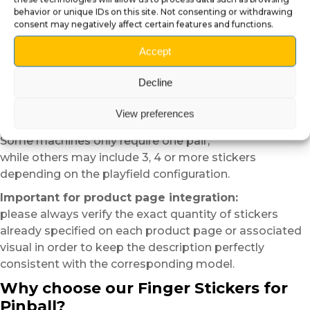
And yes,
behavior or unique IDs on this site. Not consenting or withdrawing
sometimes just a few centimeters of plexiglass can
consent may negatively affect certain features and functions.
completely change the atmosphere of a playfield.
Accept
Variable quantities depending on
pinball models
Decline
The number of
Finger Stickers
included may vary
View preferences
depending on the pinball model.
Some machines only require one pair,
while others may include 3, 4 or more stickers
depending on the playfield configuration.
Important for product page integration:
please always verify the exact quantity of stickers
already specified on each product page or associated
visual in order to keep the description perfectly
consistent with the corresponding model.
Why choose our Finger Stickers for
Pinball?