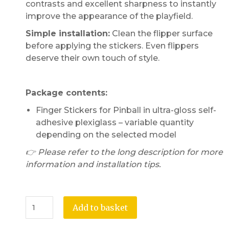
contrasts and excellent sharpness to instantly
improve the appearance of the playfield.
Simple installation:
Clean the flipper surface
before applying the stickers. Even flippers
deserve their own touch of style.
Package contents:
Finger Stickers for Pinball in ultra-gloss self-
adhesive plexiglass – variable quantity
depending on the selected model
👉 Please refer to the long description for more
information and installation tips.
Add to basket