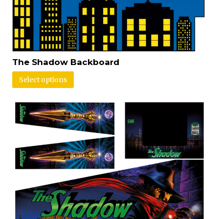
The Shadow Backboard
Select options