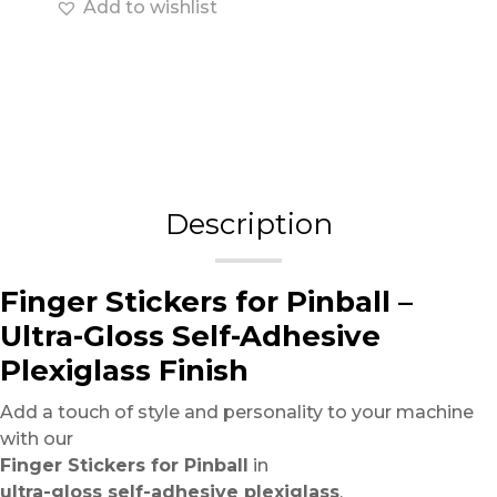
Add to wishlist
Description
Finger Stickers for Pinball –
Ultra-Gloss Self-Adhesive
Plexiglass Finish
Add a touch of style and personality to your machine
with our
Finger Stickers for Pinball
in
ultra-gloss self-adhesive plexiglass
.