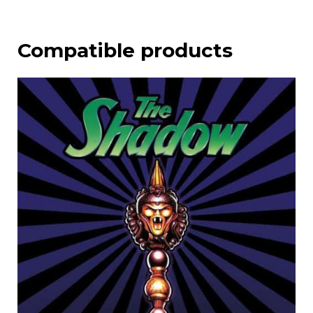
Compatible products