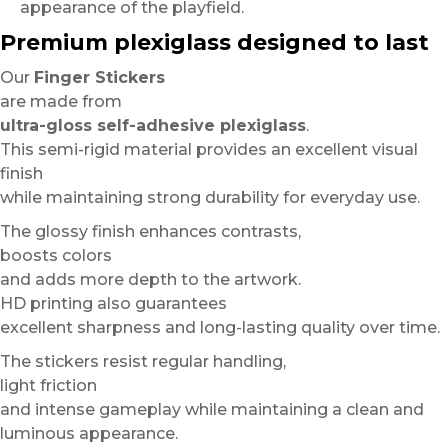
appearance of the playfield.
Premium plexiglass designed to last
Our
Finger Stickers
are made from
ultra-gloss self-adhesive plexiglass
.
This semi-rigid material provides an excellent visual
finish
while maintaining strong durability for everyday use.
The glossy finish enhances contrasts,
boosts colors
and adds more depth to the artwork.
HD printing also guarantees
excellent sharpness and long-lasting quality over time.
The stickers resist regular handling,
light friction
and intense gameplay while maintaining a clean and
luminous appearance.