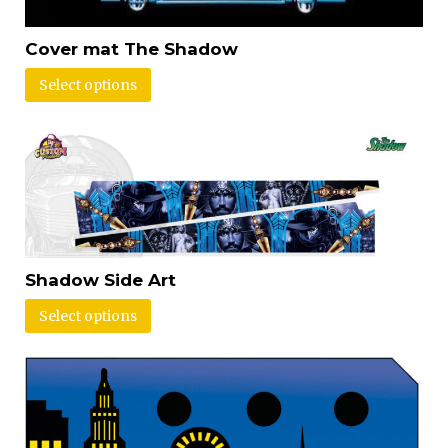
Cover mat The Shadow
Select options
Shadow Side Art
Select options