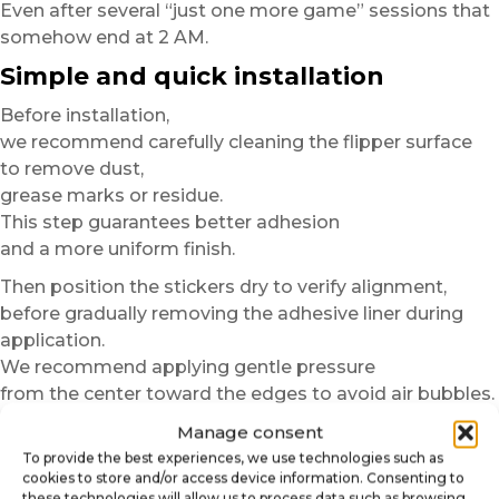
Even after several “just one more game” sessions that
somehow end at 2 AM.
Simple and quick installation
Before installation,
we recommend carefully cleaning the flipper surface
to remove dust,
grease marks or residue.
This step guarantees better adhesion
and a more uniform finish.
Then position the stickers dry to verify alignment,
before gradually removing the adhesive liner during
application.
We recommend applying gentle pressure
from the center toward the edges to avoid air bubbles.
In just a few minutes,
Manage consent
your pinball machine gains a more immersive,
To provide the best experiences, we use technologies such as
cookies to store and/or access device information. Consenting to
more modern and more personalized finish.
these technologies will allow us to process data such as browsing