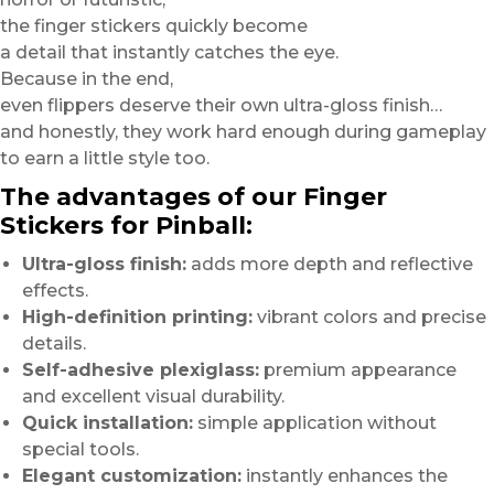
the finger stickers quickly become
a detail that instantly catches the eye.
Because in the end,
even flippers deserve their own ultra-gloss finish…
and honestly, they work hard enough during gameplay
to earn a little style too.
The advantages of our Finger
Stickers for Pinball:
Ultra-gloss finish:
adds more depth and reflective
effects.
High-definition printing:
vibrant colors and precise
details.
Self-adhesive plexiglass:
premium appearance
and excellent visual durability.
Quick installation:
simple application without
special tools.
Elegant customization:
instantly enhances the