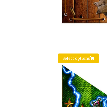
Select options