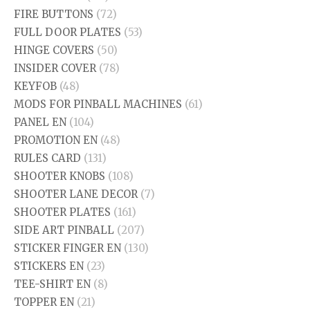
FIRE BUTTONS
(72)
FULL DOOR PLATES
(53)
HINGE COVERS
(50)
INSIDER COVER
(78)
KEYFOB
(48)
MODS FOR PINBALL MACHINES
(61)
PANEL EN
(104)
PROMOTION EN
(48)
RULES CARD
(131)
SHOOTER KNOBS
(108)
SHOOTER LANE DECOR
(7)
SHOOTER PLATES
(161)
SIDE ART PINBALL
(207)
STICKER FINGER EN
(130)
STICKERS EN
(23)
TEE-SHIRT EN
(8)
TOPPER EN
(21)