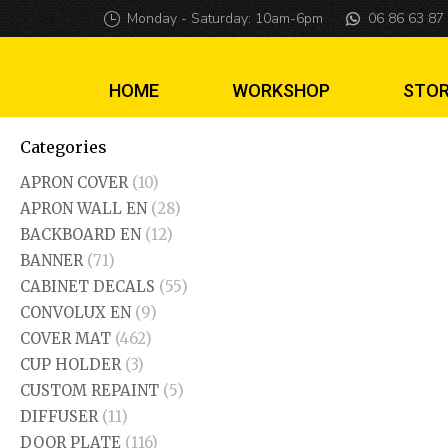
Monday - Saturday: 10am-6pm
06 86 63 87
HOME
WORKSHOP
STO
Categories
APRON COVER
(10)
APRON WALL EN
(28)
BACKBOARD EN
(12)
BANNER
(71)
CABINET DECALS
(55)
CONVOLUX EN
(9)
COVER MAT
(462)
CUP HOLDER
(3)
CUSTOM REPAINT
(5)
DIFFUSER
(11)
DOOR PLATE
(116)