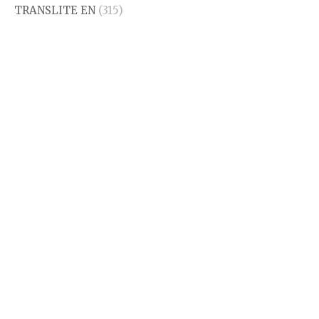
TRANSLITE EN
(315)