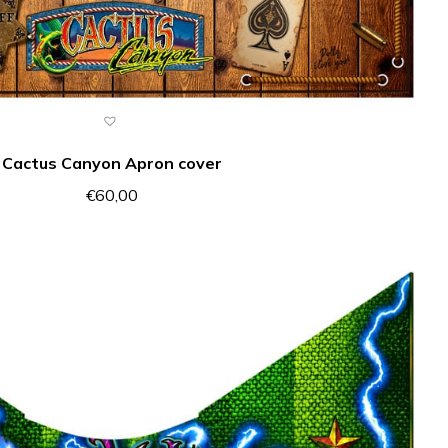
Cactus Canyon Apron cover
€
60,00