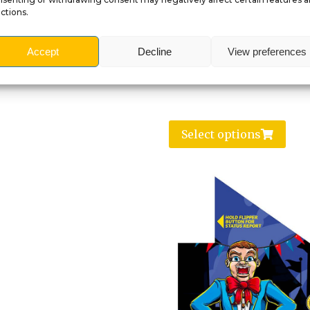
ctions.
Accept
Decline
View preferences
Select options