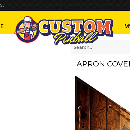
 93
RE
M
APRON COVE