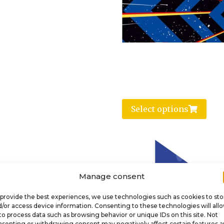
Select options
Manage consent
provide the best experiences, we use technologies such as cookies to sto
/or access device information. Consenting to these technologies will all
to process data such as browsing behavior or unique IDs on this site. Not
senting or withdrawing consent may negatively affect certain features 