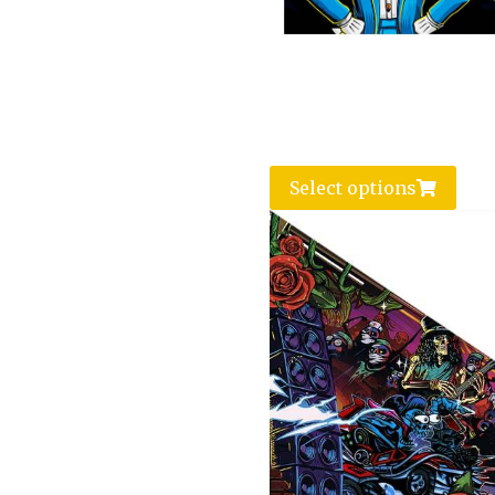
Select options