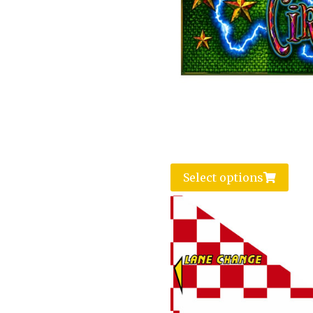
Select options