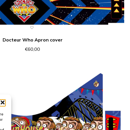
Docteur Who Apron cover
€
60,00
re
ow
and