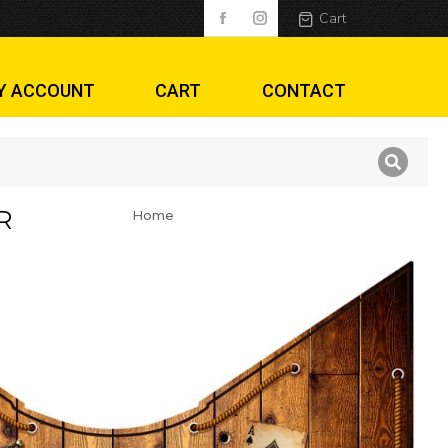
Cart
Y ACCOUNT
CART
CONTACT
R
Home
You are here: