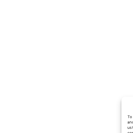
To 
and
us 
con