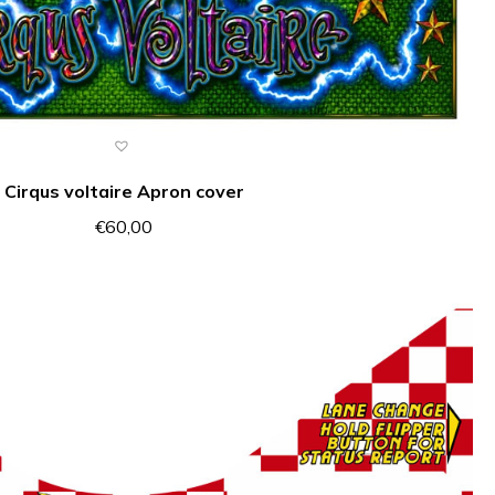
Cirqus voltaire Apron cover
€
60,00