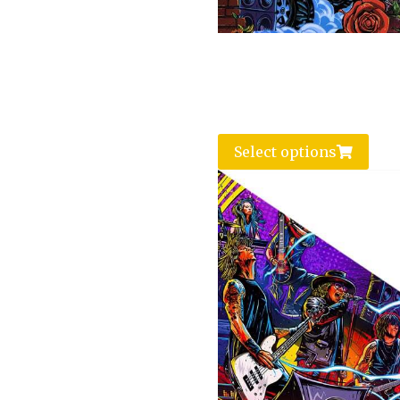
Select options