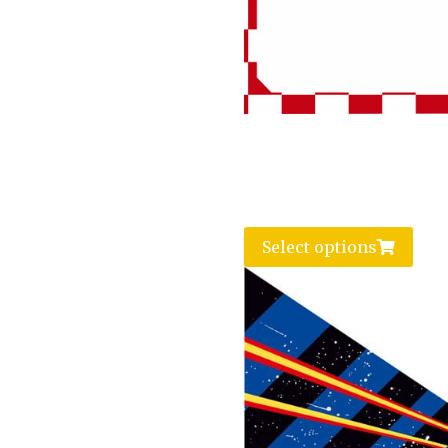
Select options