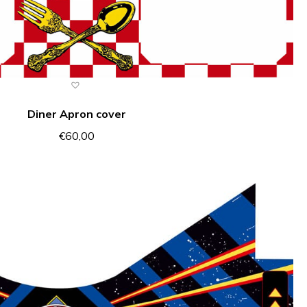
Diner Apron cover
€
60,00