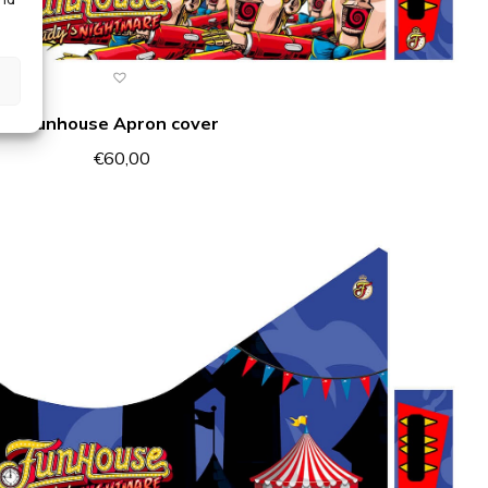
Funhouse Apron cover
€
60,00