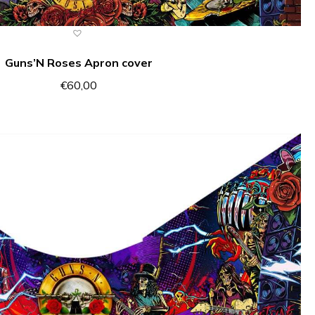
Guns’N Roses Apron cover
€
60,00