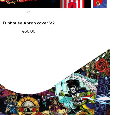
Funhouse Apron cover V2
€
60,00