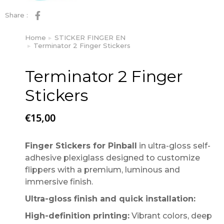
Share :
Home
STICKER FINGER EN
You are here:
Terminator 2 Finger Stickers
Terminator 2 Finger
Stickers
€
15,00
Finger Stickers for Pinball
in ultra-gloss self-
adhesive plexiglass designed to customize
flippers with a premium, luminous and
immersive finish.
Ultra-gloss finish and quick installation:
High-definition printing:
Vibrant colors, deep