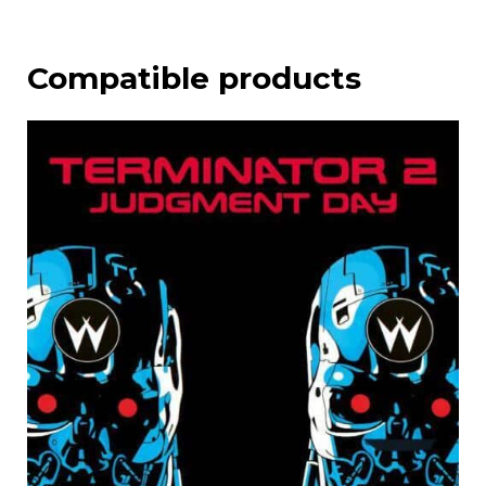
Compatible products