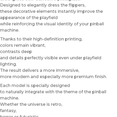
Designed to elegantly dress the flippers,
these decorative elements instantly improve the
appearance of the playfield
while reinforcing the visual identity of your pinball
machine.
Thanks to their high-definition printing,
colors remain vibrant,
contrasts deep
and details perfectly visible even under playfield
lighting.
The result delivers a more immersive,
more modern and especially more premium finish.
Each model is specially designed
to naturally integrate with the theme of the pinball
machine.
Whether the universe is retro,
fantasy,
horror or futuristic,