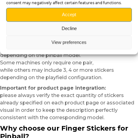
consent may negatively affect certain features and functions.
And yes,
sometimes just a few centimeters of plexiglass can
Accept
completely change the atmosphere of a playfield.
Variable quantities depending on
Decline
pinball models
View preferences
The number of
Finger Stickers
included may vary
depending on the pinball model.
Some machines only require one pair,
while others may include 3, 4 or more stickers
depending on the playfield configuration.
Important for product page integration:
please always verify the exact quantity of stickers
already specified on each product page or associated
visual in order to keep the description perfectly
consistent with the corresponding model.
Why choose our Finger Stickers for
Pinball?