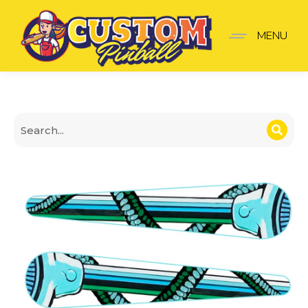
Terminator 2 Finger Stic
MENU