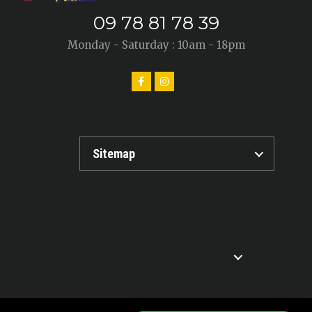
09 78 81 78 39
Monday - Saturday : 10am - 18pm
Sitemap