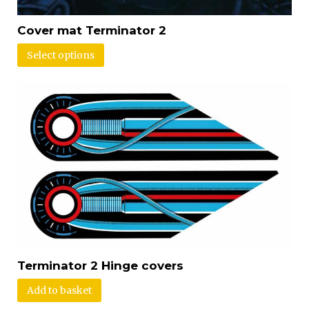
Cover mat Terminator 2
Select options
Terminator 2 Hinge covers
Add to basket