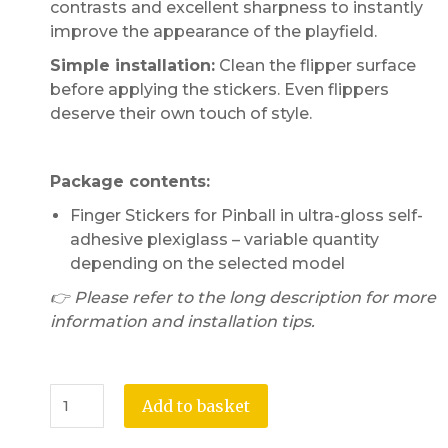
contrasts and excellent sharpness to instantly
improve the appearance of the playfield.
Simple installation:
Clean the flipper surface
before applying the stickers. Even flippers
deserve their own touch of style.
Package contents:
Finger Stickers for Pinball in ultra-gloss self-
adhesive plexiglass – variable quantity
depending on the selected model
👉 Please refer to the long description for more
information and installation tips.
Add to basket