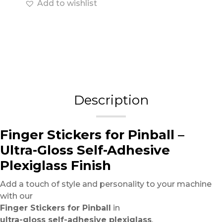
Add to wishlist
Description
Finger Stickers for Pinball –
Ultra-Gloss Self-Adhesive
Plexiglass Finish
Add a touch of style and personality to your machine
with our
Finger Stickers for Pinball
in
ultra-gloss self-adhesive plexiglass
.