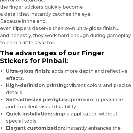
the finger stickers quickly become
a detail that instantly catches the eye.
Because in the end,
even flippers deserve their own ultra-gloss finish…
and honestly, they work hard enough during gameplay
to earn a little style too.
The advantages of our Finger
Stickers for Pinball:
Ultra-gloss finish:
adds more depth and reflective
effects.
High-definition printing:
vibrant colors and precise
details.
Self-adhesive plexiglass:
premium appearance
and excellent visual durability.
Quick installation:
simple application without
special tools.
Elegant customization:
instantly enhances the