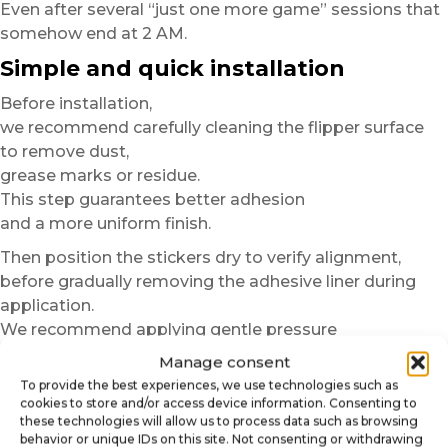
Even after several “just one more game” sessions that
somehow end at 2 AM.
Simple and quick installation
Before installation,
we recommend carefully cleaning the flipper surface
to remove dust,
grease marks or residue.
This step guarantees better adhesion
and a more uniform finish.
Then position the stickers dry to verify alignment,
before gradually removing the adhesive liner during
application.
We recommend applying gentle pressure
from the center toward the edges to avoid air bubbles.
Manage consent
To provide the best experiences, we use technologies such as
In just a few minutes,
cookies to store and/or access device information. Consenting to
your pinball machine gains a more immersive,
these technologies will allow us to process data such as browsing
more modern and more personalized finish.
behavior or unique IDs on this site. Not consenting or withdrawing