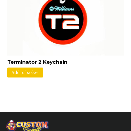
Terminator 2 Keychain
Add to basket