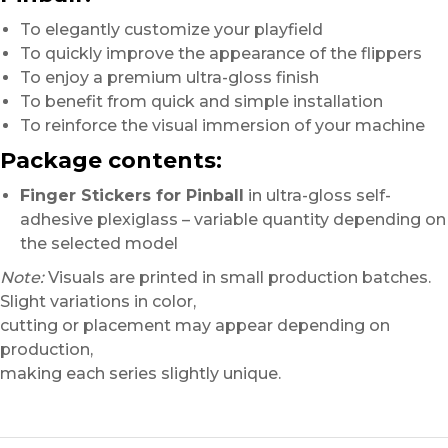
To elegantly customize your playfield
To quickly improve the appearance of the flippers
To enjoy a premium ultra-gloss finish
To benefit from quick and simple installation
To reinforce the visual immersion of your machine
Package contents:
Finger Stickers for Pinball
in ultra-gloss self-
adhesive plexiglass – variable quantity depending on
the selected model
Note:
Visuals are printed in small production batches.
Slight variations in color,
cutting or placement may appear depending on
production,
making each series slightly unique.