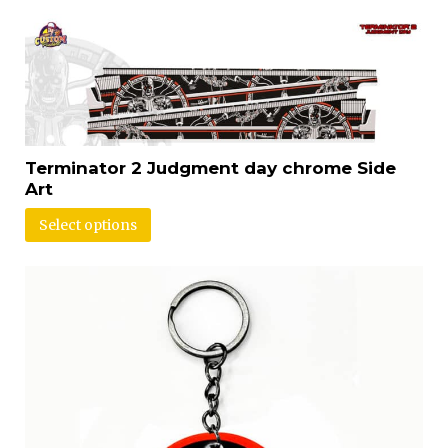
Terminator 2 Judgment day chrome Side
Art
Select options