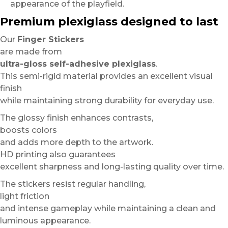
appearance of the playfield.
Premium plexiglass designed to last
Our
Finger Stickers
are made from
ultra-gloss self-adhesive plexiglass
.
This semi-rigid material provides an excellent visual
finish
while maintaining strong durability for everyday use.
The glossy finish enhances contrasts,
boosts colors
and adds more depth to the artwork.
HD printing also guarantees
excellent sharpness and long-lasting quality over time.
The stickers resist regular handling,
light friction
and intense gameplay while maintaining a clean and
luminous appearance.