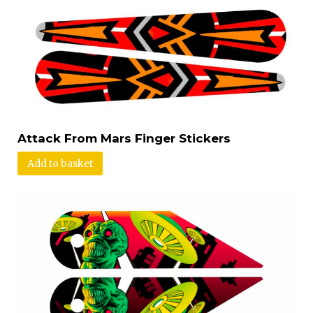
Attack From Mars Finger Stickers
Add to basket