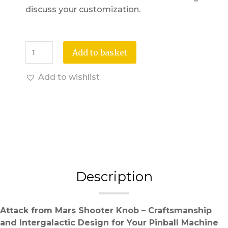
discuss your customization.
Add to basket
Add to wishlist
Description
Attack from Mars Shooter Knob – Craftsmanship
and Intergalactic Design for Your Pinball Machine