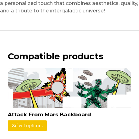
a personalized touch that combines aesthetics, quality,
and a tribute to the intergalactic universe!
Compatible products
Attack From Mars Backboard
Select options