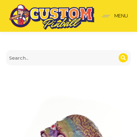
Attack from Mars Shoot
MENU