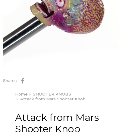
Share :
Home
SHOOTER KNOBS
You are here:
Attack from Mars Shooter Knob
Attack from Mars
Shooter Knob