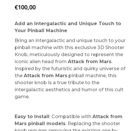
€
100,00
Add an Intergalactic and Unique Touch to
Your Pinball Machine
Bring an intergalactic and unique touch to your
pinball machine with this exclusive 3D Shooter
Knob, meticulously designed to represent the
iconic alien head from
Attack from Mars
.
Inspired by the futuristic and quirky universe of
the
Attack from Mars
pinball machine, this
shooter knob is a true tribute to the
intergalactic aesthetics and humor of this cult
game.
Easy to Install
: Compatible with
Attack from
Mars pinball models
. Replacing the shooter
knob requires removing the existing one by