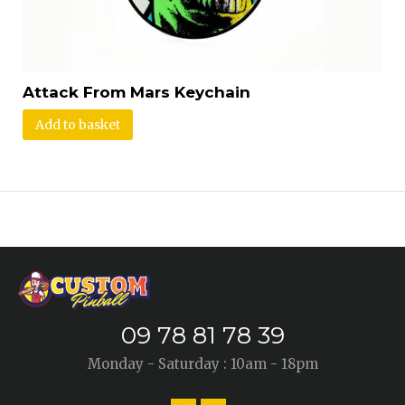
Attack From Mars Keychain
Add to basket
09 78 81 78 39
Monday - Saturday : 10am - 18pm