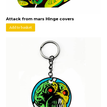
Attack from mars Hinge covers
Add to basket