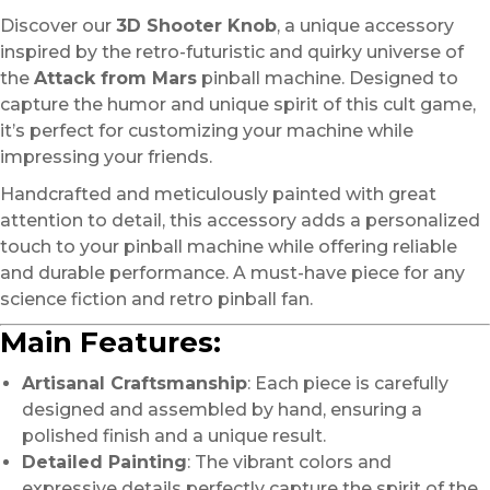
Discover our
3D Shooter Knob
, a unique accessory
inspired by the retro-futuristic and quirky universe of
the
Attack from Mars
pinball machine. Designed to
capture the humor and unique spirit of this cult game,
it’s perfect for customizing your machine while
impressing your friends.
Handcrafted and meticulously painted with great
attention to detail, this accessory adds a personalized
touch to your pinball machine while offering reliable
and durable performance. A must-have piece for any
science fiction and retro pinball fan.
Main Features:
Artisanal Craftsmanship
: Each piece is carefully
designed and assembled by hand, ensuring a
polished finish and a unique result.
Detailed Painting
: The vibrant colors and
expressive details perfectly capture the spirit of the