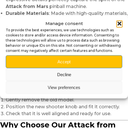
Attack from Mars
pinball machine.
Durable Materials
: Made with high-quality materials,
this accessory is designed to withstand regular use
Manage consent
and wear.
To provide the best experiences, we use technologies such as
Guaranteed Compatibility
: Perfect for the
Attack
cookies to store and/or access device information. Consenting to
from Mars
pinball machine, it installs easily and
these technologies will allow us to process data such as browsing
behavior or unique IDs on this site. Not consenting or withdrawing
quickly.
consent may negatively affect certain features and functions.
Iconic Design
: A faithful tribute to the world of
science fiction and retro games.
Accept
Easy and Quick Installation
Decline
Replacing your current shooter knob doesn’t require
View preferences
any special skills:
Gently remove the old model.
Position the new shooter knob and fit it correctly.
Check that it is well aligned and ready for use.
Why Choose Our Attack from