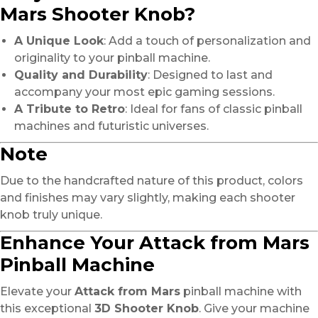
Mars Shooter Knob?
A Unique Look
: Add a touch of personalization and
originality to your pinball machine.
Quality and Durability
: Designed to last and
accompany your most epic gaming sessions.
A Tribute to Retro
: Ideal for fans of classic pinball
machines and futuristic universes.
Note
Due to the handcrafted nature of this product, colors
and finishes may vary slightly, making each shooter
knob truly unique.
Enhance Your Attack from Mars
Pinball Machine
Elevate your
Attack from Mars
pinball machine with
this exceptional
3D Shooter Knob
. Give your machine