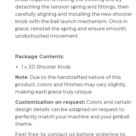
detaching the tension spring and fittings, then
carefully aligning and installing the new shooter
knob with the ball launch mechanism. Once in
place, reinstall the spring and ensure smooth,
unobstructed movement.
Package Contents
:
1 x 3D Shooter Knob
Note
: Due to the handcrafted nature of this
product, colors and finishes may vary slightly,
making each piece truly unique.
Customization on request:
Colors and certain
design details can be adapted on request to
perfectly match your machine and your pinball
theme.
Feel free to contact us before ordering
to