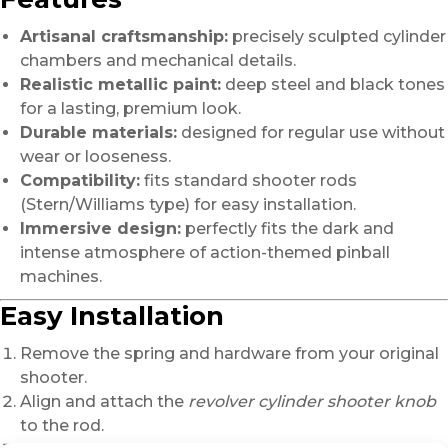
Artisanal craftsmanship:
precisely sculpted cylinder
chambers and mechanical details.
Realistic metallic paint:
deep steel and black tones
for a lasting, premium look.
Durable materials:
designed for regular use without
wear or looseness.
Compatibility:
fits standard shooter rods
(Stern/Williams type) for easy installation.
Immersive design:
perfectly fits the dark and
intense atmosphere of action-themed pinball
machines.
Easy Installation
Remove the spring and hardware from your original
shooter.
Align and attach the
revolver cylinder shooter knob
to the rod.