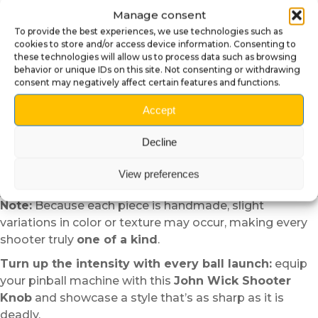
Reinstall the spring, tighten, and test for smooth
Manage consent
movement.
To provide the best experiences, we use technologies such as
Why Choose the John Wick
cookies to store and/or access device information. Consenting to
these technologies will allow us to process data such as browsing
Shooter Knob?
behavior or unique IDs on this site. Not consenting or withdrawing
consent may negatively affect certain features and functions.
Powerful visual tribute:
directly inspired by the
Accept
legendary assassin’s style.
Distinctive aesthetic:
a sleek, iconic design that
Decline
immediately stands out.
Handcrafted quality:
each piece is
hand-painted
View preferences
for a premium finish.
Note:
Because each piece is handmade, slight
variations in color or texture may occur, making every
shooter truly
one of a kind
.
Turn up the intensity with every ball launch:
equip
your pinball machine with this
John Wick Shooter
Knob
and showcase a style that’s as sharp as it is
deadly.