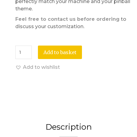
perfectly match your machine and your pinball
theme.
Feel free to contact us before ordering
to
discuss your customization.
Add to basket
Add to wishlist
Description