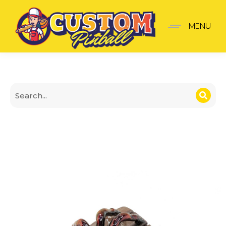
Barrel Spot Cover with S
MENU