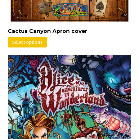
Cactus Canyon Apron cover
Select options