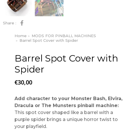
Share :
Home
MODS FOR PINBALL MACHINES
You are here:
Barrel Spot Cover with Spider
Barrel Spot Cover with
Spider
€
30,00
Add character to your Monster Bash, Elvira,
Dracula or The Munsters pinball machine:
This spot cover shaped like a barrel with a
purple spider brings a unique horror twist to
your playfield.