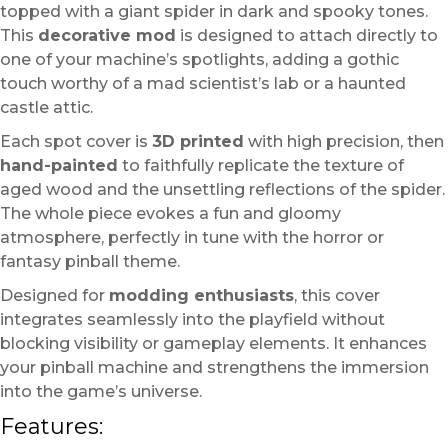
topped with a giant spider in dark and spooky tones.
This
decorative mod
is designed to attach directly to
one of your machine’s spotlights, adding a gothic
touch worthy of a mad scientist’s lab or a haunted
castle attic.
Each spot cover is
3D printed
with high precision, then
hand-painted
to faithfully replicate the texture of
aged wood and the unsettling reflections of the spider.
The whole piece evokes a fun and gloomy
atmosphere, perfectly in tune with the horror or
fantasy pinball theme.
Designed for
modding enthusiasts
, this cover
integrates seamlessly into the playfield without
blocking visibility or gameplay elements. It enhances
your pinball machine and strengthens the immersion
into the game’s universe.
Features: