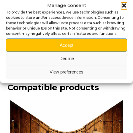
A strong visual addition to an already iconic pinball
Manage consent
Enhanced gothic and monstrous atmosphere
To provide the best experiences, we use technologies such as
cookies to store and/or access device information. Consenting to
An original handcrafted piece for demanding
these technologies will allow us to process data such as browsing
modders
behavior or unique IDs on this site. Not consenting or withdrawing
consent may negatively affect certain features and functions.
Note: As each piece is hand-painted, slight color
variations may occur, making each cover unique.
Accept
Decline
View preferences
Compatible products