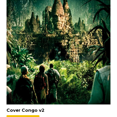
Cover Congo v2