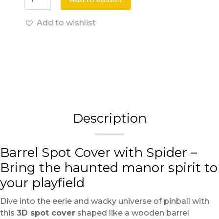
Add to wishlist
Description
Barrel Spot Cover with Spider –
Bring the haunted manor spirit to
your playfield
Dive into the eerie and wacky universe of pinball with
this
3D spot cover
shaped like a wooden barrel