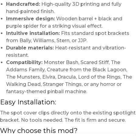
Handcrafted:
High-quality 3D printing and fully
hand-painted finish.
Immersive design:
Wooden barrel + black and
purple spider for a striking visual effect.
Intuitive installation:
Fits standard spot brackets
from Bally, Williams, Stern, or JJP.
Durable materials:
Heat-resistant and vibration-
resistant.
Compatibility:
Monster Bash, Scared Stiff, The
Addams Family, Creature from the Black Lagoon,
The Munsters, Elvira, Dracula, Lord of the Rings, The
Walking Dead, Stranger Things, or any horror or
fantasy-themed pinball machine.
Easy Installation:
The spot cover clips directly onto the existing spotlight
bracket. No tools needed. The fit is firm and secure.
Why choose this mod?