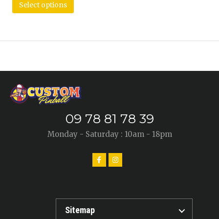
Select options
09 78 81 78 39
Monday - Saturday : 10am - 18pm
Sitemap