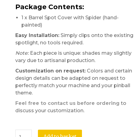
Package Contents:
1 x Barrel Spot Cover with Spider (hand-
painted)
Easy Installation:
Simply clips onto the existing
spotlight, no tools required.
Note:
Each piece is unique: shades may slightly
vary due to artisanal production.
Customization on request:
Colors and certain
design details can be adapted on request to
perfectly match your machine and your pinball
theme.
Feel free to contact us before ordering
to
discuss your customization.
Add to basket