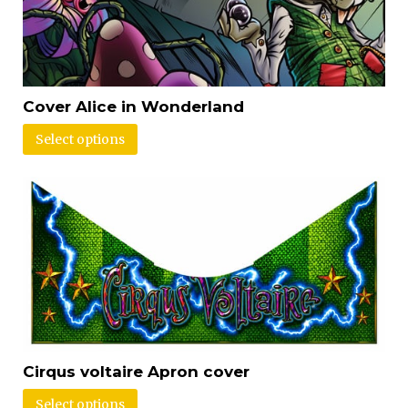
Cover Alice in Wonderland
Select options
Cirqus voltaire Apron cover
Select options