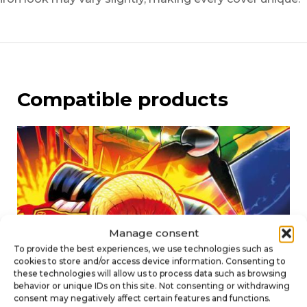
Compatible products
Manage consent
To provide the best experiences, we use technologies such as
cookies to store and/or access device information. Consenting to
these technologies will allow us to process data such as browsing
behavior or unique IDs on this site. Not consenting or withdrawing
consent may negatively affect certain features and functions.