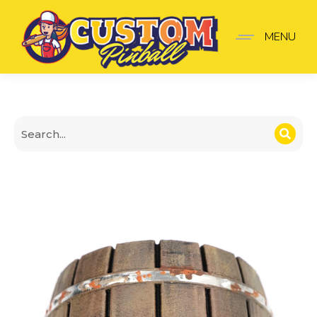
Iron-Banded Barrel Spot
MENU