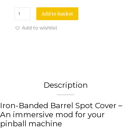
Add to basket
Add to wishlist
Description
Iron-Banded Barrel Spot Cover –
An immersive mod for your
pinball machine