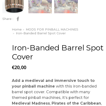
Share :
Home
MODS FOR PINBALL MACHINES
You are here:
Iron-Banded Barrel Spot Cover
Iron-Banded Barrel Spot
Cover
€
20,00
Add a medieval and immersive touch to
your pinball machine
with this iron-banded
barrel spot cover. Compatible with many
themed pinball machines, it’s perfect for
Medieval Madness
,
Pirates of the Caribbean
,