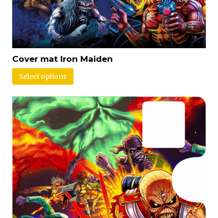
Cover mat Iron Maiden
Select options