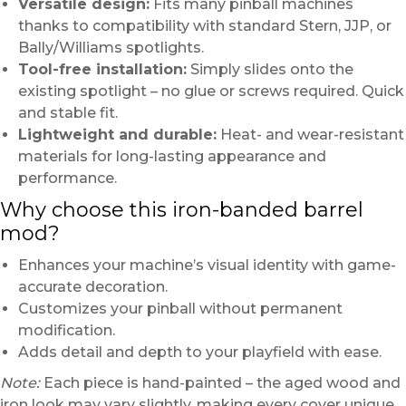
Versatile design:
Fits many pinball machines
thanks to compatibility with standard Stern, JJP, or
Bally/Williams spotlights.
Tool-free installation:
Simply slides onto the
existing spotlight – no glue or screws required. Quick
and stable fit.
Lightweight and durable:
Heat- and wear-resistant
materials for long-lasting appearance and
performance.
Why choose this iron-banded barrel
mod?
Enhances your machine’s visual identity with game-
accurate decoration.
Customizes your pinball without permanent
modification.
Adds detail and depth to your playfield with ease.
Note:
Each piece is hand-painted – the aged wood and
iron look may vary slightly, making every cover unique.