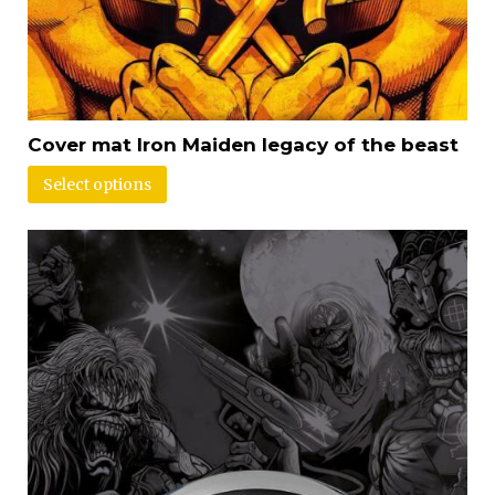
Cover mat Iron Maiden legacy of the beast
Select options