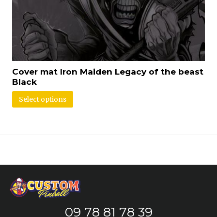
Cover mat Iron Maiden Legacy of the beast
Black
Select options
09 78 81 78 39