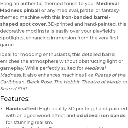
Bring an authentic, themed touch to your
Medieval
Madness pinball
or any medieval, pirate, or fantasy-
themed machine with this
iron-banded barrel-
shaped spot cover
. 3D-printed and hand-painted, this
decorative mod installs easily over your playfield’s
spotlights, enhancing immersion from the very first
game.
Ideal for modding enthusiasts, this detailed barrel
enriches the atmosphere without obstructing light or
gameplay. While perfectly suited for
Medieval
Madness
, it also enhances machines like
Pirates of the
Caribbean
,
Black Rose
,
The Hobbit
,
Theatre of Magic
, or
Scared Stiff
.
Features:
Handcrafted:
High-quality 3D printing, hand-painted
with an aged wood effect and
oxidized iron bands
for stunning realism.