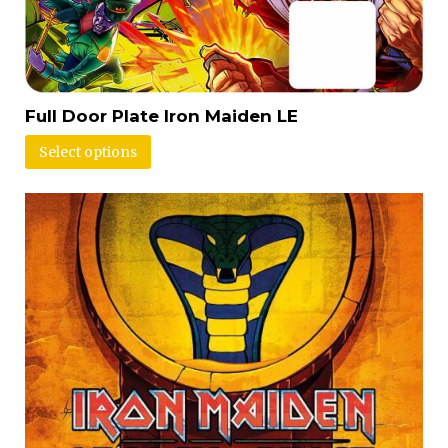
Full Door Plate Iron Maiden LE
Select options