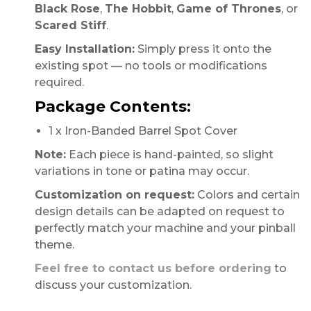
Black Rose
,
The Hobbit
,
Game of Thrones
, or
Scared Stiff
.
Easy Installation:
Simply press it onto the
existing spot — no tools or modifications
required.
Package Contents:
1 x Iron-Banded Barrel Spot Cover
Note:
Each piece is hand-painted, so slight
variations in tone or patina may occur.
Customization on request:
Colors and certain
design details can be adapted on request to
perfectly match your machine and your pinball
theme.
Feel free to contact us before ordering
to
discuss your customization.