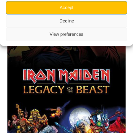
Accept
Decline
View preferences