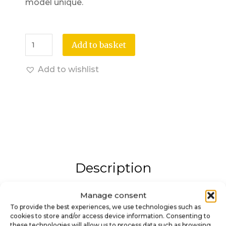
model unique.
Add to basket
Add to wishlist
Description
Manage consent
3D Arrow Shooter Knob – An
To provide the best experiences, we use technologies such as
elegant and immersive
cookies to store and/or access device information. Consenting to
these technologies will allow us to process data such as browsing