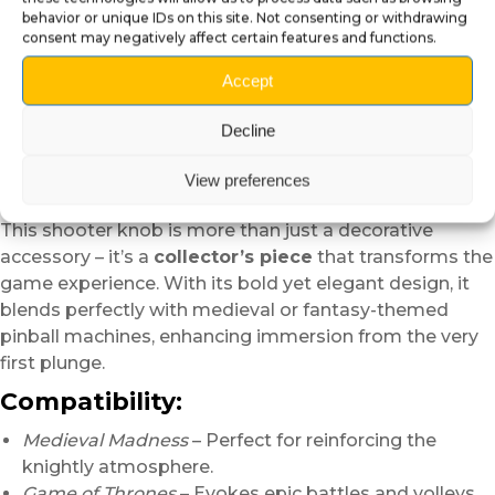
customization for your pinball
behavior or unique IDs on this site. Not consenting or withdrawing
consent may negatively affect certain features and functions.
Add a unique and thematic touch to your pinball with
Accept
this
3D Arrow Shooter Knob
. Designed to recall the
medieval world of knights and archers, this
Decline
handcrafted mod stands out with its
detailed
fletching
and a
protective varnish
that ensures
View preferences
lasting shine and durability.
This shooter knob is more than just a decorative
accessory – it’s a
collector’s piece
that transforms the
game experience. With its bold yet elegant design, it
blends perfectly with medieval or fantasy-themed
pinball machines, enhancing immersion from the very
first plunge.
Compatibility:
Medieval Madness
– Perfect for reinforcing the
knightly atmosphere.
Game of Thrones
– Evokes epic battles and volleys