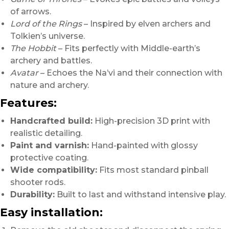
of arrows.
Lord of the Rings
– Inspired by elven archers and
Tolkien’s universe.
The Hobbit
– Fits perfectly with Middle-earth’s
archery and battles.
Avatar
– Echoes the Na’vi and their connection with
nature and archery.
Features:
Handcrafted build:
High-precision 3D print with
realistic detailing.
Paint and varnish:
Hand-painted with glossy
protective coating.
Wide compatibility:
Fits most standard pinball
shooter rods.
Durability:
Built to last and withstand intensive play.
Easy installation: