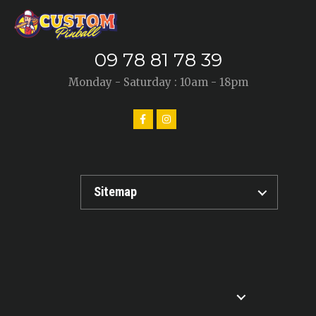
09 78 81 78 39
Monday - Saturday : 10am - 18pm
Sitemap