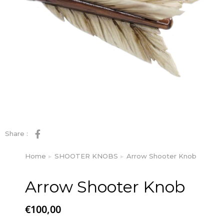
Share :
Home
SHOOTER KNOBS
Arrow Shooter Knob
You are here:
Arrow Shooter Knob
€
100,00