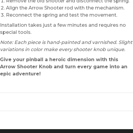
Remove the old shooter and disconnect the spring.
Align the Arrow Shooter rod with the mechanism.
Reconnect the spring and test the movement.
Installation takes just a few minutes and requires no
special tools.
Note: Each piece is hand-painted and varnished. Slight
variations in color make every shooter knob unique.
Give your pinball a heroic dimension with this
Arrow Shooter Knob and turn every game into an
epic adventure!