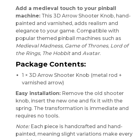
Add a medieval touch to your pinball
machine:
This 3D Arrow Shooter Knob, hand-
painted and varnished, adds realism and
elegance to your game. Compatible with
popular themed pinball machines such as
Medieval Madness
,
Game of Thrones
,
Lord of
the Rings
,
The Hobbit
and
Avatar
.
Package Contents:
1 × 3D Arrow Shooter Knob (metal rod +
varnished arrow)
Easy installation:
Remove the old shooter
knob, insert the new one and fix it with the
spring. The transformation is immediate and
requires no tools.
Note:
Each piece is handcrafted and hand-
painted, meaning slight variations make every