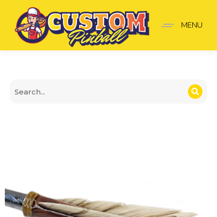
Arrow Shooter Knob
MENU