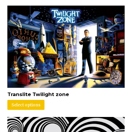
Translite Twilight zone
Select options