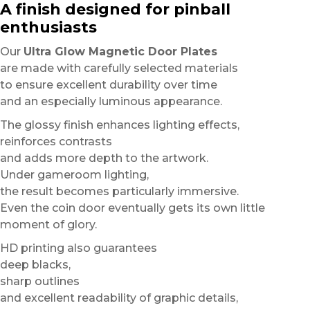
A finish designed for pinball
enthusiasts
Our
Ultra Glow Magnetic Door Plates
are made with carefully selected materials
to ensure excellent durability over time
and an especially luminous appearance.
The glossy finish enhances lighting effects,
reinforces contrasts
and adds more depth to the artwork.
Under gameroom lighting,
the result becomes particularly immersive.
Even the coin door eventually gets its own little
moment of glory.
HD printing also guarantees
deep blacks,
sharp outlines
and excellent readability of graphic details,