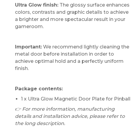
Ultra Glow finish:
The glossy surface enhances
colors, contrasts and graphic details to achieve
a brighter and more spectacular result in your
gameroom.
Important:
We recommend lightly cleaning the
metal door before installation in order to
achieve optimal hold and a perfectly uniform
finish.
Package contents:
1 x Ultra Glow Magnetic Door Plate for Pinball
👉 For more information, manufacturing
details and installation advice, please refer to
the long description.