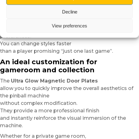
and guarantees an even cleaner finish.
Decline
Thanks to their magnetic system,
the plates can easily be removed,
View preferences
repositioned or replaced according to your
preferences.
You can change styles faster
than a player promising “just one last game”.
An ideal customization for
gameroom and collection
The
Ultra Glow Magnetic Door Plates
allow you to quickly improve the overall aesthetics of
the pinball machine
without complex modification.
They provide a more professional finish
and instantly reinforce the visual immersion of the
machine.
Whether for a private game room,