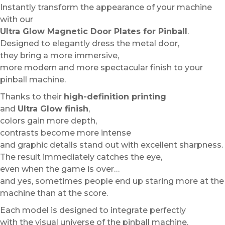
Instantly transform the appearance of your machine
with our
Ultra Glow Magnetic Door Plates for Pinball
.
Designed to elegantly dress the metal door,
they bring a more immersive,
more modern and more spectacular finish to your
pinball machine.
Thanks to their
high-definition printing
and
Ultra Glow finish
,
colors gain more depth,
contrasts become more intense
and graphic details stand out with excellent sharpness.
The result immediately catches the eye,
even when the game is over…
and yes, sometimes people end up staring more at the
machine than at the score.
Each model is designed to integrate perfectly
with the visual universe of the pinball machine.