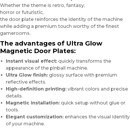
Whether the theme is retro, fantasy,
horror or futuristic,
the door plate reinforces the identity of the machine
while adding a premium touch worthy of the finest
gamerooms.
The advantages of Ultra Glow
Magnetic Door Plates:
Instant visual effect:
quickly transforms the
appearance of the pinball machine.
Ultra Glow finish:
glossy surface with premium
reflective effects.
High-definition printing:
vibrant colors and precise
details.
Magnetic installation:
quick setup without glue or
tools.
Elegant customization:
enhances the visual identity
of your machine.