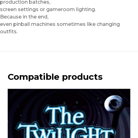
production batches,
screen settings or gameroom lighting.
Because in the end,
even pinball machines sometimes like changing
outfits.
Compatible products