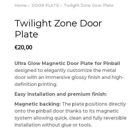
Home
DOOR PLATE
Twilight Zone Door Plate
You are here:
Twilight Zone Door
Plate
€
20,00
Ultra Glow Magnetic Door Plate for Pinball
designed to elegantly customize the metal
door with an immersive glossy finish and high-
definition printing.
Easy installation and premium finish:
Magnetic backing:
The plate positions directly
onto the pinball door thanks to its magnetic
system allowing quick, clean and fully reversible
installation without glue or tools.