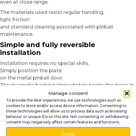
even at close range.
The materials used resist regular handling,
light friction
and standard cleaning associated with pinball
maintenance.
Simple and fully reversible
installation
Installation requires no special skills.
Simply position the plate
on the metal pinball door.
The magnetic backing immediately keeps the piece in
place,
Manage consent
without glue, screws or permanent modification.
To provide the best experiences, we use technologies such as
cookies to store and/or access device information. Consenting to
Before installation,
these technologies will allow us to process data such as browsing
behavior or unique IDs on this site. Not consenting or withdrawing
we recommend quickly cleaning the metal surface
consent may negatively affect certain features and functions.
to remove dust or greasy marks.
This step improves magnetic hold
Accept