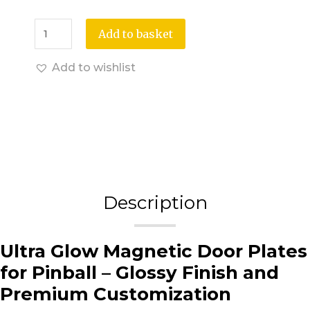
Add to basket
Add to wishlist
Description
Ultra Glow Magnetic Door Plates
for Pinball – Glossy Finish and
Premium Customization