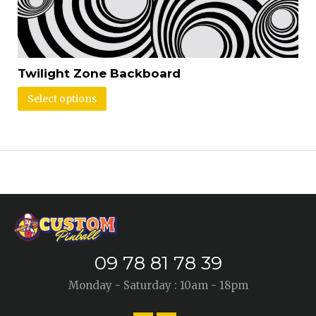
Twilight Zone Backboard
Select options
09 78 81 78 39
Monday - Saturday : 10am - 18pm