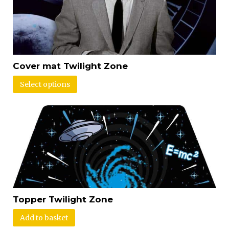
Cover mat Twilight Zone
Select options
Topper Twilight Zone
Add to basket