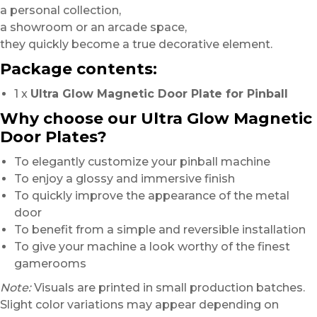
a personal collection,
a showroom or an arcade space,
they quickly become a true decorative element.
Package contents:
1 x
Ultra Glow Magnetic Door Plate for Pinball
Why choose our Ultra Glow Magnetic
Door Plates?
To elegantly customize your pinball machine
To enjoy a glossy and immersive finish
To quickly improve the appearance of the metal
door
To benefit from a simple and reversible installation
To give your machine a look worthy of the finest
gamerooms
Note:
Visuals are printed in small production batches.
Slight color variations may appear depending on