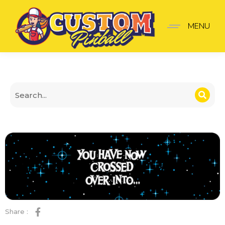
Twilight Zone Door Plat
MENU
Share :