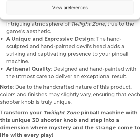
View preferences
A Tribute to the Cult Pinball Universe
: This
shooter knob embodies the strangeness and
intriguing atmosphere of
Twilight Zone
, true to the
game’s aesthetic.
A Unique and Expressive Design
: The hand-
sculpted and hand-painted devil’s head adds a
striking and captivating presence to your pinball
machine.
Artisanal Quality
: Designed and hand-painted with
the utmost care to deliver an exceptional result.
Note
: Due to the handcrafted nature of this product,
colors and finishes may slightly vary, ensuring that each
shooter knob is truly unique.
Transform your
Twilight Zone
pinball machine with
this unique 3D shooter knob and step into a
dimension where mystery and the strange come to
life with every play!