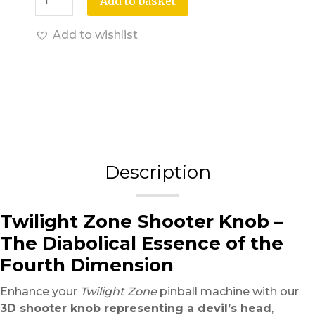
Add to basket
Add to wishlist
Description
Twilight Zone Shooter Knob –
The Diabolical Essence of the
Fourth Dimension
Enhance your
Twilight Zone
pinball machine with our
3D shooter knob representing a devil’s head
,