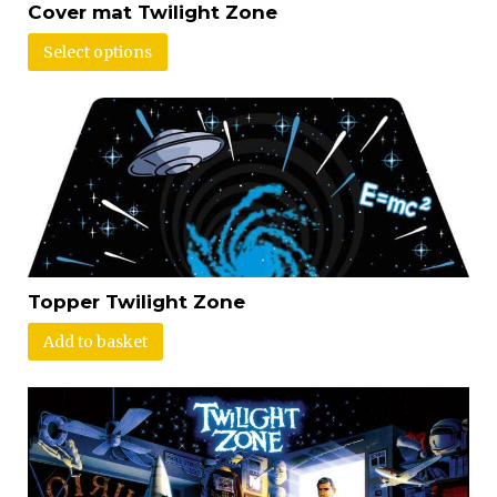
Cover mat Twilight Zone
Select options
Topper Twilight Zone
Add to basket