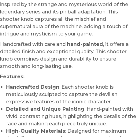
inspired by the strange and mysterious world of the
legendary series and its pinball adaptation. This
shooter knob captures all the mischief and
supernatural aura of the machine, adding a touch of
intrigue and mysticism to your game.
Handcrafted with care and
hand-painted
, it offers a
detailed finish and exceptional quality. This shooter
knob combines design and durability to ensure
smooth and long-lasting use.
Features:
Handcrafted Design
: Each shooter knob is
meticulously sculpted to capture the devilish,
expressive features of the iconic character.
Detailed and Unique Painting
: Hand-painted with
vivid, contrasting hues, highlighting the details of the
face and making each piece truly unique.
High-Quality Materials
: Designed for maximum