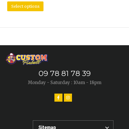
Select options
09 78 81 78 39
Monday - Saturday : 10am - 18pm
Sitemap