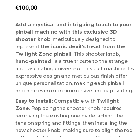
€
100,00
Add a mystical and intriguing touch to your
pinball machine with this exclusive 3D
shooter knob
, meticulously designed to
represent
the iconic devil’s head from the
Twilight Zone pinball
. This shooter knob,
hand-painted
, is a true tribute to the strange
and fascinating universe of this cult machine. Its
expressive design and meticulous finish offer
unique personalization, making each pinball
machine even more immersive and captivating.
Easy to Install:
Compatible with
Twilight
Zone
. Replacing the shooter knob requires
removing the existing one by detaching the
tension spring and fittings, then installing the
new shooter knob, making sure to align the rod