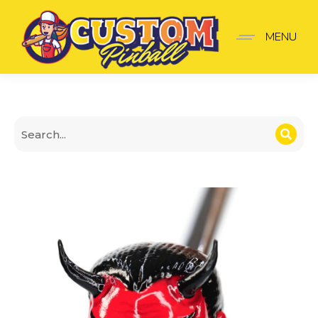
Twilight Zone Shooter 
MENU