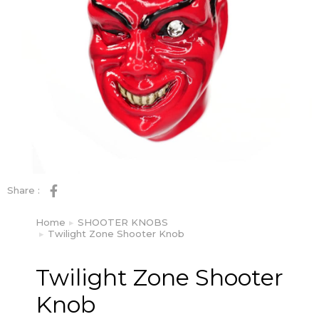
Share :
Home
SHOOTER KNOBS
You are here:
Twilight Zone Shooter Knob
Twilight Zone Shooter
Knob