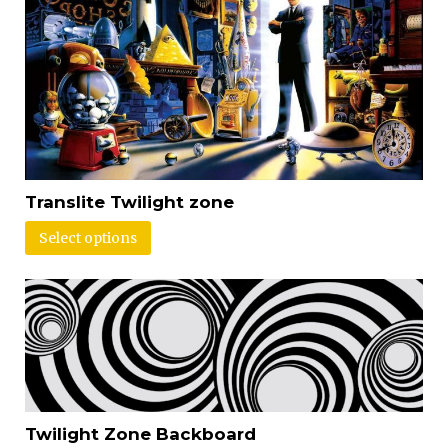
Translite Twilight zone
Select options
Twilight Zone Backboard