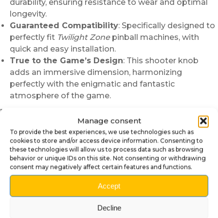
durability, ensuring resistance to wear and optimal
longevity.
Guaranteed Compatibility
: Specifically designed to
perfectly fit
Twilight Zone
pinball machines, with
quick and easy installation.
True to the Game’s Design
: This shooter knob
adds an immersive dimension, harmonizing
perfectly with the enigmatic and fantastic
atmosphere of the game.
Easy Installation:
Replacing your current shooter knob
Manage consent
is simple and quick. Just:
To provide the best experiences, we use technologies such as
Remove the spring and fixings from your old
cookies to store and/or access device information. Consenting to
these technologies will allow us to process data such as browsing
shooter knob.
behavior or unique IDs on this site. Not consenting or withdrawing
Align the new shooter knob carefully with the ball
consent may negatively affect certain features and functions.
launch mechanism.
Accept
Reinstall the spring and check that the movement is
smooth before use.
Decline
Why Choose Our Twilight Zone Shooter Knob?