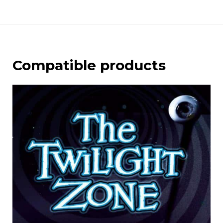
Compatible products