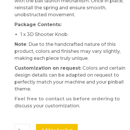
with the ball launch mechanism. Once in place,
reinstall the spring and ensure smooth,
unobstructed movement.
Package Contents:
1 x 3D Shooter Knob
Note
: Due to the handcrafted nature of this
product, colors and finishes may vary slightly,
making each piece truly unique.
Customization on request:
Colors and certain
design details can be adapted on request to
perfectly match your machine and your pinball
theme.
Feel free to contact us before ordering
to
discuss your customization.