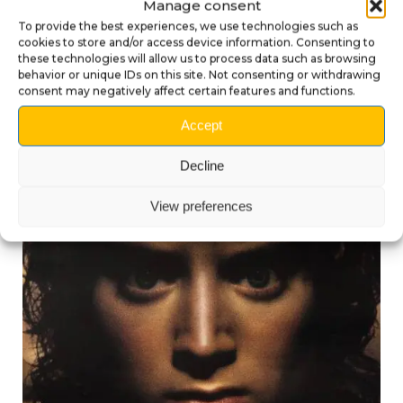
Manage consent
Transform your
The Lord of the Rings
pinball
machine with this unique 3D shooter knob and let
To provide the best experiences, we use technologies such as
cookies to store and/or access device information. Consenting to
the power of the Balrog ignite every game!
these technologies will allow us to process data such as browsing
behavior or unique IDs on this site. Not consenting or withdrawing
consent may negatively affect certain features and functions.
Accept
Decline
Compatible products
View preferences