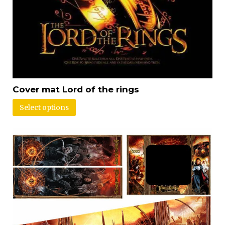
Cover mat Lord of the rings
Select options