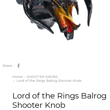
Share :
Home
SHOOTER KNOBS
You are here:
Lord of the Rings Balrog Shooter Knob
Lord of the Rings Balrog
Shooter Knob