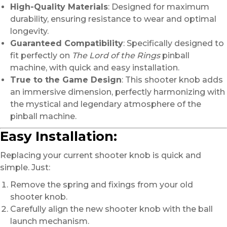
High-Quality Materials
: Designed for maximum
durability, ensuring resistance to wear and optimal
longevity.
Guaranteed Compatibility
: Specifically designed to
fit perfectly on
The Lord of the Rings
pinball
machine, with quick and easy installation.
True to the Game Design
: This shooter knob adds
an immersive dimension, perfectly harmonizing with
the mystical and legendary atmosphere of the
pinball machine.
Easy Installation:
Replacing your current shooter knob is quick and
simple. Just:
Remove the spring and fixings from your old
shooter knob.
Carefully align the new shooter knob with the ball
launch mechanism.