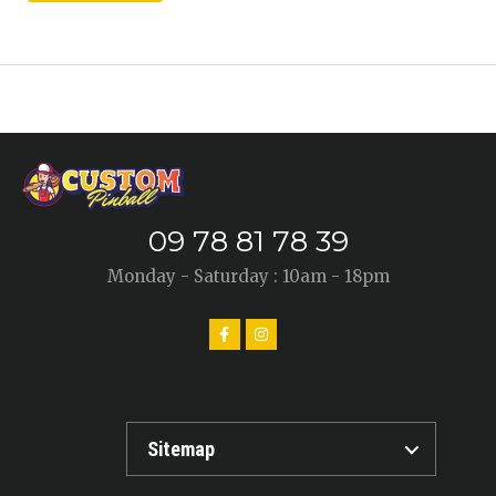
09 78 81 78 39
Monday - Saturday : 10am - 18pm
Sitemap