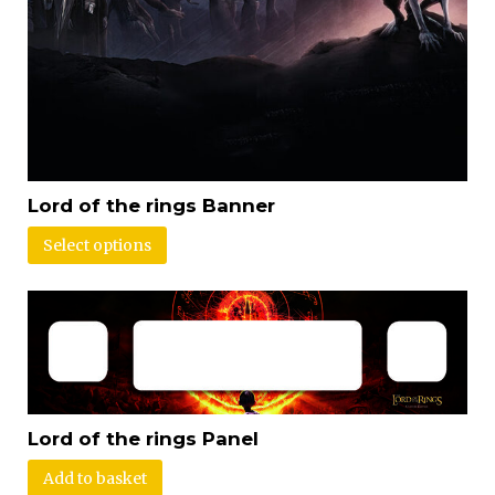
Lord of the rings Banner
Select options
Lord of the rings Panel
Add to basket