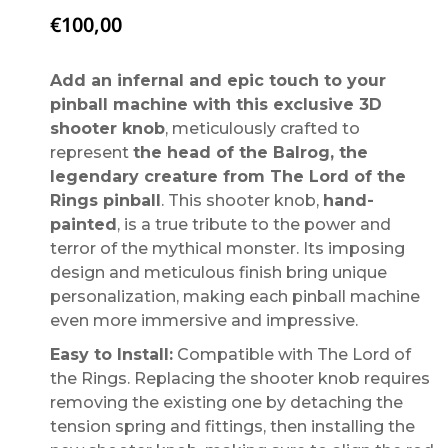
€
100,00
Add an infernal and epic touch to your
pinball machine with this exclusive 3D
shooter knob
, meticulously crafted to
represent
the head of the Balrog, the
legendary creature from The Lord of the
Rings pinball
. This shooter knob,
hand-
painted
, is a true tribute to the power and
terror of the mythical monster. Its imposing
design and meticulous finish bring unique
personalization, making each pinball machine
even more immersive and impressive.
Easy to Install:
Compatible with The Lord of
the Rings. Replacing the shooter knob requires
removing the existing one by detaching the
tension spring and fittings, then installing the