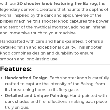
with our
3D shooter knob featuring the Balrog
, the
legendary demonic creature that haunts the depths of
Moria. Inspired by the dark and epic universe of the
pinball machine, this shooter knob captures the power
and terror of the mythical monster, adding an infernal
and immersive touch to your machine.
Handcrafted with care and
hand-painted
, it offers a
detailed finish and exceptional quality. This shooter
knob combines design and durability to ensure
smooth and long-lasting use.
Features:
Handcrafted Design
: Each shooter knob is carefully
crafted to capture the intensity of the Balrog, from
its threatening horns to its fiery gaze.
Detailed and Unique Painting
: Hand-painted with
dark shades and fire reflections, making each piece
truly unique.