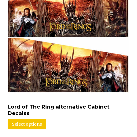
Lord of The Ring alternative Cabinet
Decalss
Select options