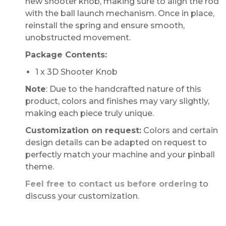
new shooter knob, making sure to align the rod
with the ball launch mechanism. Once in place,
reinstall the spring and ensure smooth,
unobstructed movement.
Package Contents:
1 x 3D Shooter Knob
Note
: Due to the handcrafted nature of this
product, colors and finishes may vary slightly,
making each piece truly unique.
Customization on request:
Colors and certain
design details can be adapted on request to
perfectly match your machine and your pinball
theme.
Feel free to contact us before ordering
to
discuss your customization.