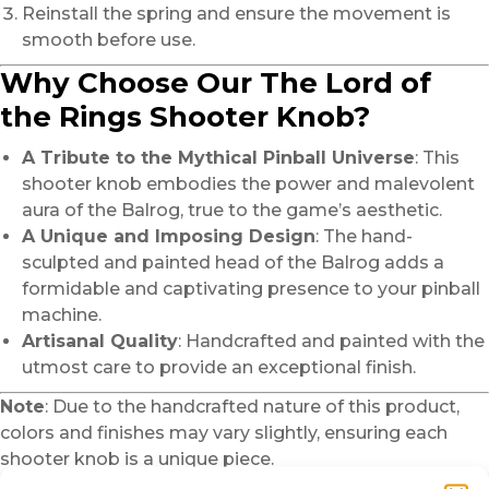
Reinstall the spring and ensure the movement is
smooth before use.
Why Choose Our The Lord of
the Rings Shooter Knob?
A Tribute to the Mythical Pinball Universe
: This
shooter knob embodies the power and malevolent
aura of the Balrog, true to the game’s aesthetic.
A Unique and Imposing Design
: The hand-
sculpted and painted head of the Balrog adds a
formidable and captivating presence to your pinball
machine.
Artisanal Quality
: Handcrafted and painted with the
utmost care to provide an exceptional finish.
Note
: Due to the handcrafted nature of this product,
colors and finishes may vary slightly, ensuring each
shooter knob is a unique piece.