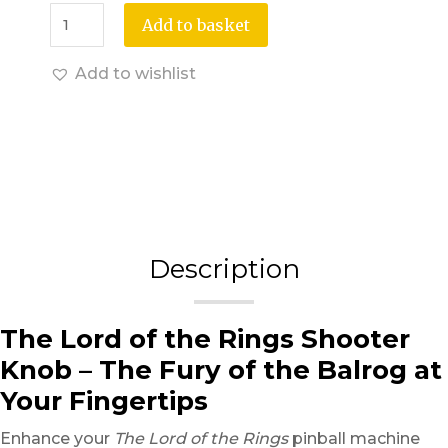
Add to basket
Add to wishlist
Description
The Lord of the Rings Shooter
Knob – The Fury of the Balrog at
Your Fingertips
Enhance your
The Lord of the Rings
pinball machine