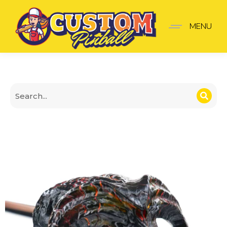
Lord of the Rings Balro
MENU