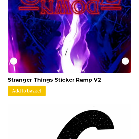
Stranger Things Sticker Ramp V2
Add to basket