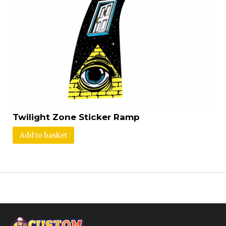
Twilight Zone Sticker Ramp
Add to basket