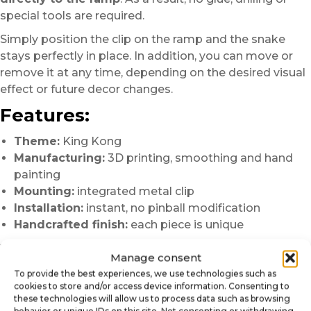
special tools are required.
Simply position the clip on the ramp and the snake
stays perfectly in place. In addition, you can move or
remove it at any time, depending on the desired visual
effect or future decor changes.
Features:
Theme:
King Kong
Manufacturing:
3D printing, smoothing and hand
painting
Mounting:
integrated metal clip
Installation:
instant, no pinball modification
Handcrafted finish:
each piece is unique
Why choose this snake mod?
Manage consent
To provide the best experiences, we use technologies such as
Enhances the jungle and hostile atmosphere of the
cookies to store and/or access device information. Consenting to
playfield
these technologies will allow us to process data such as browsing
Adds a strong dynamic and narrative scene