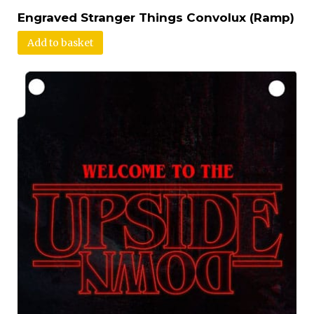
Engraved Stranger Things Convolux (Ramp)
Add to basket