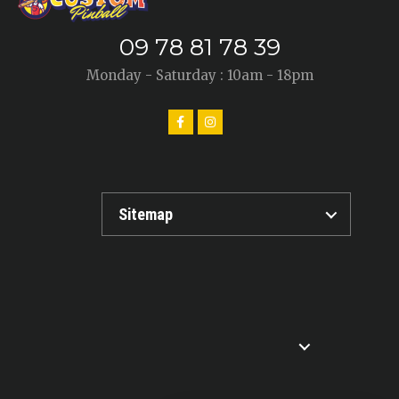
09 78 81 78 39
Monday - Saturday : 10am - 18pm
Sitemap