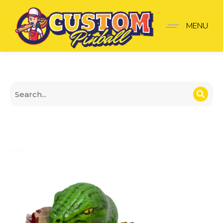
Snake Ramp Clip Mod – 
MENU