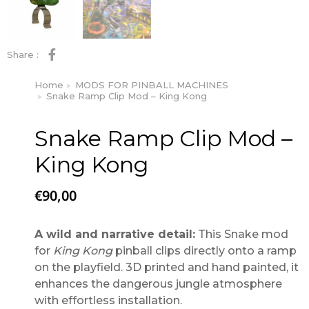
Share :
Home
MODS FOR PINBALL MACHINES
You are here:
Snake Ramp Clip Mod – King Kong
Snake Ramp Clip Mod –
King Kong
€
90,00
A wild and narrative detail:
This Snake mod
for
King Kong
pinball clips directly onto a ramp
on the playfield. 3D printed and hand painted, it
enhances the dangerous jungle atmosphere
with effortless installation.