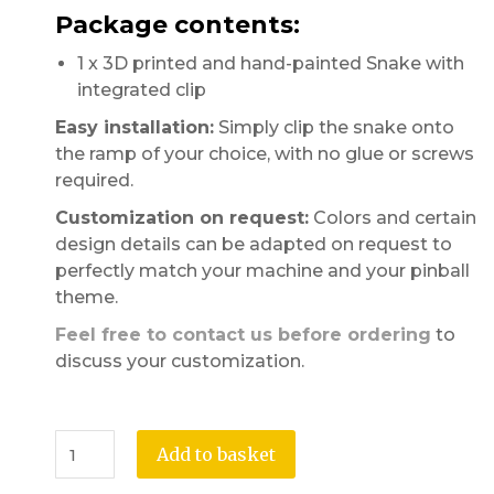
Package contents:
1 x 3D printed and hand-painted Snake with
integrated clip
Easy installation:
Simply clip the snake onto
the ramp of your choice, with no glue or screws
required.
Customization on request:
Colors and certain
design details can be adapted on request to
perfectly match your machine and your pinball
theme.
Feel free to contact us before ordering
to
discuss your customization.
Add to basket