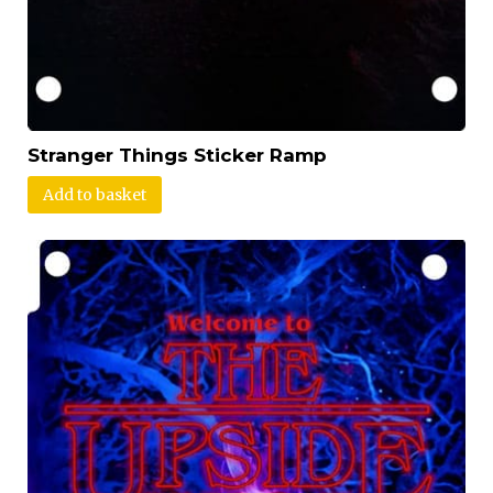
Stranger Things Sticker Ramp
Add to basket