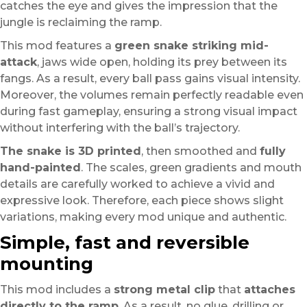
catches the eye and gives the impression that the
jungle is reclaiming the ramp.
This mod features a
green snake striking mid-
attack
, jaws wide open, holding its prey between its
fangs. As a result, every ball pass gains visual intensity.
Moreover, the volumes remain perfectly readable even
during fast gameplay, ensuring a strong visual impact
without interfering with the ball’s trajectory.
The snake is 3D printed
, then smoothed and
fully
hand-painted
. The scales, green gradients and mouth
details are carefully worked to achieve a vivid and
expressive look. Therefore, each piece shows slight
variations, making every mod unique and authentic.
Simple, fast and reversible
mounting
This mod includes a
strong metal clip
that
attaches
directly to the ramp
. As a result, no glue, drilling or