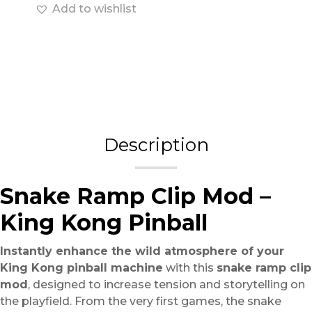
Add to wishlist
Description
Snake Ramp Clip Mod –
King Kong Pinball
Instantly enhance the wild atmosphere of your
King Kong pinball machine
with this
snake ramp clip
mod
, designed to increase tension and storytelling on
the playfield. From the very first games, the snake