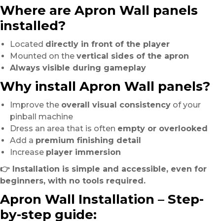
Where are Apron Wall panels
installed?
Located
directly in front of the player
Mounted on the
vertical sides of the apron
Always visible during gameplay
Why install Apron Wall panels?
Improve the
overall visual consistency
of your
pinball machine
Dress an area that is often
empty or overlooked
Add a
premium finishing detail
Increase
player immersion
👉 Installation is simple and accessible, even for
beginners, with no tools required.
Apron Wall Installation – Step-
by-step guide: