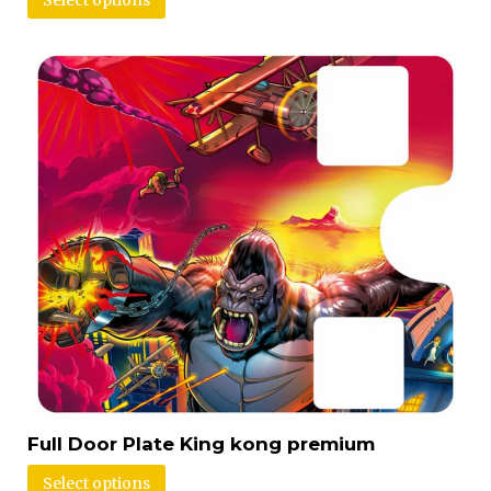
Select options
Full Door Plate King kong premium
Select options