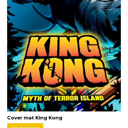
Cover mat King Kong