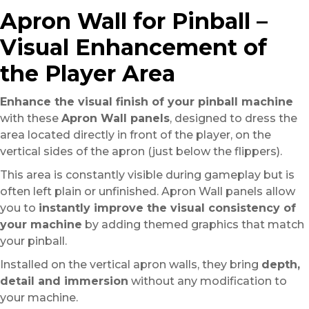
Apron Wall for Pinball –
Visual Enhancement of
the Player Area
Enhance the visual finish of your pinball machine
with these
Apron Wall panels
, designed to dress the
area located directly in front of the player, on the
vertical sides of the apron (just below the flippers).
This area is constantly visible during gameplay but is
often left plain or unfinished. Apron Wall panels allow
you to
instantly improve the visual consistency of
your machine
by adding themed graphics that match
your pinball.
Installed on the vertical apron walls, they bring
depth,
detail and immersion
without any modification to
your machine.