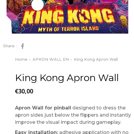
Share :
Home
APRON WALL EN
King Kong Apron Wall
You are here:
King Kong Apron Wall
€
30,00
Apron Wall for pinball
designed to dress the
apron sides just below the flippers and instantly
improve the visual impact during gameplay.
Easy installation:
adhesive application with no