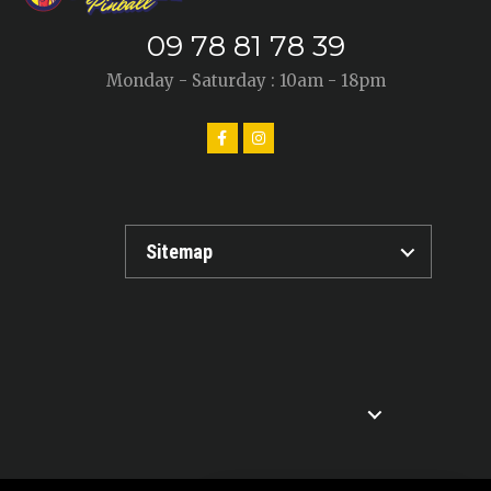
09 78 81 78 39
Monday - Saturday : 10am - 18pm
Sitemap