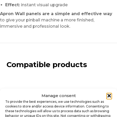
Effect:
instant visual upgrade
Apron Wall panels are a simple and effective way
to give your pinball machine a more finished,
immersive and professional look.
Compatible products
Manage consent
To provide the best experiences, we use technologies such as
cookies to store and/or access device information. Consenting to
these technologies will allow us to process data such as browsing
behavior or unique IDs on this site. Not consenting or withdrawing