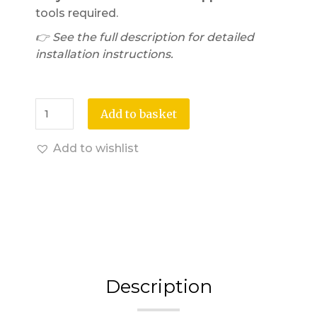
tools required.
👉 See the full description for detailed
installation instructions.
Add to basket
Add to wishlist
Description