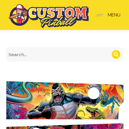
King Kong Apron Wall
MENU