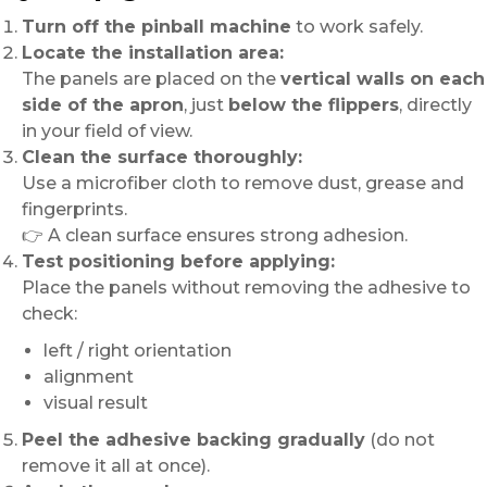
Turn off the pinball machine
to work safely.
Locate the installation area:
The panels are placed on the
vertical walls on each
side of the apron
, just
below the flippers
, directly
in your field of view.
Clean the surface thoroughly:
Use a microfiber cloth to remove dust, grease and
fingerprints.
👉 A clean surface ensures strong adhesion.
Test positioning before applying:
Place the panels without removing the adhesive to
check:
left / right orientation
alignment
visual result
Peel the adhesive backing gradually
(do not
remove it all at once).