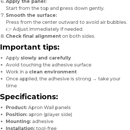
Apply the panel:
Start from the top and press down gently.
Smooth the surface:
Press from the center outward to avoid air bubbles.
👉 Adjust immediately if needed.
Check final alignment
on both sides.
Important tips:
Apply
slowly and carefully
Avoid touching the adhesive surface
Work in a
clean environment
Once applied, the adhesive is strong → take your
time
Specifications:
Product:
Apron Wall panels
Position:
apron (player side)
Mounting:
adhesive
Installation:
tool-free