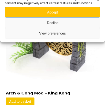
consent may negatively affect certain features and functions.
Accept
Decline
View preferences
Arch & Gong Mod – King Kong
Add to basket