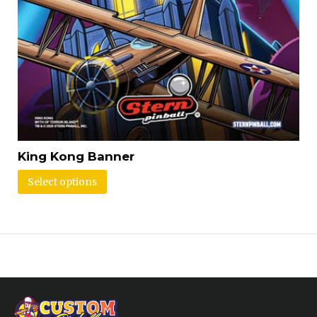
King Kong Banner
Select options