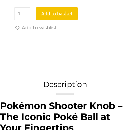
Add to basket
Add to wishlist
Description
Pokémon Shooter Knob –
The Iconic Poké Ball at
Your Fingertips