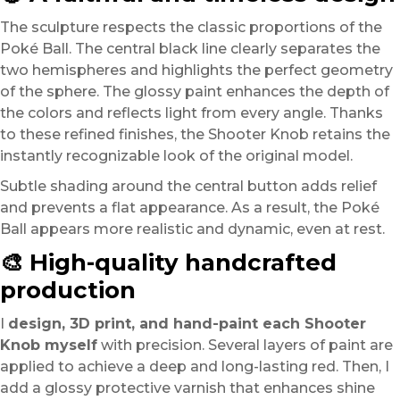
The sculpture respects the classic proportions of the
Poké Ball. The central black line clearly separates the
two hemispheres and highlights the perfect geometry
of the sphere. The glossy paint enhances the depth of
the colors and reflects light from every angle. Thanks
to these refined finishes, the Shooter Knob retains the
instantly recognizable look of the original model.
Subtle shading around the central button adds relief
and prevents a flat appearance. As a result, the Poké
Ball appears more realistic and dynamic, even at rest.
🎨 High-quality handcrafted
production
I
design, 3D print, and hand-paint each Shooter
Knob myself
with precision. Several layers of paint are
applied to achieve a deep and long-lasting red. Then, I
add a glossy protective varnish that enhances shine