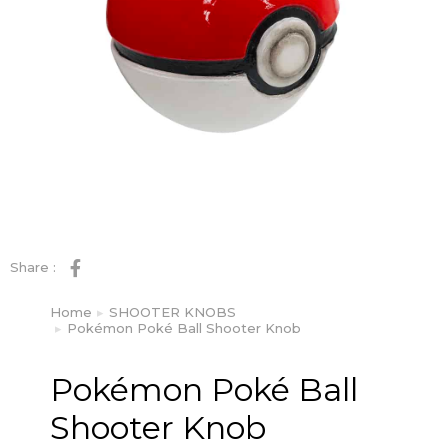
Share :
Home
SHOOTER KNOBS
You are here:
Pokémon Poké Ball Shooter Knob
Pokémon Poké Ball
Shooter Knob