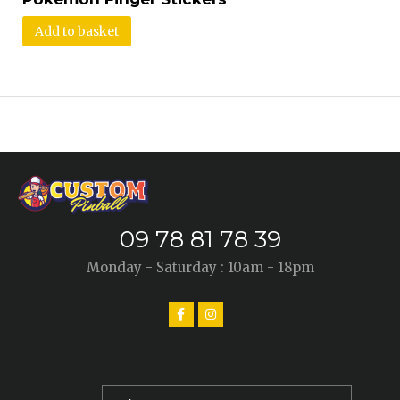
Add to basket
09 78 81 78 39
Monday - Saturday : 10am - 18pm