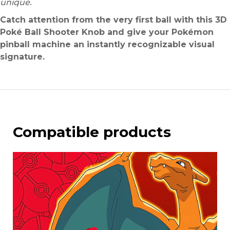
unique.
Catch attention from the very first ball with this 3D
Poké Ball Shooter Knob and give your Pokémon
pinball machine an instantly recognizable visual
signature.
Compatible products