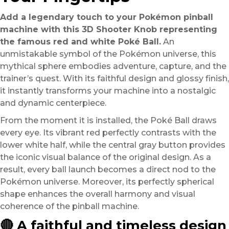
Add a legendary touch to your Pokémon pinball
machine with this 3D Shooter Knob representing
the famous red and white Poké Ball.
An
unmistakable symbol of the Pokémon universe, this
mythical sphere embodies adventure, capture, and the
trainer’s quest. With its faithful design and glossy finish,
it instantly transforms your machine into a nostalgic
and dynamic centerpiece.
From the moment it is installed, the Poké Ball draws
every eye. Its vibrant red perfectly contrasts with the
lower white half, while the central gray button provides
the iconic visual balance of the original design. As a
result, every ball launch becomes a direct nod to the
Pokémon universe. Moreover, its perfectly spherical
shape enhances the overall harmony and visual
coherence of the pinball machine.
🔴 A faithful and timeless design