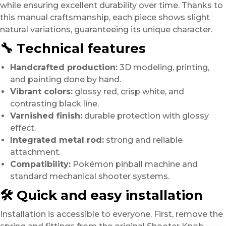
while ensuring excellent durability over time. Thanks to
this manual craftsmanship, each piece shows slight
natural variations, guaranteeing its unique character.
🔧 Technical features
Handcrafted production:
3D modeling, printing,
and painting done by hand.
Vibrant colors:
glossy red, crisp white, and
contrasting black line.
Varnished finish:
durable protection with glossy
effect.
Integrated metal rod:
strong and reliable
attachment.
Compatibility:
Pokémon pinball machine and
standard mechanical shooter systems.
🛠️ Quick and easy installation
Installation is accessible to everyone. First, remove the