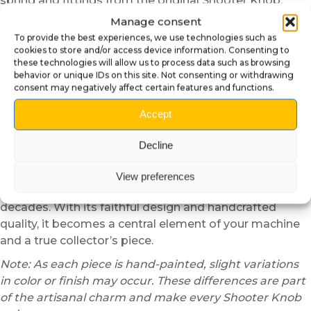
spring and fittings from the original Shooter Knob.
Then, position the Poké Ball onto the metal rod while
Manage consent
aligning the mechanism correctly. Finally, reinstall the
To provide the best experiences, we use technologies such as
spring and check the smooth movement. In just a few
cookies to store and/or access device information. Consenting to
these technologies will allow us to process data such as browsing
minutes, your pinball machine gains an even stronger
behavior or unique IDs on this site. Not consenting or withdrawing
and more immersive identity.
consent may negatively affect certain features and functions.
⚡ A universal symbol of
Accept
adventure
Decline
This Shooter Knob is more than a decorative
accessory. It represents the spirit of adventure,
View preferences
strategy, and passion that have defined Pokémon for
decades. With its faithful design and handcrafted
quality, it becomes a central element of your machine
and a true collector’s piece.
Note: As each piece is hand-painted, slight variations
in color or finish may occur. These differences are part
of the artisanal charm and make every Shooter Knob