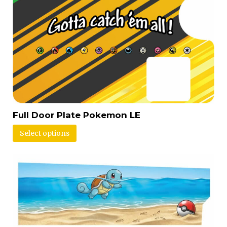
Full Door Plate Pokemon LE
Select options