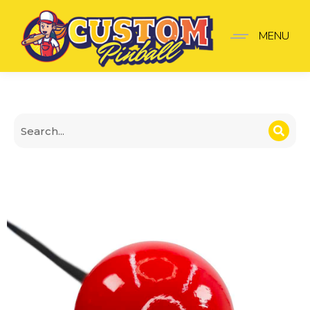
Pokémon Poké Ball Sho
MENU