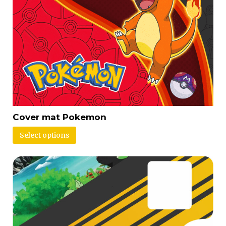
Cover mat Pokemon
Select options