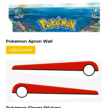
Pokemon Apron Wall
Add to basket
Pokemon Finger Stickers