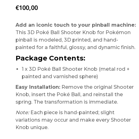
€
100,00
Add an iconic touch to your pinball machine:
This 3D Poké Ball Shooter Knob for Pokémon
pinball is modeled, 3D printed, and hand-
painted for a faithful, glossy, and dynamic finish.
Package Contents:
1 x 3D Poké Ball Shooter Knob (metal rod +
painted and varnished sphere)
Easy Installation:
Remove the original Shooter
Knob, insert the Poké Ball, and reinstall the
spring. The transformation is immediate.
Note:
Each piece is hand-painted; slight
variations may occur and make every Shooter
Knob unique.