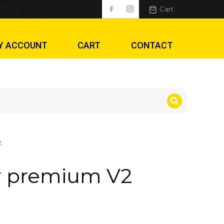
Cart
Y ACCOUNT
CART
CONTACT
2
r premium V2