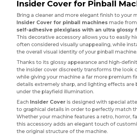
Insider Cover for Pinball Mac
Bring a cleaner and more elegant finish to your 
Insider Cover for pinball machines
made from
self-adhesive plexiglass with an ultra glossy f
This decorative accessory allows you to easily hid
often considered visually unappealing, while ins
the overall visual identity of your pinball machine
Thanks to its glossy appearance and high-definiti
the insider cover discreetly transforms the look 
while giving your machine a far more premium fi
details extremely sharp, and lighting effects are
under the playfield illumination.
Each
Insider Cover
is designed with special att
to graphical details in order to perfectly match t
Whether your machine features a retro, horror, fan
this accessory adds an elegant touch of customi
the original structure of the machine.