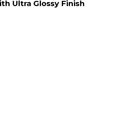
th Ultra Glossy Finish