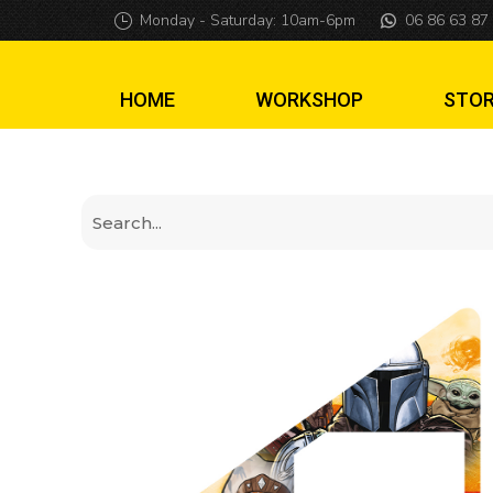
Mandalorian Insi
Monday - Saturday: 10am-6pm
06 86 63 87
HOME
WORKSHOP
STO