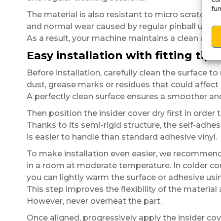
fun
The material is also resistant to micro scratche
and normal wear caused by regular pinball use.
As a result, your machine maintains a clean an
Easy installation with fitting tips
Before installation, carefully clean the surface t
dust, grease marks or residues that could affect
A perfectly clean surface ensures a smoother and 
Then position the insider cover dry first in order 
Thanks to its semi-rigid structure, the self-adhes
is easier to handle than standard adhesive vinyl.
To make installation even easier, we recommen
in a room at moderate temperature. In colder co
you can lightly warm the surface or adhesive usin
This step improves the flexibility of the materia
However, never overheat the part.
Once aligned, progressively apply the insider cov