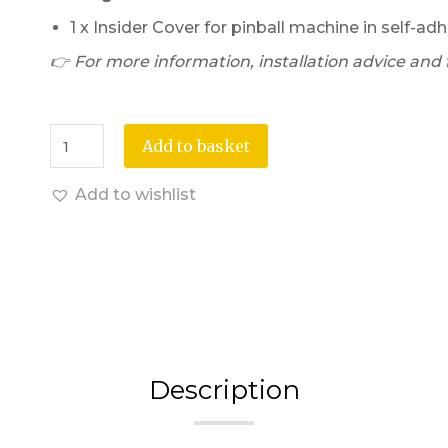
1 x Insider Cover for pinball machine in self-adh
👉 For more information, installation advice and fi
Add to basket
Add to wishlist
Description