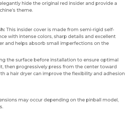
legantly hide the original red insider and provide a
chine’s theme.
sh:
This insider cover is made from semi-rigid self-
e with intense colors, sharp details and excellent
sier and helps absorb small imperfections on the
 the surface before installation to ensure optimal
it, then progressively press from the center toward
th a hair dryer can improve the flexibility and adhesion
imensions may occur depending on the pinball model,
s.