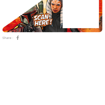
Share :