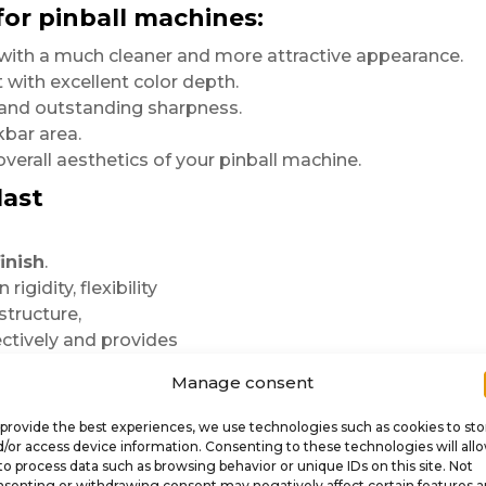
for pinball machines:
r with a much cleaner and more attractive appearance.
 with excellent color depth.
s and outstanding sharpness.
kbar area.
verall aesthetics of your pinball machine.
last
inish
.
igidity, flexibility
structure,
ctively and provides
Manage consent
rings even greater
tion printing preserves
provide the best experiences, we use technologies such as cookies to sto
/or access device information. Consenting to these technologies will all
r countless games
to process data such as browsing behavior or unique IDs on this site. Not
senting or withdrawing consent may negatively affect certain features 