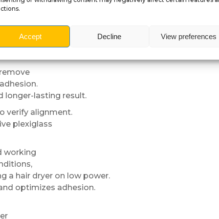
ctions.
s, UV exposure
Accept
Decline
View preferences
d premium appearance over time.
o remove
 adhesion.
longer-lasting result.
to verify alignment.
ive plexiglass
d working
nditions,
g a hair dryer on low power.
l and optimizes adhesion.
er