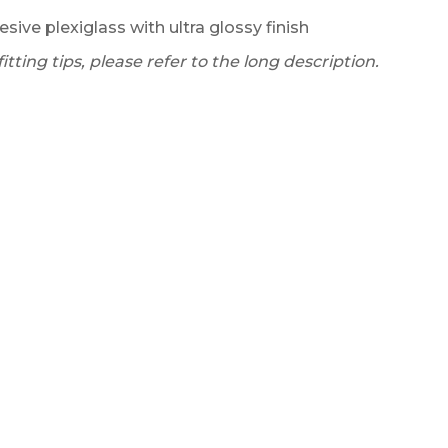
esive plexiglass with ultra glossy finish
tting tips, please refer to the long description.