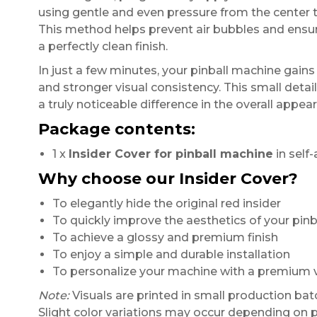
using gentle and even pressure from the center 
This method helps prevent air bubbles and ensu
a perfectly clean finish.
In just a few minutes, your pinball machine gain
and stronger visual consistency. This small detai
a truly noticeable difference in the overall appe
Package contents:
1 x
Insider Cover for pinball machine
in self-
Why choose our Insider Cover?
To elegantly hide the original red insider
To quickly improve the aesthetics of your pin
To achieve a glossy and premium finish
To enjoy a simple and durable installation
To personalize your machine with a premium vi
Note:
Visuals are printed in small production bat
Slight color variations may occur depending on p