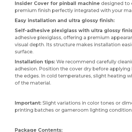
Insider Cover for pinball machine
designed to e
premium finish perfectly integrated with your ma
Easy installation and ultra glossy finish:
Self-adhesive plexiglass with ultra glossy fini
adhesive plexiglass, offering a premium appearanc
visual depth. Its structure makes installation ea
surface.
Installation tips:
We recommend carefully cleaning
adhesion. Position the cover dry before applying 
the edges. In cold temperatures, slight heating wi
of the material.
Important:
Slight variations in color tones or d
printing batches or gameroom lighting condition
Package Contents: