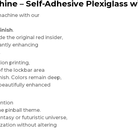
hine – Self-Adhesive Plexiglass wi
machine with our
inish
.
e the original red insider,
tantly enhancing
.
on printing,
of the lockbar area
nish. Colors remain deep,
 beautifully enhanced
ention
he pinball theme.
tasy or futuristic universe,
zation without altering