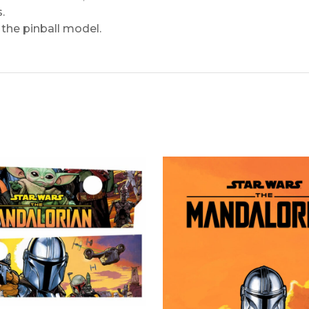
.
the pinball model.