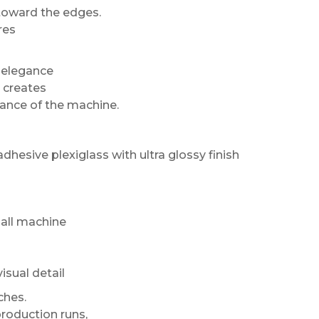
toward the edges.
res
s elegance
l creates
arance of the machine.
adhesive plexiglass with ultra glossy finish
ball machine
sual detail
ches.
roduction runs,