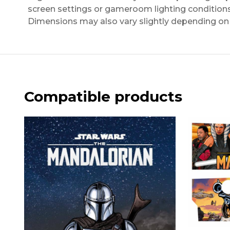
screen settings or gameroom lighting conditions
Dimensions may also vary slightly depending on 
Compatible products