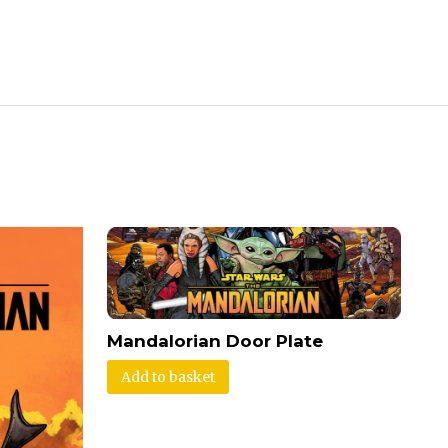
Mandalorian Door Plate
Add to basket