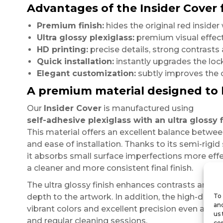
Advantages of the Insider Cover 
Premium finish:
hides the original red inside
Ultra glossy plexiglass:
premium visual effect
HD printing:
precise details, strong contrast
Quick installation:
instantly upgrades the loc
Elegant customization:
subtly improves the o
A premium material designed to 
Our
Insider Cover
is manufactured using
self-adhesive plexiglass with an ultra glossy f
This material offers an excellent balance between r
and ease of installation. Thanks to its semi-rigid 
it absorbs small surface imperfections more effe
a cleaner and more consistent final finish.
The ultra glossy finish enhances contrasts and b
depth to the artwork. In addition, the high-defini
To 
and
vibrant colors and excellent precision even afte
us 
and regular cleaning sessions.
con