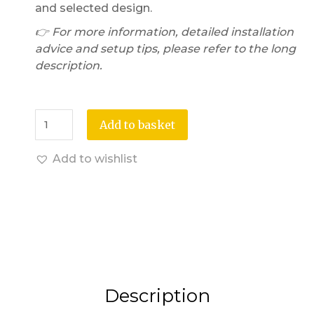
and selected design.
👉 For more information, detailed installation
advice and setup tips, please refer to the long
description.
Add to basket
Add to wishlist
Description