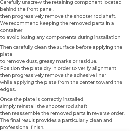
Carefully unscrew the retaining component located
behind the front panel,
then progressively remove the shooter rod shaft.
We recommend keeping the removed parts in a
container
to avoid losing any components during installation.
Then carefully clean the surface before applying the
plate
to remove dust, greasy marks or residue.
Position the plate dry in order to verify alignment,
then progressively remove the adhesive liner
while applying the plate from the center toward the
edges.
Once the plate is correctly installed,
simply reinstall the shooter rod shaft,
then reassemble the removed parts in reverse order.
The final result provides a particularly clean and
professional finish.