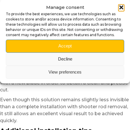
Alternative installation method
Manage consent
without removing the shooter rod
To provide the best experiences, we use technologies such as
cookies to store and/or access device information. Consenting to
For users who do not wish to remove the shooter rod,
these technologies will allow us to process data such as browsing
behavior or unique IDs on this site. Not consenting or withdrawing
an alternative installation method is possible.
consent may negatively affect certain features and functions.
Simply create a small discreet notch with a utility knife
on the upper part of the plate in order to allow
Accept
the shooter rod shaft to pass through.
Decline
This method makes installation easier without fully
disassembling the pinball machine.
View preferences
However, we recommend working slowly
with a new blade in order to obtain a clean and precise
cut.
Even though this solution remains slightly less invisible
than a complete installation with shooter rod removal,
it still allows an excellent visual result to be achieved
quickly.