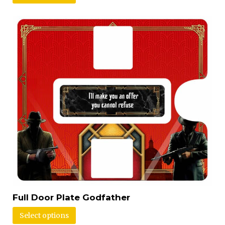
Full Door Plate Godfather
Select options