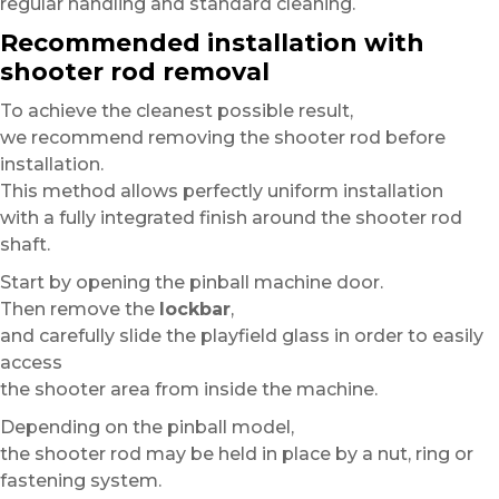
regular handling and standard cleaning.
Recommended installation with
shooter rod removal
To achieve the cleanest possible result,
we recommend removing the shooter rod before
installation.
This method allows perfectly uniform installation
with a fully integrated finish around the shooter rod
shaft.
Start by opening the pinball machine door.
Then remove the
lockbar
,
and carefully slide the playfield glass in order to easily
access
the shooter area from inside the machine.
Depending on the pinball model,
the shooter rod may be held in place by a nut, ring or
fastening system.