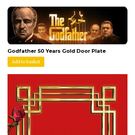
Godfather 50 Years Gold Door Plate
Add to basket