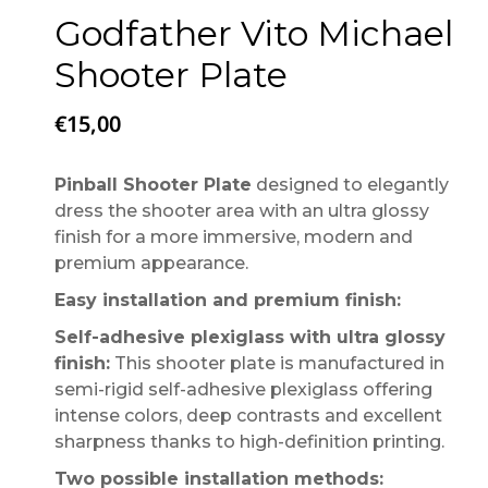
Godfather Vito Michael
Shooter Plate
€
15,00
Pinball Shooter Plate
designed to elegantly
dress the shooter area with an ultra glossy
finish for a more immersive, modern and
premium appearance.
Easy installation and premium finish:
Self-adhesive plexiglass with ultra glossy
finish:
This shooter plate is manufactured in
semi-rigid self-adhesive plexiglass offering
intense colors, deep contrasts and excellent
sharpness thanks to high-definition printing.
Two possible installation methods: