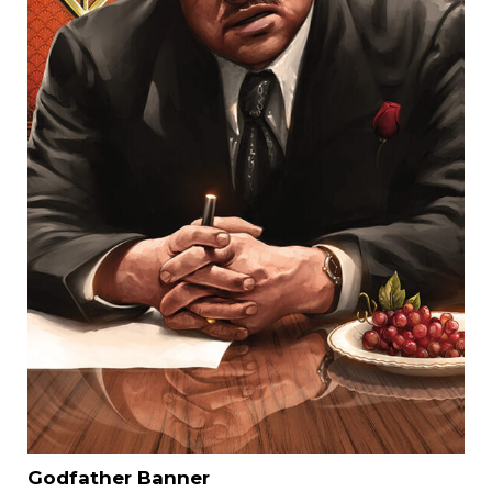
Godfather Banner