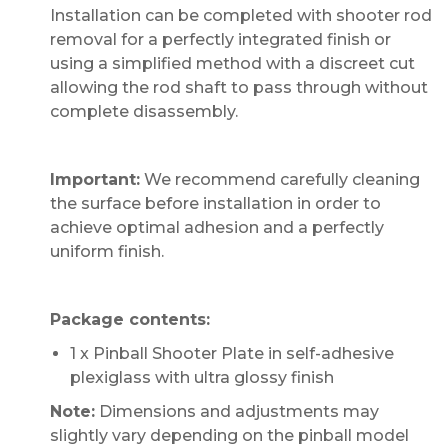
Installation can be completed with shooter rod
removal for a perfectly integrated finish or
using a simplified method with a discreet cut
allowing the rod shaft to pass through without
complete disassembly.
Important:
We recommend carefully cleaning
the surface before installation in order to
achieve optimal adhesion and a perfectly
uniform finish.
Package contents:
1 x Pinball Shooter Plate in self-adhesive
plexiglass with ultra glossy finish
Note:
Dimensions and adjustments may
slightly vary depending on the pinball model