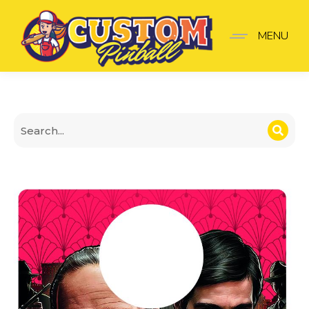
Godfather Vito Michael S
MENU