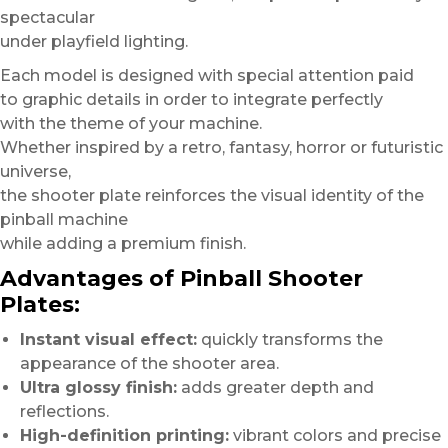
spectacular
under playfield lighting.
Each model is designed with special attention paid
to graphic details in order to integrate perfectly
with the theme of your machine.
Whether inspired by a retro, fantasy, horror or futuristic
universe,
the shooter plate reinforces the visual identity of the
pinball machine
while adding a premium finish.
Advantages of Pinball Shooter
Plates:
Instant visual effect:
quickly transforms the
appearance of the shooter area.
Ultra glossy finish:
adds greater depth and
reflections.
High-definition printing:
vibrant colors and precise