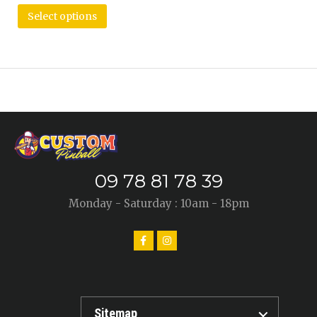
Select options
09 78 81 78 39
Monday - Saturday : 10am - 18pm
Sitemap