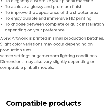
To elegantly customize your pinball machine
To achieve a glossy and premium finish
To improve the appearance of the shooter area
To enjoy durable and immersive HD printing
To choose between complete or quick installation
depending on your preference
Note:
Artwork is printed in small production batches.
Slight color variations may occur depending on
production runs,
screen settings or gameroom lighting conditions.
Dimensions may also vary slightly depending on
compatible pinball models.
Compatible products