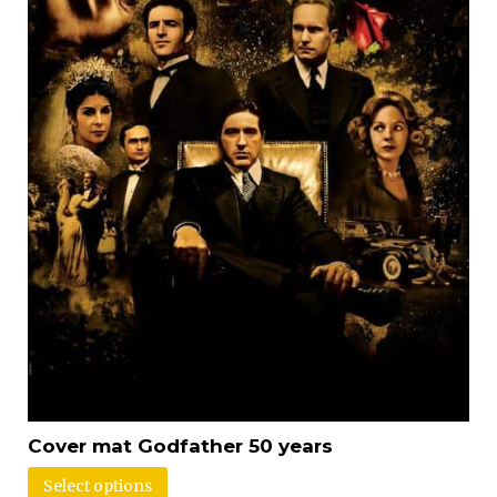
Cover mat Godfather 50 years
Select options