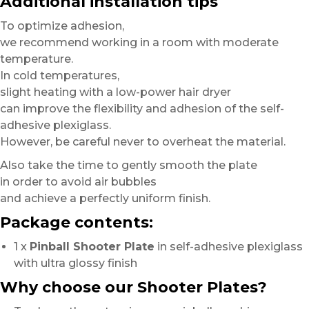
Additional installation tips
To optimize adhesion,
we recommend working in a room with moderate
temperature.
In cold temperatures,
slight heating with a low-power hair dryer
can improve the flexibility and adhesion of the self-
adhesive plexiglass.
However, be careful never to overheat the material.
Also take the time to gently smooth the plate
in order to avoid air bubbles
and achieve a perfectly uniform finish.
Package contents:
1 x
Pinball Shooter Plate
in self-adhesive plexiglass
with ultra glossy finish
Why choose our Shooter Plates?