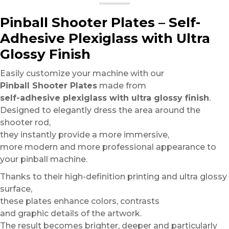
Pinball Shooter Plates – Self-
Adhesive Plexiglass with Ultra
Glossy Finish
Easily customize your machine with our
Pinball Shooter Plates
made from
self-adhesive plexiglass with ultra glossy finish
.
Designed to elegantly dress the area around the
shooter rod,
they instantly provide a more immersive,
more modern and more professional appearance to
your pinball machine.
Thanks to their high-definition printing and ultra glossy
surface,
these plates enhance colors, contrasts
and graphic details of the artwork.
The result becomes brighter, deeper and particularly