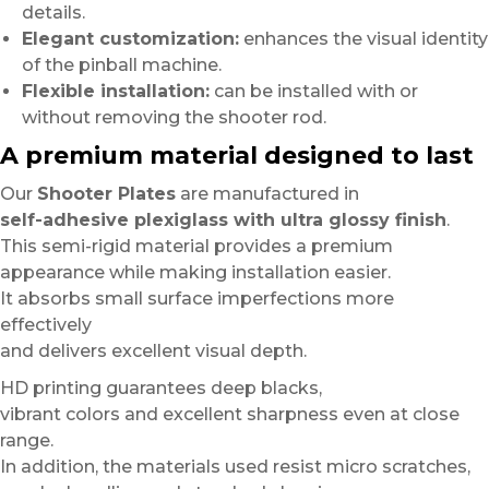
details.
Elegant customization:
enhances the visual identity
of the pinball machine.
Flexible installation:
can be installed with or
without removing the shooter rod.
A premium material designed to last
Our
Shooter Plates
are manufactured in
self-adhesive plexiglass with ultra glossy finish
.
This semi-rigid material provides a premium
appearance while making installation easier.
It absorbs small surface imperfections more
effectively
and delivers excellent visual depth.
HD printing guarantees deep blacks,
vibrant colors and excellent sharpness even at close
range.
In addition, the materials used resist micro scratches,