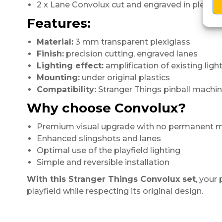
2 x Lane Convolux cut and engraved in plexigl
Features:
Material:
3 mm transparent plexiglass
Finish:
precision cutting, engraved lanes
Lighting effect:
amplification of existing ligh
Mounting:
under original plastics
Compatibility:
Stranger Things pinball machi
Why choose Convolux?
Premium visual upgrade with no permanent m
Enhanced slingshots and lanes
Optimal use of the playfield lighting
Simple and reversible installation
With this Stranger Things Convolux set
, your
playfield while respecting its original design.