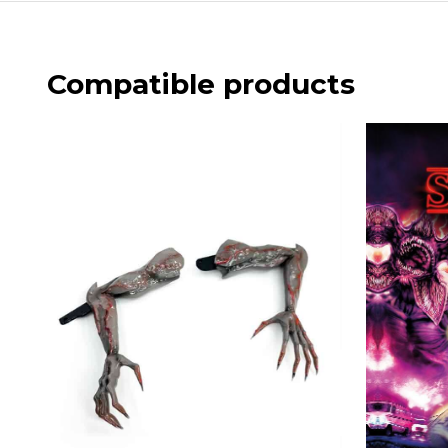
Compatible products