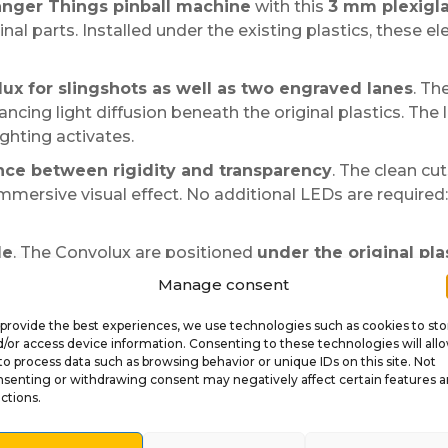
anger Things pinball machine
with this
3 mm plexigla
nal parts. Installed under the existing plastics, these 
lux for slingshots as well as two engraved lanes
. Th
hancing light diffusion beneath the original plastics. The
ghting activates.
ance between rigidity and transparency
. The clean cut
immersive visual effect. No additional LEDs are required: 
le
. The Convolux are positioned
under the original pla
 place, then reassemble everything. This method preserve
Manage consent
provide the best experiences, we use technologies such as cookies to sto
he dimensions respect the original parts and do not interf
/or access device information. Consenting to these technologies will all
eet gain depth and reinforce the Stranger Things visual i
to process data such as browsing behavior or unique IDs on this site. Not
senting or withdrawing consent may negatively affect certain features 
ctions.