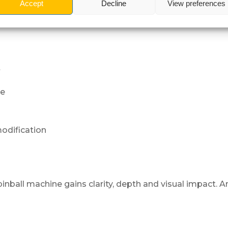
Accept
Decline
View preferences
ass
t
ne
odification
 pinball machine gains clarity, depth and visual impact. 