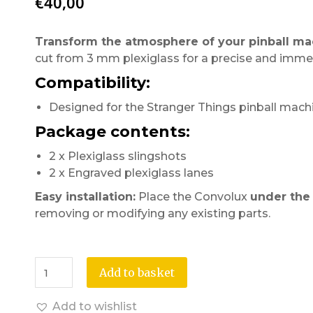
€
40,00
Transform the atmosphere of your pinball ma
cut from 3 mm plexiglass for a precise and immers
Compatibility:
Designed for the Stranger Things pinball mach
Package contents:
2 x Plexiglass slingshots
2 x Engraved plexiglass lanes
Easy installation:
Place the Convolux
under the 
removing or modifying any existing parts.
Add to basket
Add to wishlist