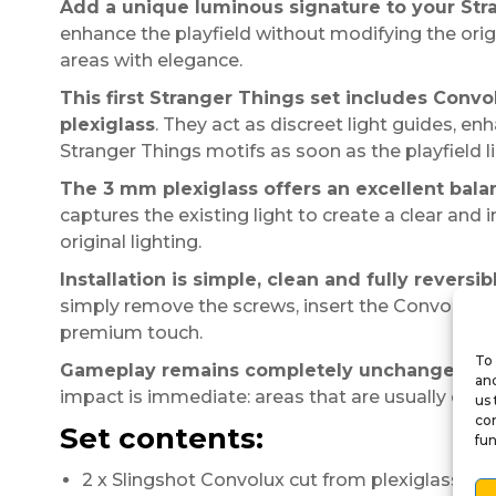
Add a unique luminous signature to your Str
enhance the playfield without modifying the origi
areas with elegance.
This first Stranger Things set includes Convo
plexiglass
. They act as discreet light guides, en
Stranger Things motifs as soon as the playfield li
The 3 mm plexiglass offers an excellent bal
captures the existing light to create a clear and 
original lighting.
Installation is simple, clean and fully reversib
simply remove the screws, insert the Convolux in
premium touch.
To 
Gameplay remains completely unchanged
. T
and
impact is immediate: areas that are usually discr
us 
con
Set contents:
fun
2 x Slingshot Convolux cut from plexiglass