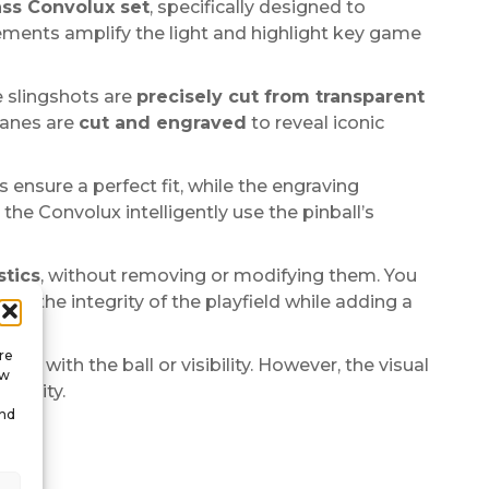
ss Convolux set
, specifically designed to
elements amplify the light and highlight key game
e slingshots are
precisely cut from transparent
 lanes are
cut and engraved
to reveal iconic
s ensure a perfect fit, while the engraving
the Convolux intelligently use the pinball’s
stics
, without removing or modifying them. You
s the integrity of the playfield while adding a
re
ere with the ball or visibility. However, the visual
ow
dentity.
and