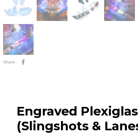
Share :
Engraved Plexiglas
(Slingshots & Lane