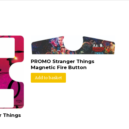
PROMO Stranger Things
Magnetic Fire Button
Add to basket
r Things