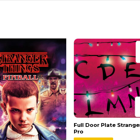
Full Door Plate Strange
Pro