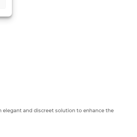
An elegant and discreet solution to enhance the