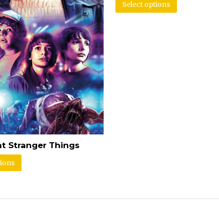
Select options
t Stranger Things
tions