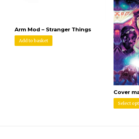
Arm Mod – Stranger Things
Add to basket
Cover ma
Select op