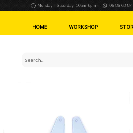
Engraved Stranger
Monday - Saturday: 10am-6pm
06 86 63 87
HOME
WORKSHOP
STO