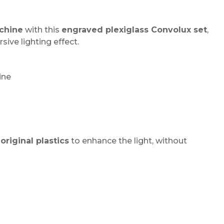
chine
with this
engraved plexiglass Convolux set
,
ive lighting effect.
ine
original plastics
to enhance the light, without