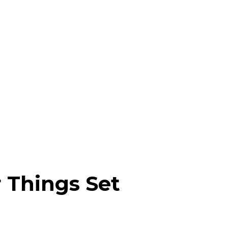
 Things Set