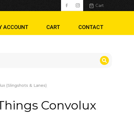
(Slingshots & Lan
Cart
Y ACCOUNT
CART
CONTACT
ux (Slingshots & Lanes)
Things Convolux
)