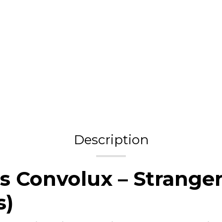
Description
s Convolux – Stranger
s)