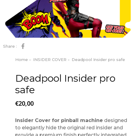
Share :
Home
INSIDER COVER
Deadpool Insider pro safe
You are here:
Deadpool Insider pro
safe
€
20,00
Insider Cover for pinball machine
designed
to elegantly hide the original red insider and
provide a premium finish perfectly integrated