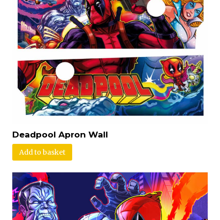
Deadpool Apron Wall
Add to basket