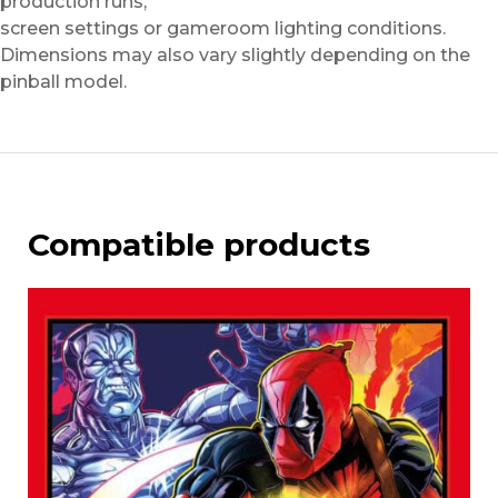
production runs,
screen settings or gameroom lighting conditions.
Dimensions may also vary slightly depending on the
pinball model.
Compatible products