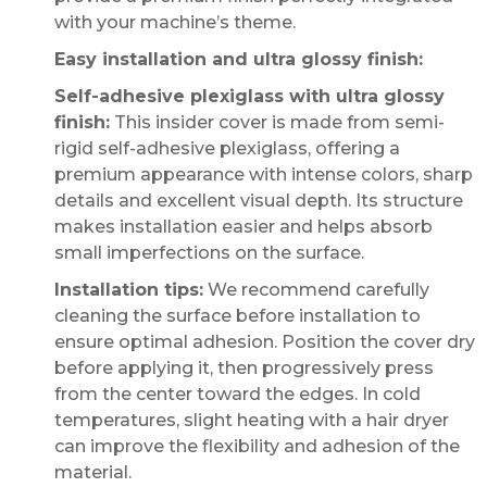
with your machine’s theme.
Easy installation and ultra glossy finish:
Self-adhesive plexiglass with ultra glossy
finish:
This insider cover is made from semi-
rigid self-adhesive plexiglass, offering a
premium appearance with intense colors, sharp
details and excellent visual depth. Its structure
makes installation easier and helps absorb
small imperfections on the surface.
Installation tips:
We recommend carefully
cleaning the surface before installation to
ensure optimal adhesion. Position the cover dry
before applying it, then progressively press
from the center toward the edges. In cold
temperatures, slight heating with a hair dryer
can improve the flexibility and adhesion of the
material.