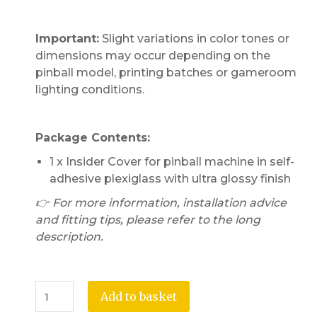
Important:
Slight variations in color tones or
dimensions may occur depending on the
pinball model, printing batches or gameroom
lighting conditions.
Package Contents:
1 x Insider Cover for pinball machine in self-
adhesive plexiglass with ultra glossy finish
👉 For more information, installation advice
and fitting tips, please refer to the long
description.
Add to basket