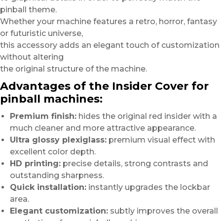
pinball theme.
Whether your machine features a retro, horror, fantasy
or futuristic universe,
this accessory adds an elegant touch of customization
without altering
the original structure of the machine.
Advantages of the Insider Cover for
pinball machines:
Premium finish:
hides the original red insider with a
much cleaner and more attractive appearance.
Ultra glossy plexiglass:
premium visual effect with
excellent color depth.
HD printing:
precise details, strong contrasts and
outstanding sharpness.
Quick installation:
instantly upgrades the lockbar
area.
Elegant customization:
subtly improves the overall