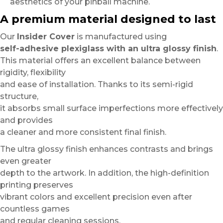
aesthetics of your pinball machine.
A premium material designed to last
Our
Insider Cover
is manufactured using
self-adhesive plexiglass with an ultra glossy finish
.
This material offers an excellent balance between
rigidity, flexibility
and ease of installation. Thanks to its semi-rigid
structure,
it absorbs small surface imperfections more effectively
and provides
a cleaner and more consistent final finish.
The ultra glossy finish enhances contrasts and brings
even greater
depth to the artwork. In addition, the high-definition
printing preserves
vibrant colors and excellent precision even after
countless games
and regular cleaning sessions.