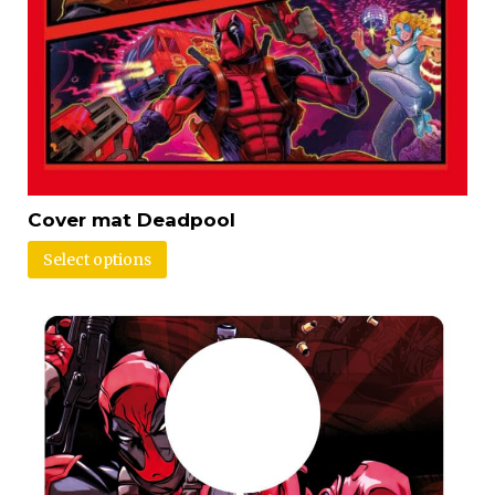
Cover mat Deadpool
Select options