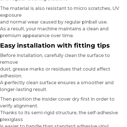
The material is also resistant to micro scratches, UV
exposure
and normal wear caused by regular pinball use.
As a result, your machine maintains a clean and
premium appearance over time.
Easy installation with fitting tips
Before installation, carefully clean the surface to
remove
dust, grease marks or residues that could affect
adhesion.
A perfectly clean surface ensures a smoother and
longer-lasting result.
Then position the insider cover dry first in order to
verify alignment.
Thanks to its semi-rigid structure, the self-adhesive
plexiglass
is easier to handle than standard adhesive vinyl.