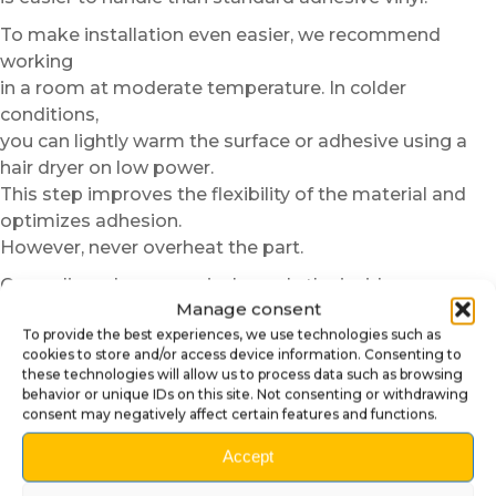
To make installation even easier, we recommend
working
in a room at moderate temperature. In colder
conditions,
you can lightly warm the surface or adhesive using a
hair dryer on low power.
This step improves the flexibility of the material and
optimizes adhesion.
However, never overheat the part.
Once aligned, progressively apply the insider cover
Manage consent
using gentle and even pressure from the center toward
To provide the best experiences, we use technologies such as
the edges.
cookies to store and/or access device information. Consenting to
This method helps prevent air bubbles and ensures
these technologies will allow us to process data such as browsing
a perfectly clean finish.
behavior or unique IDs on this site. Not consenting or withdrawing
consent may negatively affect certain features and functions.
In just a few minutes, your pinball machine gains
elegance
Accept
and stronger visual consistency. This small detail