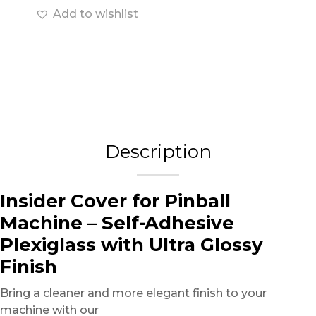
Add to wishlist
Description
Insider Cover for Pinball
Machine – Self-Adhesive
Plexiglass with Ultra Glossy
Finish
Bring a cleaner and more elegant finish to your
machine with our