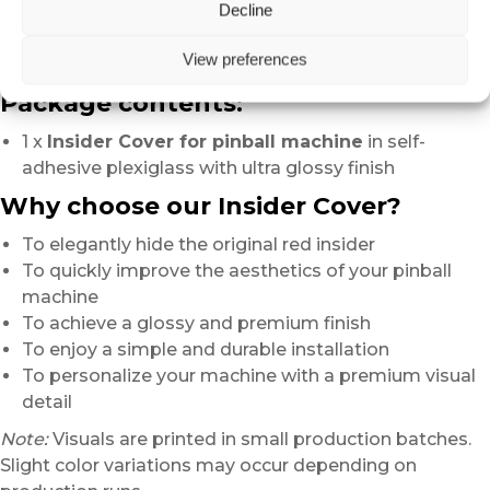
Decline
creates
a truly noticeable difference in the overall appearance
View preferences
of the machine.
Package contents:
1 x
Insider Cover for pinball machine
in self-
adhesive plexiglass with ultra glossy finish
Why choose our Insider Cover?
To elegantly hide the original red insider
To quickly improve the aesthetics of your pinball
machine
To achieve a glossy and premium finish
To enjoy a simple and durable installation
To personalize your machine with a premium visual
detail
Note:
Visuals are printed in small production batches.
Slight color variations may occur depending on