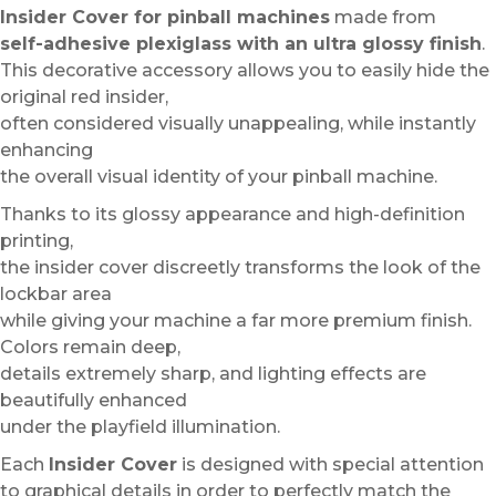
Insider Cover for pinball machines
made from
self-adhesive plexiglass with an ultra glossy finish
.
This decorative accessory allows you to easily hide the
original red insider,
often considered visually unappealing, while instantly
enhancing
the overall visual identity of your pinball machine.
Thanks to its glossy appearance and high-definition
printing,
the insider cover discreetly transforms the look of the
lockbar area
while giving your machine a far more premium finish.
Colors remain deep,
details extremely sharp, and lighting effects are
beautifully enhanced
under the playfield illumination.
Each
Insider Cover
is designed with special attention
to graphical details in order to perfectly match the