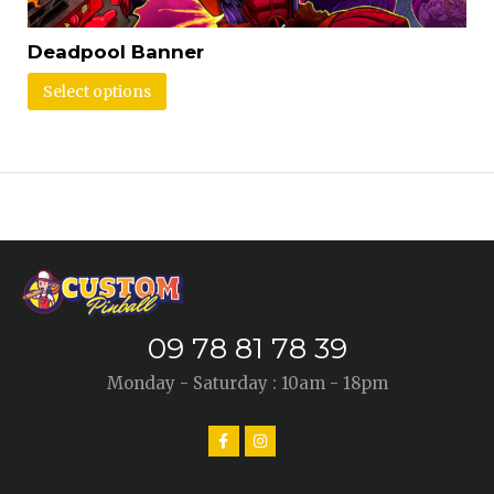
Deadpool Banner
Select options
09 78 81 78 39
Monday - Saturday : 10am - 18pm