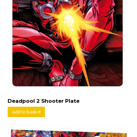
Deadpool 2 Shooter Plate
Add to basket