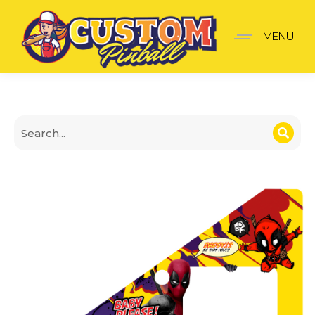
Deadpool Insider pro saf
MENU