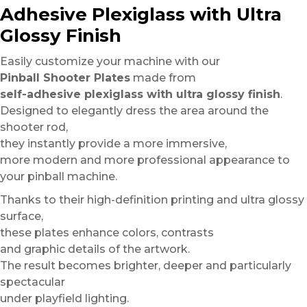
Adhesive Plexiglass with Ultra
Glossy Finish
Easily customize your machine with our
Pinball Shooter Plates
made from
self-adhesive plexiglass with ultra glossy finish
.
Designed to elegantly dress the area around the
shooter rod,
they instantly provide a more immersive,
more modern and more professional appearance to
your pinball machine.
Thanks to their high-definition printing and ultra glossy
surface,
these plates enhance colors, contrasts
and graphic details of the artwork.
The result becomes brighter, deeper and particularly
spectacular
under playfield lighting.