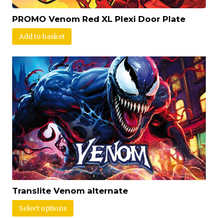
PROMO Venom Red XL Plexi Door Plate
Add to basket
Translite Venom alternate
Select options