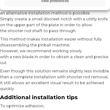
View preferences
For users who do not wish to remove the shooter rod,
an alternative installation method is possible.
Simply create a small discreet notch with a utility knife
on the upper part of the plate in order to allow
the shooter rod shaft to pass through.
This method makes installation easier without fully
disassembling the pinball machine.
However, we recommend working slowly
with a new blade in order to obtain a clean and precise
cut.
Even though this solution remains slightly less invisible
than a complete installation with shooter rod removal,
it still allows an excellent visual result to be achieved
quickly.
Additional installation tips
To optimize adhesion,