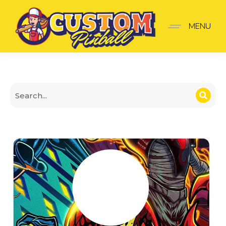
Venom Shooter Plate
MENU