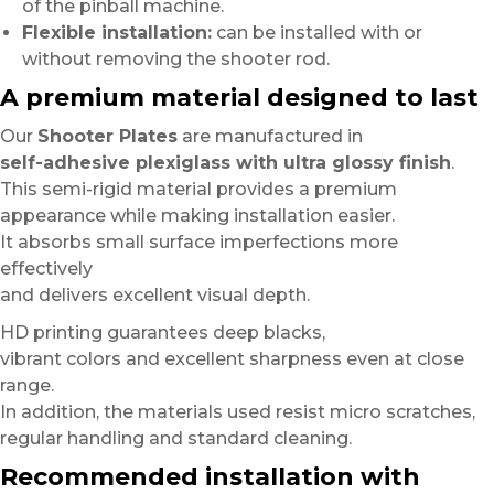
of the pinball machine.
Flexible installation:
can be installed with or
without removing the shooter rod.
A premium material designed to last
Our
Shooter Plates
are manufactured in
self-adhesive plexiglass with ultra glossy finish
.
This semi-rigid material provides a premium
appearance while making installation easier.
It absorbs small surface imperfections more
effectively
and delivers excellent visual depth.
HD printing guarantees deep blacks,
vibrant colors and excellent sharpness even at close
range.
In addition, the materials used resist micro scratches,
regular handling and standard cleaning.
Recommended installation with