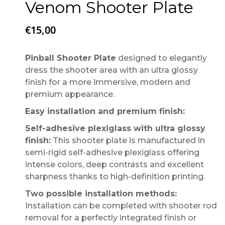
Venom Shooter Plate
€
15,00
Pinball Shooter Plate
designed to elegantly
dress the shooter area with an ultra glossy
finish for a more immersive, modern and
premium appearance.
Easy installation and premium finish:
Self-adhesive plexiglass with ultra glossy
finish:
This shooter plate is manufactured in
semi-rigid self-adhesive plexiglass offering
intense colors, deep contrasts and excellent
sharpness thanks to high-definition printing.
Two possible installation methods:
Installation can be completed with shooter rod
removal for a perfectly integrated finish or