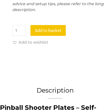
advice and setup tips, please refer to the long
description.
Add to basket
Add to wishlist
Description
Pinball Shooter Plates – Self-