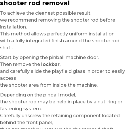
shooter rod removal
To achieve the cleanest possible result,
we recommend removing the shooter rod before
installation.
This method allows perfectly uniform installation
with a fully integrated finish around the shooter rod
shaft.
Start by opening the pinball machine door.
Then remove the
lockbar
,
and carefully slide the playfield glass in order to easily
access
the shooter area from inside the machine.
Depending on the pinball model,
the shooter rod may be held in place by a nut, ring or
fastening system.
Carefully unscrew the retaining component located
behind the front panel,