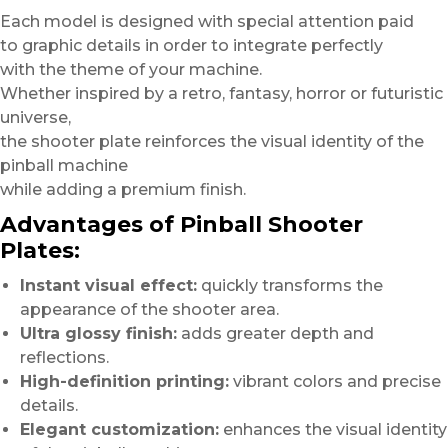
Each model is designed with special attention paid
to graphic details in order to integrate perfectly
with the theme of your machine.
Whether inspired by a retro, fantasy, horror or futuristic
universe,
the shooter plate reinforces the visual identity of the
pinball machine
while adding a premium finish.
Advantages of Pinball Shooter
Plates:
Instant visual effect:
quickly transforms the
appearance of the shooter area.
Ultra glossy finish:
adds greater depth and
reflections.
High-definition printing:
vibrant colors and precise
details.
Elegant customization:
enhances the visual identity