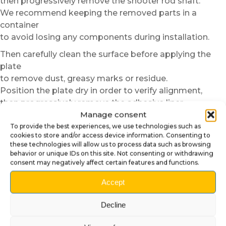
then progressively remove the shooter rod shaft.
We recommend keeping the removed parts in a
container
to avoid losing any components during installation.
Then carefully clean the surface before applying the
plate
to remove dust, greasy marks or residue.
Position the plate dry in order to verify alignment,
then progressively remove the adhesive liner
Manage consent
while applying the plate from the center toward the
edges.
To provide the best experiences, we use technologies such as
cookies to store and/or access device information. Consenting to
Once the plate is correctly installed,
these technologies will allow us to process data such as browsing
behavior or unique IDs on this site. Not consenting or withdrawing
simply reinstall the shooter rod shaft,
consent may negatively affect certain features and functions.
then reassemble the removed parts in reverse order.
The final result provides a particularly clean and
Accept
professional finish.
Decline
Alternative installation method
without removing the shooter rod