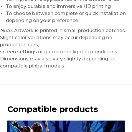
To enjoy durable and immersive HD printing
To choose between complete or quick installation
depending on your preference
Note:
Artwork is printed in small production batches.
Slight color variations may occur depending on
production runs,
screen settings or gameroom lighting conditions.
Dimensions may also vary slightly depending on
compatible pinball models.
Compatible products