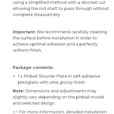
using a simplified method with a discreet cut
allowing the rod shaft to pass through without
complete disassembly.
Important:
We recommend carefully cleaning
the surface before installation in order to
achieve optimal adhesion and a perfectly
uniform finish.
Package contents:
1 x Pinball Shooter Plate in self-adhesive
plexiglass with ultra glossy finish
Note:
Dimensions and adjustments may
slightly vary depending on the pinball model
and selected design.
👉 For more information, detailed installation