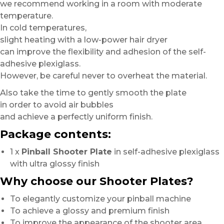
we recommend working in a room with moderate
temperature.
In cold temperatures,
slight heating with a low-power hair dryer
can improve the flexibility and adhesion of the self-
adhesive plexiglass.
However, be careful never to overheat the material.
Also take the time to gently smooth the plate
in order to avoid air bubbles
and achieve a perfectly uniform finish.
Package contents:
1 x
Pinball Shooter Plate
in self-adhesive plexiglass
with ultra glossy finish
Why choose our Shooter Plates?
To elegantly customize your pinball machine
To achieve a glossy and premium finish
To improve the appearance of the shooter area