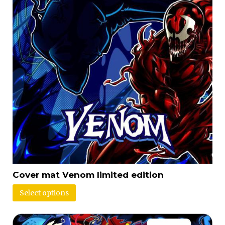
Cover mat Venom limited edition
Select options