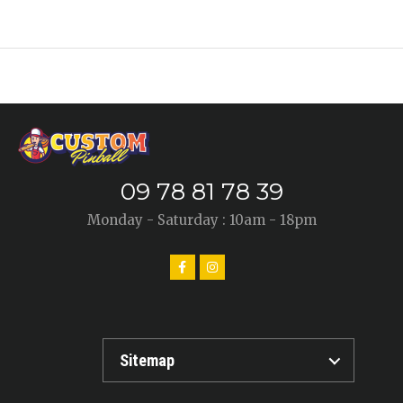
09 78 81 78 39
Monday - Saturday : 10am - 18pm
Sitemap