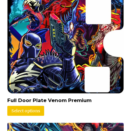
Full Door Plate Venom Premium
Select options