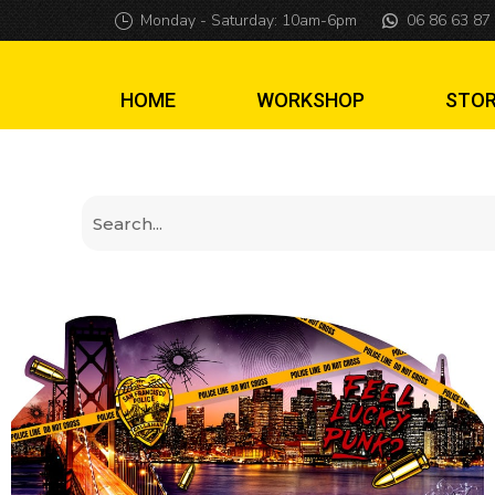
Topper Dirty Harr
Monday - Saturday: 10am-6pm
06 86 63 87
HOME
WORKSHOP
STO