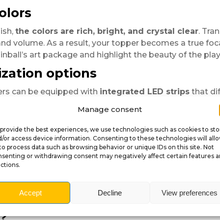
olors
ish,
the colors are rich, bright, and crystal clear
. Tra
d volume. As a result, your topper becomes a true focal 
inball’s art package and highlight the beauty of the playf
zation options
ers can be equipped with
integrated LED strips
that di
 figurines or decorative elements
to enhance the the
Manage consent
ntasy-rich design, each topper is crafted to captivate t
provide the best experiences, we use technologies such as cookies to sto
/or access device information. Consenting to these technologies will all
to process data such as browsing behavior or unique IDs on this site. Not
lid and durable.
senting or withdrawing consent may negatively affect certain features 
essional and elegant shine.
ctions.
phics adapted to your pinball’s theme.
ckbox, no tools required.
Accept
Decline
View preferences
D additions for extra immersion.
?