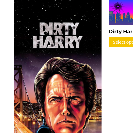
Dirty Ha
Select op