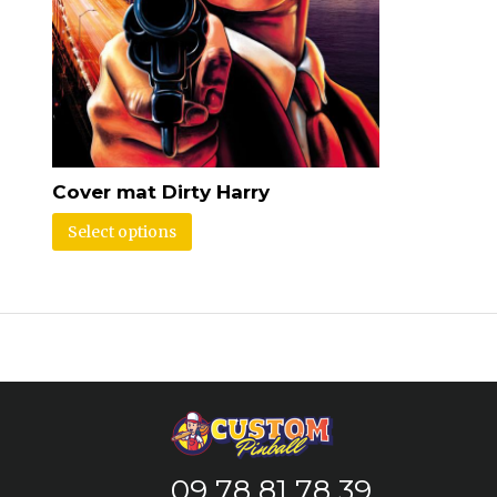
Cover mat Dirty Harry
Select options
09 78 81 78 39