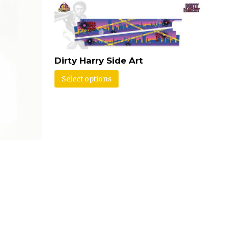
Dirty Harry Side Art
Select options