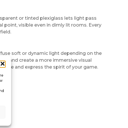
nsparent or tinted plexiglass lets light pass
point, visible even in dimly lit rooms. Every
ield.
ffuse soft or dynamic light depending on the
me and create a more immersive visual
he eye and express the spirit of your game.
re
ow
and