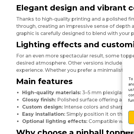
Elegant design and vibrant c
Thanks to high-quality printing and a polished fin
through, creating an impressive sense of depth an
graphic is carefully designed to blend with your p
Lighting effects and customi
For an even more spectacular result, some topp
desired atmosphere. Other versions include
mini
experience. Whether you prefer a minimalist or fa
Main features
To 
and
us 
High-quality materials:
3–5 mm plexiglass, so
con
Glossy finish:
Polished surface offering a prof
fun
Custom design:
Intense colors and sharp gra
Easy installation:
Simply position it on the ba
Optional lighting effects:
Compatible with LE
Why choose a pinball topper