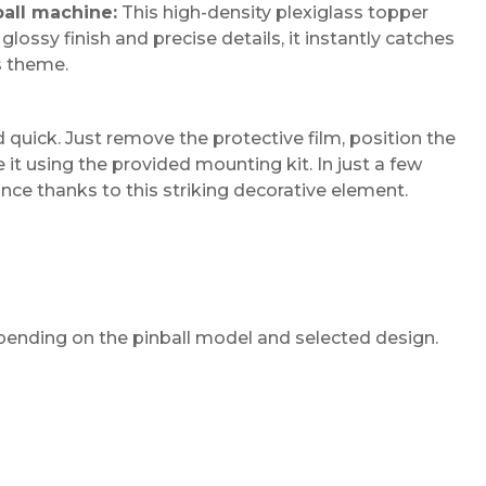
ball machine:
This high-density plexiglass topper
lossy finish and precise details, it instantly catches
s theme.
d quick. Just remove the protective film, position the
t using the provided mounting kit. In just a few
iance thanks to this striking decorative element.
pending on the pinball model and selected design.