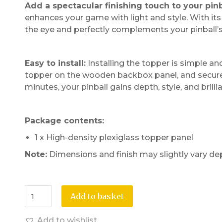
Add a spectacular finishing touch to your pin
enhances your game with light and style. With its g
the eye and perfectly complements your pinball’
Easy to install:
Installing the topper is simple an
topper on the wooden backbox panel, and secure i
minutes, your pinball gains depth, style, and brill
Package contents:
1 x High-density plexiglass topper panel
Note:
Dimensions and finish may slightly vary de
Add to basket
Add to wishlist