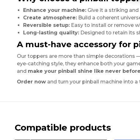
Enhance your machine:
Give it a striking an
Create atmosphere:
Build a coherent univers
Reversible setup:
Easy to install or remove w
Long-lasting quality:
Designed to retain its s
A must-have accessory for pi
Our toppers are more than simple decorations —
eye-catching style, they enhance both your gam
and
make your pinball shine like never befor
Order now
and turn your pinball machine into a
Compatible products