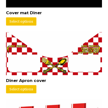
Cover mat Diner
Select options
Diner Apron cover
Select options