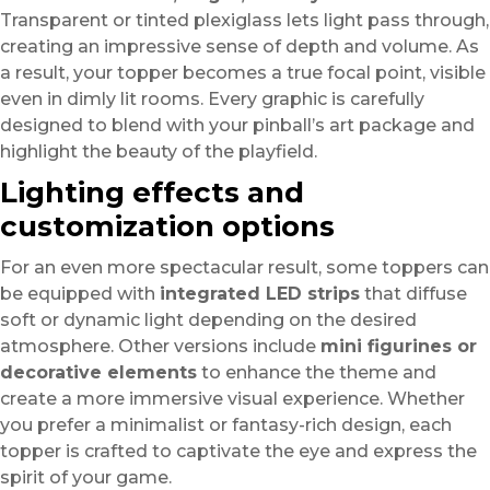
Transparent or tinted plexiglass lets light pass through,
creating an impressive sense of depth and volume. As
a result, your topper becomes a true focal point, visible
even in dimly lit rooms. Every graphic is carefully
designed to blend with your pinball’s art package and
highlight the beauty of the playfield.
Lighting effects and
customization options
For an even more spectacular result, some toppers can
be equipped with
integrated LED strips
that diffuse
soft or dynamic light depending on the desired
atmosphere. Other versions include
mini figurines or
decorative elements
to enhance the theme and
create a more immersive visual experience. Whether
you prefer a minimalist or fantasy-rich design, each
topper is crafted to captivate the eye and express the
spirit of your game.