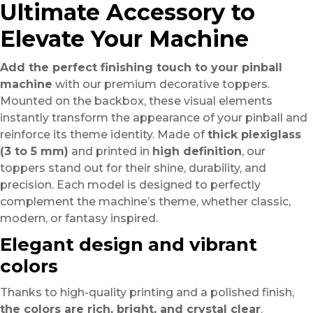
Ultimate Accessory to
Elevate Your Machine
Add the perfect finishing touch to your pinball
machine
with our premium decorative toppers.
Mounted on the backbox, these visual elements
instantly transform the appearance of your pinball and
reinforce its theme identity. Made of
thick plexiglass
(3 to 5 mm)
and printed in
high definition
, our
toppers stand out for their shine, durability, and
precision. Each model is designed to perfectly
complement the machine’s theme, whether classic,
modern, or fantasy inspired.
Elegant design and vibrant
colors
Thanks to high-quality printing and a polished finish,
the colors are rich, bright, and crystal clear
.