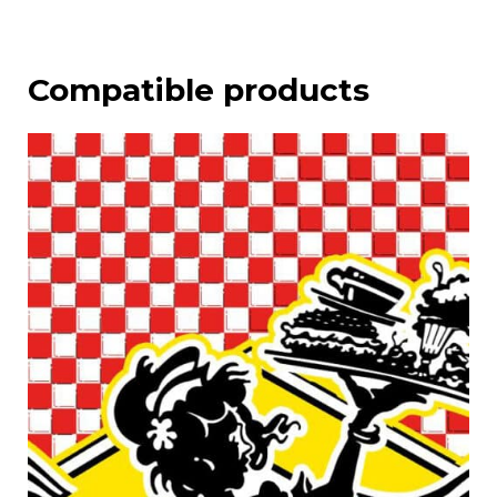
Compatible products