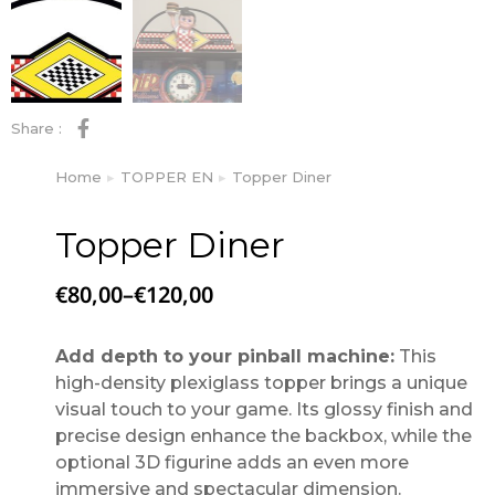
Share :
Home
TOPPER EN
Topper Diner
You are here:
Topper Diner
€
80,00
–
€
120,00
Add depth to your pinball machine:
This
high-density plexiglass topper brings a unique
visual touch to your game. Its glossy finish and
precise design enhance the backbox, while the
optional 3D figurine adds an even more
immersive and spectacular dimension.