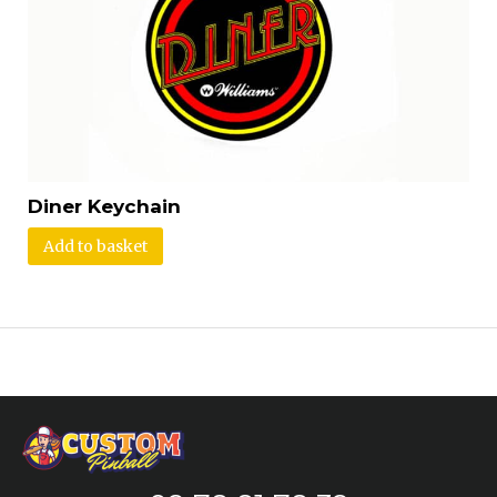
Diner Keychain
Add to basket