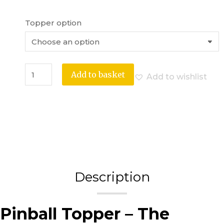
Topper option
Add to basket
Add to wishlist
Description
Pinball Topper – The