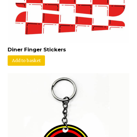
Diner Finger Stickers
Add to basket