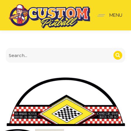
Topper Diner
MENU