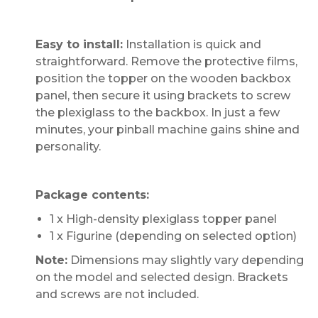
Easy to install:
Installation is quick and
straightforward. Remove the protective films,
position the topper on the wooden backbox
panel, then secure it using brackets to screw
the plexiglass to the backbox. In just a few
minutes, your pinball machine gains shine and
personality.
Package contents:
1 x High-density plexiglass topper panel
1 x Figurine (depending on selected option)
Note:
Dimensions may slightly vary depending
on the model and selected design. Brackets
and screws are not included.