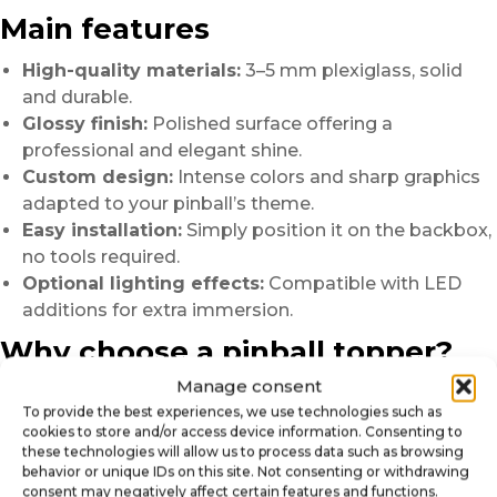
Main features
High-quality materials:
3–5 mm plexiglass, solid
and durable.
Glossy finish:
Polished surface offering a
professional and elegant shine.
Custom design:
Intense colors and sharp graphics
adapted to your pinball’s theme.
Easy installation:
Simply position it on the backbox,
no tools required.
Optional lighting effects:
Compatible with LED
additions for extra immersion.
Why choose a pinball topper?
Manage consent
Enhance your machine:
Give it a striking and
To provide the best experiences, we use technologies such as
professional appearance.
cookies to store and/or access device information. Consenting to
Create atmosphere:
Build a coherent universe
these technologies will allow us to process data such as browsing
around your favorite game.
behavior or unique IDs on this site. Not consenting or withdrawing
consent may negatively affect certain features and functions.