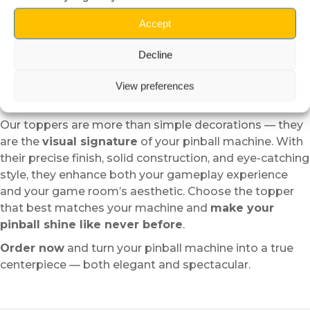
Reversible setup:
Easy to install or remove without
damaging your pinball.
Accept
Long-lasting quality:
Designed to retain its shine
and strength over time.
Decline
A must-have accessory for
View preferences
pinball enthusiasts
Our toppers are more than simple decorations — they
are the
visual signature
of your pinball machine. With
their precise finish, solid construction, and eye-catching
style, they enhance both your gameplay experience
and your game room’s aesthetic. Choose the topper
that best matches your machine and
make your
pinball shine like never before
.
Order now
and turn your pinball machine into a true
centerpiece — both elegant and spectacular.