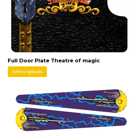
Full Door Plate Theatre of magic
Select options