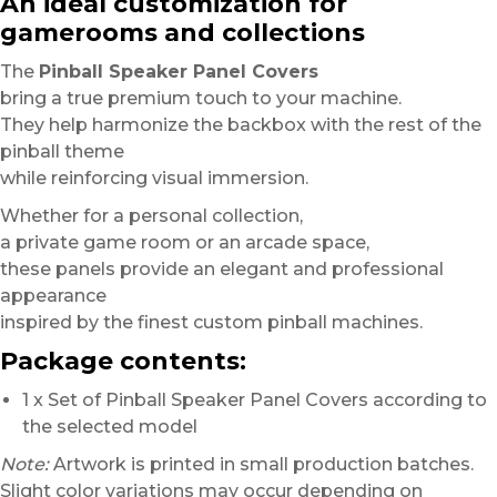
An ideal customization for
gamerooms and collections
The
Pinball Speaker Panel Covers
bring a true premium touch to your machine.
They help harmonize the backbox with the rest of the
pinball theme
while reinforcing visual immersion.
Whether for a personal collection,
a private game room or an arcade space,
these panels provide an elegant and professional
appearance
inspired by the finest custom pinball machines.
Package contents:
1 x Set of Pinball Speaker Panel Covers according to
the selected model
Note:
Artwork is printed in small production batches.
Slight color variations may occur depending on