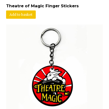
Theatre of Magic Finger Stickers
Add to basket