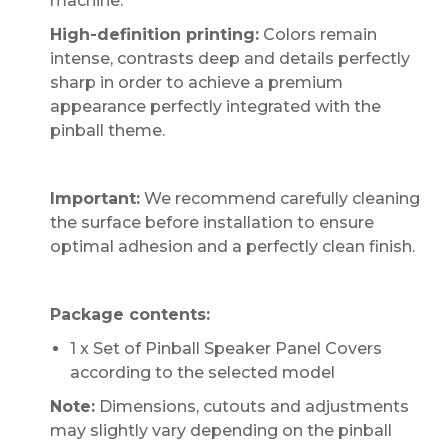
machine.
High-definition printing:
Colors remain
intense, contrasts deep and details perfectly
sharp in order to achieve a premium
appearance perfectly integrated with the
pinball theme.
Important:
We recommend carefully cleaning
the surface before installation to ensure
optimal adhesion and a perfectly clean finish.
Package contents:
1 x Set of Pinball Speaker Panel Covers
according to the selected model
Note:
Dimensions, cutouts and adjustments
may slightly vary depending on the pinball