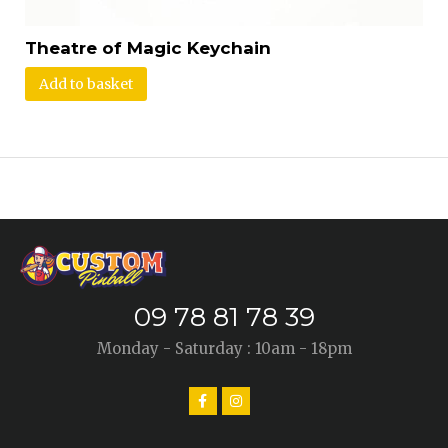
Theatre of Magic Keychain
Add to basket
09 78 81 78 39
Monday - Saturday : 10am - 18pm