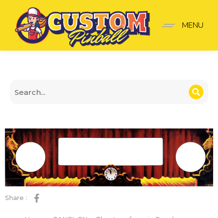
Theatre of magic Panel
MENU
Share :