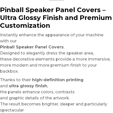
Pinball Speaker Panel Covers –
Ultra Glossy Finish and Premium
Customization
Instantly enhance the appearance of your machine
with our
Pinball Speaker Panel Covers
.
Designed to elegantly dress the speaker area,
these decorative elements provide a more immersive,
more modern and more premium finish to your
backbox.
Thanks to their
high-definition printing
and
ultra glossy finish
,
the panels enhance colors, contrasts
and graphic details of the artwork.
The result becomes brighter, deeper and particularly
spectacular