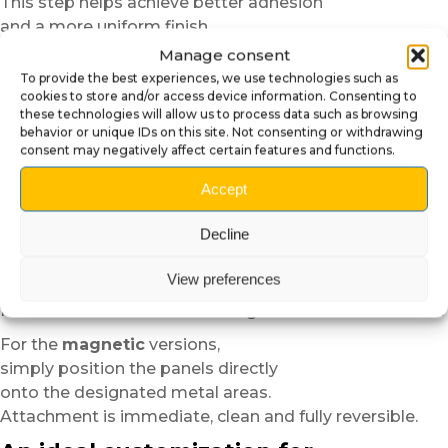
This step helps achieve better adhesion
and a more uniform finish.
Manage consent
For the
self-adhesive plexiglass
versions,
To provide the best experiences, we use technologies such as
position the panel dry before applying it in order to
cookies to store and/or access device information. Consenting to
verify alignment.
these technologies will allow us to process data such as browsing
Thanks to the semi-rigid structure of the material,
behavior or unique IDs on this site. Not consenting or withdrawing
consent may negatively affect certain features and functions.
installation remains easier and more forgiving than
standard vinyl.
Accept
In cold temperatures,
Decline
slight heating with a low-power hair dryer
can improve the flexibility and adhesion of the material.
View preferences
We then recommend progressively applying the panel
from the center toward the edges to avoid air bubbles.
For the
magnetic
versions,
simply position the panels directly
onto the designated metal areas.
Attachment is immediate, clean and fully reversible.