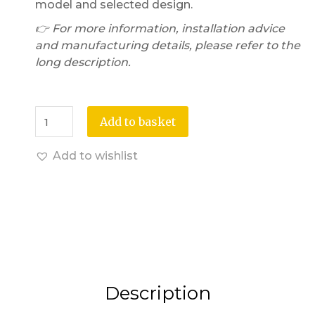
model and selected design.
👉 For more information, installation advice
and manufacturing details, please refer to the
long description.
Add to basket
Add to wishlist
Description