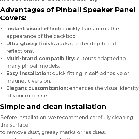
Advantages of Pinball Speaker Panel
Covers:
Instant visual effect:
quickly transforms the
appearance of the backbox.
Ultra glossy finish:
adds greater depth and
reflections.
Multi-brand compatibility:
cutouts adapted to
many pinball models.
Easy installation:
quick fitting in self-adhesive or
magnetic version.
Elegant customization:
enhances the visual identity
of your machine.
Simple and clean installation
Before installation, we recommend carefully cleaning
the surface
to remove dust, greasy marks or residues.