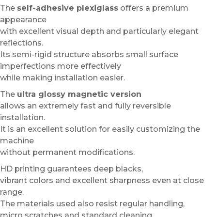
The
self-adhesive plexiglass
offers a premium
appearance
with excellent visual depth and particularly elegant
reflections.
Its semi-rigid structure absorbs small surface
imperfections more effectively
while making installation easier.
The
ultra glossy magnetic version
allows an extremely fast and fully reversible
installation.
It is an excellent solution for easily customizing the
machine
without permanent modifications.
HD printing guarantees deep blacks,
vibrant colors and excellent sharpness even at close
range.
The materials used also resist regular handling,
micro scratches and standard cleaning.