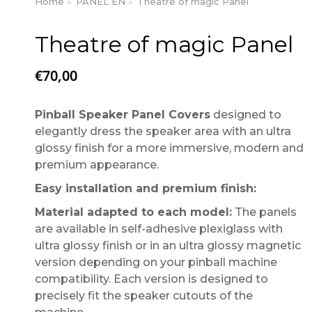
Home
PANEL EN
Theatre of magic Panel
You are here:
Theatre of magic Panel
€
70,00
Pinball Speaker Panel Covers
designed to
elegantly dress the speaker area with an ultra
glossy finish for a more immersive, modern and
premium appearance.
Easy installation and premium finish:
Material adapted to each model:
The panels
are available in self-adhesive plexiglass with
ultra glossy finish or in an ultra glossy magnetic
version depending on your pinball machine
compatibility. Each version is designed to
precisely fit the speaker cutouts of the