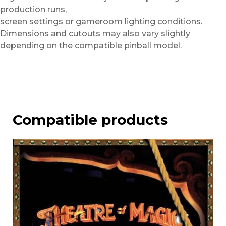
production runs,
screen settings or gameroom lighting conditions.
Dimensions and cutouts may also vary slightly
depending on the compatible pinball model.
Compatible products