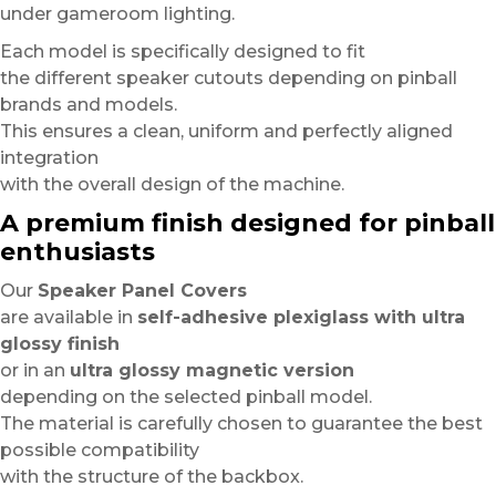
under gameroom lighting.
Each model is specifically designed to fit
the different speaker cutouts depending on pinball
brands and models.
This ensures a clean, uniform and perfectly aligned
integration
with the overall design of the machine.
A premium finish designed for pinball
enthusiasts
Our
Speaker Panel Covers
are available in
self-adhesive plexiglass with ultra
glossy finish
or in an
ultra glossy magnetic version
depending on the selected pinball model.
The material is carefully chosen to guarantee the best
possible compatibility
with the structure of the backbox.