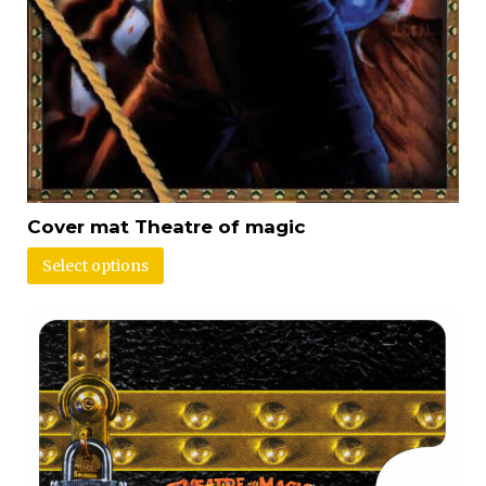
Cover mat Theatre of magic
Select options