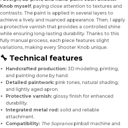
Knob myself
, paying close attention to textures and
contrasts. The paint is applied in several layers to
achieve a lively and nuanced appearance. Then, I apply
a protective varnish that provides a controlled shine
while ensuring long-lasting durability. Thanks to this
fully manual process, each piece features slight
variations, making every Shooter Knob unique.
🔧 Technical features
Handcrafted production:
3D modeling, printing,
and painting done by hand.
Detailed paintwork:
pink tones, natural shading,
and lightly aged apron.
Protective varnish:
glossy finish for enhanced
durability.
Integrated metal rod:
solid and reliable
attachment.
Compatibility:
The Sopranos
pinball machine and