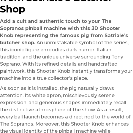
Shop
Add a cult and authentic touch to your The
Sopranos pinball machine with this 3D Shooter
Knob representing the famous pig from Satriale’s
butcher shop.
An unmistakable symbol of the series,
this iconic figure embodies dark humor, Italian
tradition, and the unique universe surrounding Tony
Soprano. With its refined details and handcrafted
paintwork, this Shooter Knob instantly transforms your
machine into a true collector’s piece.
As soon as it is installed, the pig naturally draws
attention. Its white apron, mischievously serene
expression, and generous shapes immediately recall
the distinctive atmosphere of the show. As a result,
every ball launch becomes a direct nod to the world of
The Sopranos. Moreover, this Shooter Knob enhances
the visual identity of the pinball machine while