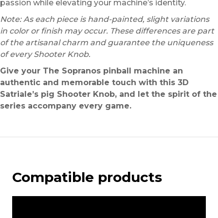
passion while elevating your machine’s identity.
Note: As each piece is hand-painted, slight variations
in color or finish may occur. These differences are part
of the artisanal charm and guarantee the uniqueness
of every Shooter Knob.
Give your The Sopranos pinball machine an
authentic and memorable touch with this 3D
Satriale’s pig Shooter Knob, and let the spirit of the
series accompany every game.
Compatible products