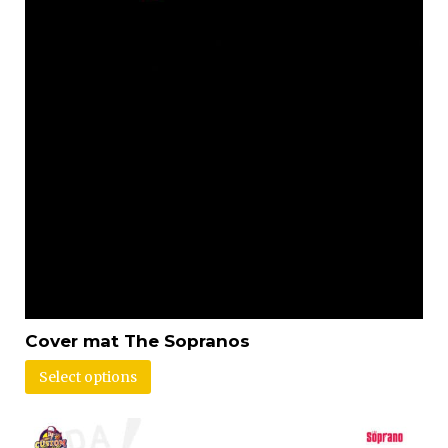
Cover mat The Sopranos
Select options