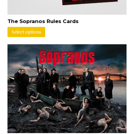
The Sopranos Rules Cards
Select options