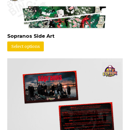
Sopranos Side Art
Select options