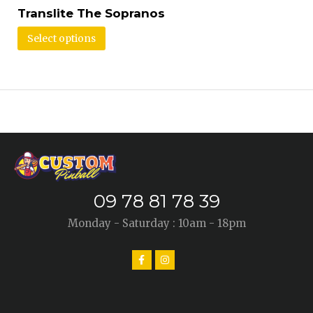
Translite The Sopranos
Select options
09 78 81 78 39
Monday - Saturday : 10am - 18pm