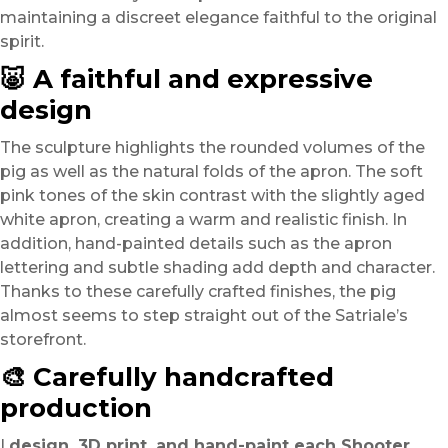
maintaining a discreet elegance faithful to the original
spirit.
🐷 A faithful and expressive
design
The sculpture highlights the rounded volumes of the
pig as well as the natural folds of the apron. The soft
pink tones of the skin contrast with the slightly aged
white apron, creating a warm and realistic finish. In
addition, hand-painted details such as the apron
lettering and subtle shading add depth and character.
Thanks to these carefully crafted finishes, the pig
almost seems to step straight out of the Satriale’s
storefront.
🎨 Carefully handcrafted
production
I
design, 3D print, and hand-paint each Shooter