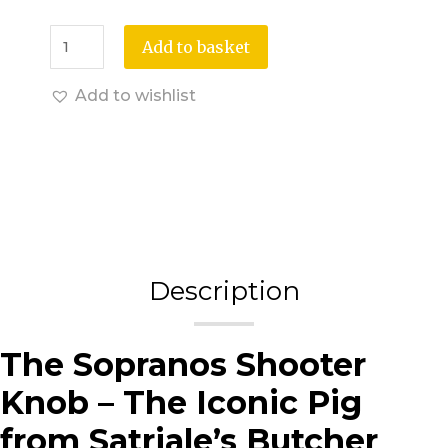
Add to basket
Add to wishlist
Description
The Sopranos Shooter
Knob – The Iconic Pig
from Satriale’s Butcher