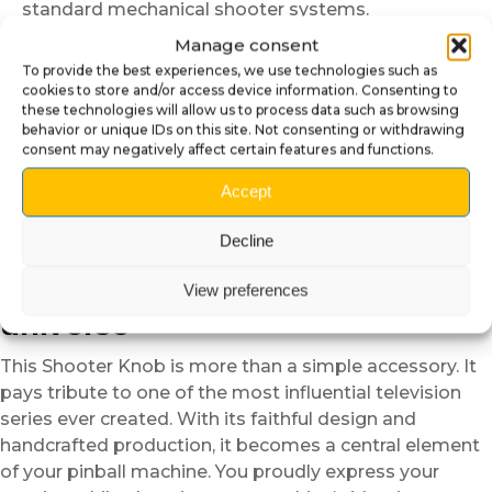
standard mechanical shooter systems.
🛠️ Quick and easy installation
Manage consent
To provide the best experiences, we use technologies such as
Installation requires no specific tools. First, remove the
cookies to store and/or access device information. Consenting to
these technologies will allow us to process data such as browsing
spring and fittings from the original Shooter Knob.
behavior or unique IDs on this site. Not consenting or withdrawing
Then, position the pig Shooter Knob onto the metal
consent may negatively affect certain features and functions.
rod, aligning the mechanism correctly. Finally, reinstall
Accept
the spring and check the smooth movement. In just a
few minutes, your pinball machine gains character and
Decline
personality.
🍝 A cult tribute to The Sopranos
View preferences
universe
This Shooter Knob is more than a simple accessory. It
pays tribute to one of the most influential television
series ever created. With its faithful design and
handcrafted production, it becomes a central element
of your pinball machine. You proudly express your