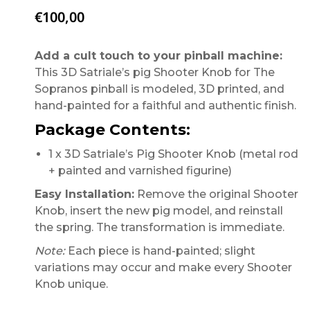
€
100,00
Add a cult touch to your pinball machine:
This 3D Satriale’s pig Shooter Knob for The
Sopranos pinball is modeled, 3D printed, and
hand-painted for a faithful and authentic finish.
Package Contents:
1 x 3D Satriale’s Pig Shooter Knob (metal rod
+ painted and varnished figurine)
Easy Installation:
Remove the original Shooter
Knob, insert the new pig model, and reinstall
the spring. The transformation is immediate.
Note:
Each piece is hand-painted; slight
variations may occur and make every Shooter
Knob unique.