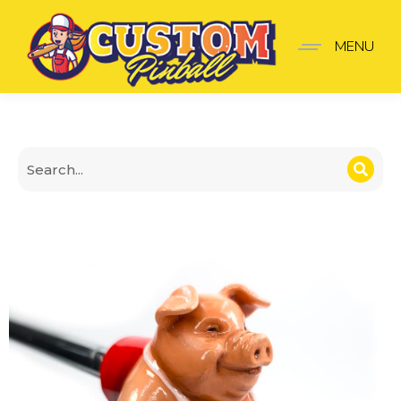
The Sopranos Shooter K
MENU