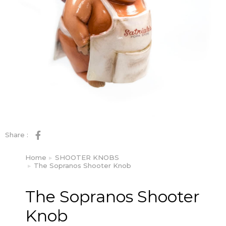
Share :
Home
SHOOTER KNOBS
You are here:
The Sopranos Shooter Knob
The Sopranos Shooter
Knob