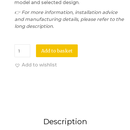
model and selected design.
👉 For more information, installation advice
and manufacturing details, please refer to the
long description.
Add to basket
Add to wishlist
Description