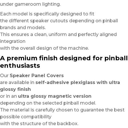
under gameroom lighting.
Each model is specifically designed to fit
the different speaker cutouts depending on pinball
brands and models.
This ensures a clean, uniform and perfectly aligned
integration
with the overall design of the machine.
A premium finish designed for pinball
enthusiasts
Our
Speaker Panel Covers
are available in
self-adhesive plexiglass with ultra
glossy finish
or in an
ultra glossy magnetic version
depending on the selected pinball model.
The material is carefully chosen to guarantee the best
possible compatibility
with the structure of the backbox.