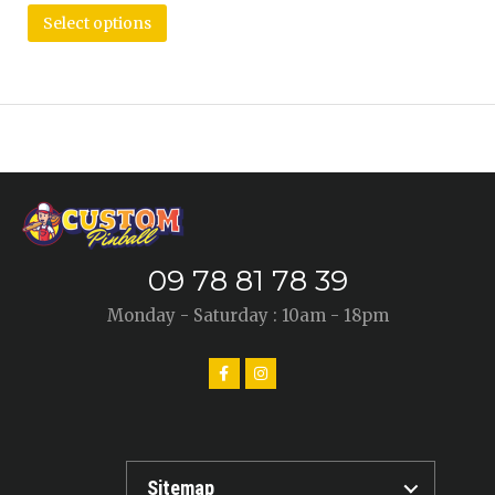
Select options
09 78 81 78 39
Monday - Saturday : 10am - 18pm
Sitemap