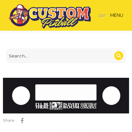
The Shadow Panel black
MENU
Share :