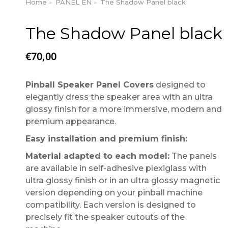
Home
PANEL EN
The Shadow Panel black
You are here:
The Shadow Panel black
€
70,00
Pinball Speaker Panel Covers
designed to
elegantly dress the speaker area with an ultra
glossy finish for a more immersive, modern and
premium appearance.
Easy installation and premium finish:
Material adapted to each model:
The panels
are available in self-adhesive plexiglass with
ultra glossy finish or in an ultra glossy magnetic
version depending on your pinball machine
compatibility. Each version is designed to
precisely fit the speaker cutouts of the