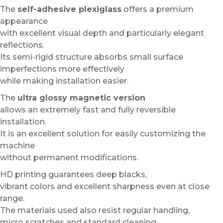
The
self-adhesive plexiglass
offers a premium
appearance
with excellent visual depth and particularly elegant
reflections.
Its semi-rigid structure absorbs small surface
imperfections more effectively
while making installation easier.
The
ultra glossy magnetic version
allows an extremely fast and fully reversible
installation.
It is an excellent solution for easily customizing the
machine
without permanent modifications.
HD printing guarantees deep blacks,
vibrant colors and excellent sharpness even at close
range.
The materials used also resist regular handling,
micro scratches and standard cleaning.