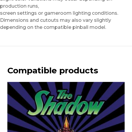
production runs,
screen settings or gameroom lighting conditions.
Dimensions and cutouts may also vary slightly
depending on the compatible pinball model.
Compatible products