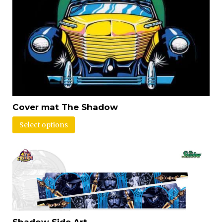
Cover mat The Shadow
Select options
Shadow Side Art