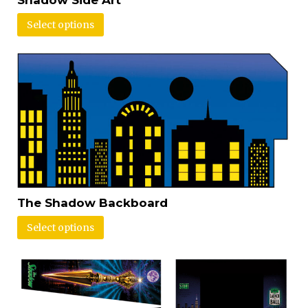
Select options
The Shadow Backboard
Select options