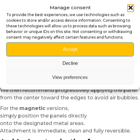
This step helps achieve better adhesion
Manage consent
and a more uniform finish.
To provide the best experiences, we use technologies such as
For the
self-adhesive plexiglass
versions,
cookies to store and/or access device information. Consenting to
these technologies will allow us to process data such as browsing
position the panel dry before applying it in order to
behavior or unique IDs on this site. Not consenting or withdrawing
verify alignment.
consent may negatively affect certain features and functions.
Thanks to the semi-rigid structure of the material,
Accept
installation remains easier and more forgiving than
standard vinyl.
Decline
In cold temperatures,
slight heating with a low-power hair dryer
View preferences
can improve the flexibility and adhesion of the material.
We then recommend progressively applying the panel
from the center toward the edges to avoid air bubbles.
For the
magnetic
versions,
simply position the panels directly
onto the designated metal areas.
Attachment is immediate, clean and fully reversible.