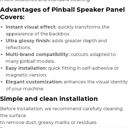
Advantages of Pinball Speaker Panel
Covers:
Instant visual effect:
quickly transforms the
appearance of the backbox.
Ultra glossy finish:
adds greater depth and
reflections.
Multi-brand compatibility:
cutouts adapted to
many pinball models.
Easy installation:
quick fitting in self-adhesive or
magnetic version.
Elegant customization:
enhances the visual identity
of your machine.
Simple and clean installation
Before installation, we recommend carefully cleaning
the surface
to remove dust, greasy marks or residues.