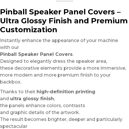
Pinball Speaker Panel Covers –
Ultra Glossy Finish and Premium
Customization
Instantly enhance the appearance of your machine
with our
Pinball Speaker Panel Covers
.
Designed to elegantly dress the speaker area,
these decorative elements provide a more immersive,
more modern and more premium finish to your
backbox.
Thanks to their
high-definition printing
and
ultra glossy finish
,
the panels enhance colors, contrasts
and graphic details of the artwork.
The result becomes brighter, deeper and particularly
spectacular