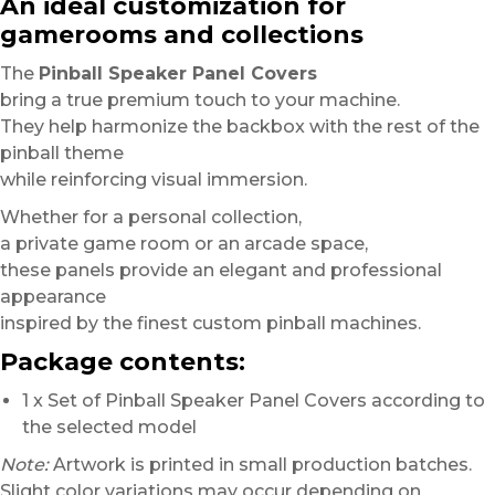
An ideal customization for
gamerooms and collections
The
Pinball Speaker Panel Covers
bring a true premium touch to your machine.
They help harmonize the backbox with the rest of the
pinball theme
while reinforcing visual immersion.
Whether for a personal collection,
a private game room or an arcade space,
these panels provide an elegant and professional
appearance
inspired by the finest custom pinball machines.
Package contents:
1 x Set of Pinball Speaker Panel Covers according to
the selected model
Note:
Artwork is printed in small production batches.
Slight color variations may occur depending on