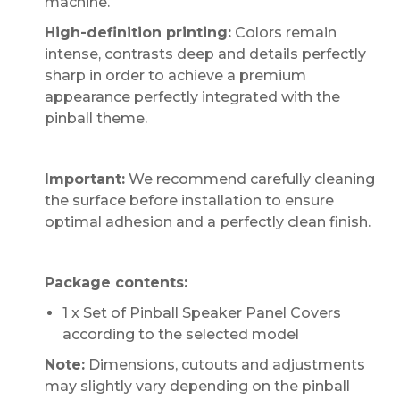
machine.
High-definition printing:
Colors remain
intense, contrasts deep and details perfectly
sharp in order to achieve a premium
appearance perfectly integrated with the
pinball theme.
Important:
We recommend carefully cleaning
the surface before installation to ensure
optimal adhesion and a perfectly clean finish.
Package contents:
1 x Set of Pinball Speaker Panel Covers
according to the selected model
Note:
Dimensions, cutouts and adjustments
may slightly vary depending on the pinball