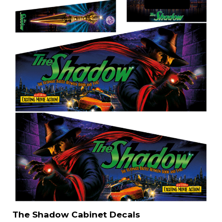
The Shadow Cabinet Decals