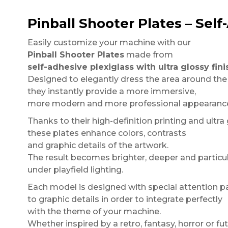
Pinball Shooter Plates – Self
Easily customize your machine with our
Pinball Shooter Plates
made from
self-adhesive plexiglass with ultra glossy fini
Designed to elegantly dress the area around the
they instantly provide a more immersive,
more modern and more professional appearance 
Thanks to their high-definition printing and ultra
these plates enhance colors, contrasts
and graphic details of the artwork.
The result becomes brighter, deeper and particul
under playfield lighting.
Each model is designed with special attention p
to graphic details in order to integrate perfectly
with the theme of your machine.
Whether inspired by a retro, fantasy, horror or fut