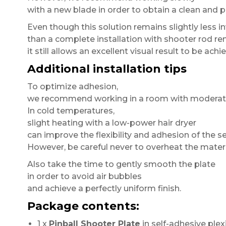
with a new blade in order to obtain a clean and p
Even though this solution remains slightly less in
than a complete installation with shooter rod re
it still allows an excellent visual result to be achi
Additional installation tips
To optimize adhesion,
we recommend working in a room with moderat
In cold temperatures,
slight heating with a low-power hair dryer
can improve the flexibility and adhesion of the se
However, be careful never to overheat the materi
Also take the time to gently smooth the plate
in order to avoid air bubbles
and achieve a perfectly uniform finish.
Package contents:
1 x
Pinball Shooter Plate
in self-adhesive plexi