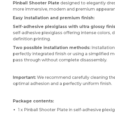
Pinball Shooter Plate
designed to elegantly dress
more immersive, modern and premium appearan
Easy installation and premium finish:
Self-adhesive plexiglass with ultra glossy fini
self-adhesive plexiglass offering intense colors,
definition printing.
Two possible installation methods:
Installatio
perfectly integrated finish or using a simplified 
pass through without complete disassembly.
Important:
We recommend carefully cleaning the s
optimal adhesion and a perfectly uniform finish.
Package contents:
1 x Pinball Shooter Plate in self-adhesive plexig