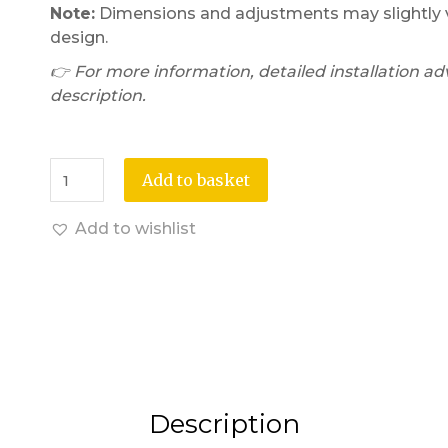
Note:
Dimensions and adjustments may slightly v
design.
👉 For more information, detailed installation adv
description.
Add to basket
Add to wishlist
Description