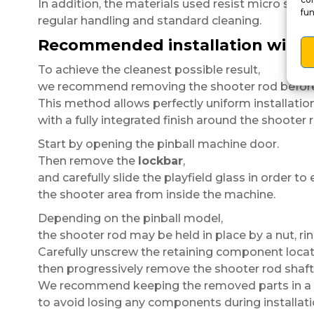
In addition, the materials used resist micro scrat
fun
regular handling and standard cleaning.
Recommended installation with 
To achieve the cleanest possible result,
we recommend removing the shooter rod before i
This method allows perfectly uniform installatio
with a fully integrated finish around the shooter 
Start by opening the pinball machine door.
Then remove the
lockbar
,
and carefully slide the playfield glass in order to
the shooter area from inside the machine.
Depending on the pinball model,
the shooter rod may be held in place by a nut, ri
Carefully unscrew the retaining component locat
then progressively remove the shooter rod shaft
We recommend keeping the removed parts in a 
to avoid losing any components during installati