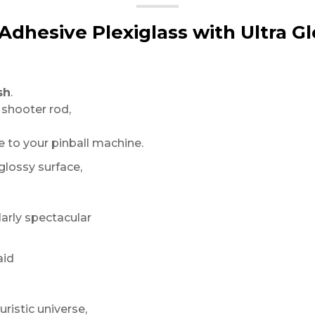
-Adhesive Plexiglass with Ultra Gl
sh
.
 shooter rod,
to your pinball machine.
 glossy surface,
arly spectacular
aid
uristic universe,