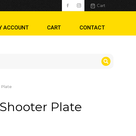
Cart
Y ACCOUNT
CART
CONTACT
 Plate
Shooter Plate