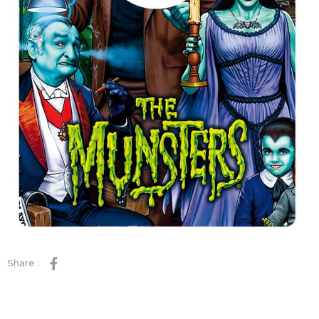
Share :