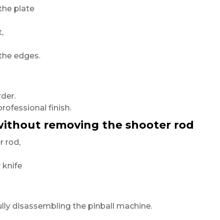
the plate
,
the edges.
der.
professional finish.
 without removing the shooter rod
 rod,
 knife
lly disassembling the pinball machine.