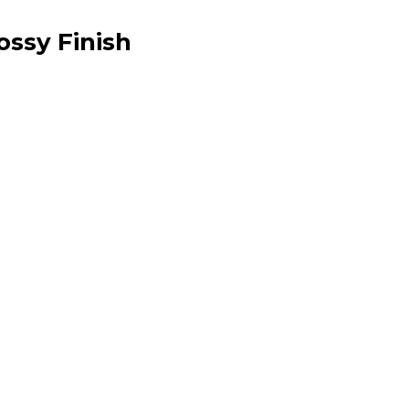
ossy Finish