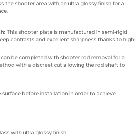
 the shooter area with an ultra glossy finish for a
ce.
sh:
This shooter plate is manufactured in semi-rigid
 deep contrasts and excellent sharpness thanks to high-
n can be completed with shooter rod removal for a
method with a discreet cut allowing the rod shaft to
urface before installation in order to achieve
lass with ultra glossy finish