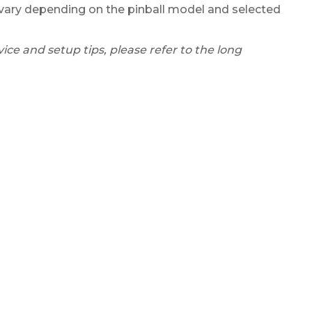
ary depending on the pinball model and selected
ice and setup tips, please refer to the long