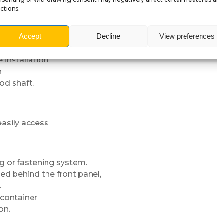
ches,
ctions.
shooter rod removal
Accept
Decline
View preferences
nstallation.
n
rod shaft.
 easily access
ng or fastening system.
ed behind the front panel,
.
container
on.