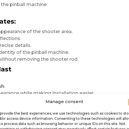
f the pinball machine
ates:
appearance of the shooter area.
lections.
ecise details.
dentity of the pinball machine.
 without removing the shooter rod.
last
sh
.
arance while making installation easier.
ctively
Manage consent
provide the best experiences, we use technologies such as cookies to sto
/or access device information. Consenting to these technologies will all
ose range.
to process data such as browsing behavior or unique IDs on this site. Not
senting or withdrawing consent may negatively affect certain features 