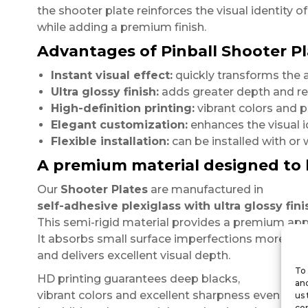
the shooter plate reinforces the visual identity o
while adding a premium finish.
Advantages of Pinball Shooter Pl
Instant visual effect:
quickly transforms the 
Ultra glossy finish:
adds greater depth and ref
High-definition printing:
vibrant colors and pr
Elegant customization:
enhances the visual i
Flexible installation:
can be installed with or
A premium material designed to 
Our
Shooter Plates
are manufactured in
self-adhesive plexiglass with ultra glossy fini
This semi-rigid material provides a premium appe
It absorbs small surface imperfections more effe
and delivers excellent visual depth.
To 
HD printing guarantees deep blacks,
and
vibrant colors and excellent sharpness even at cl
us 
con