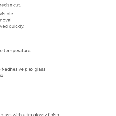
recise cut.
visible
moval,
eved quickly.
e temperature.
lf-adhesive plexiglass.
al.
glass with ultra glossy finish