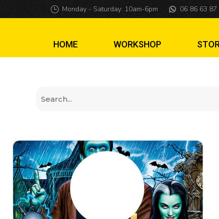
The Munsters colo
Monday - Saturday: 10am-6pm
06 86 63 87
HOME
WORKSHOP
STO