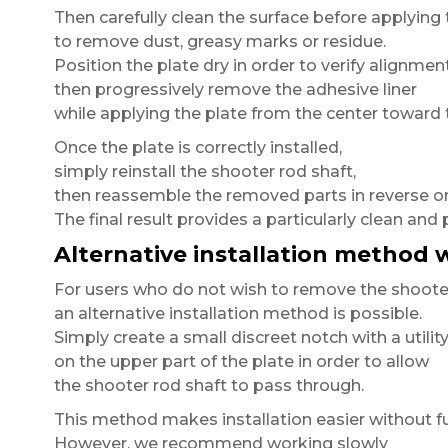
Then carefully clean the surface before applying 
to remove dust, greasy marks or residue.
Position the plate dry in order to verify alignment
then progressively remove the adhesive liner
while applying the plate from the center toward 
Once the plate is correctly installed,
simply reinstall the shooter rod shaft,
then reassemble the removed parts in reverse or
The final result provides a particularly clean and 
Alternative installation method
For users who do not wish to remove the shooter
an alternative installation method is possible.
Simply create a small discreet notch with a utility
on the upper part of the plate in order to allow
the shooter rod shaft to pass through.
This method makes installation easier without fu
However, we recommend working slowly