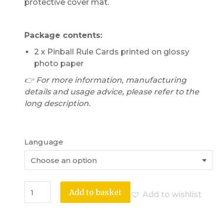
protective cover mat.
Package contents:
2 x Pinball Rule Cards printed on glossy
photo paper
👉 For more information, manufacturing
details and usage advice, please refer to the
long description.
Language
Add to basket
Add to wishlist