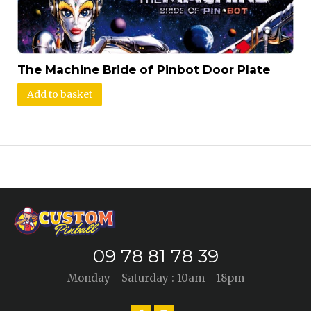
The Machine Bride of Pinbot Door Plate
Add to basket
09 78 81 78 39
Monday - Saturday : 10am - 18pm