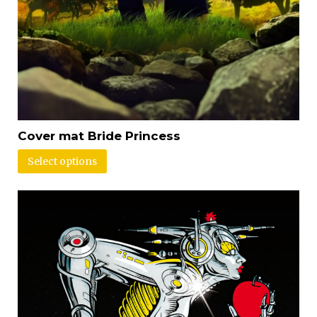
Cover mat Bride Princess
Select options