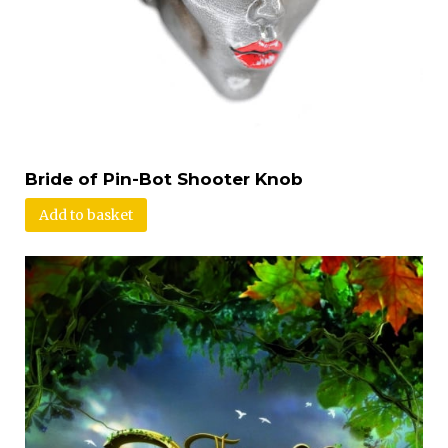
Bride of Pin-Bot Shooter Knob
Add to basket