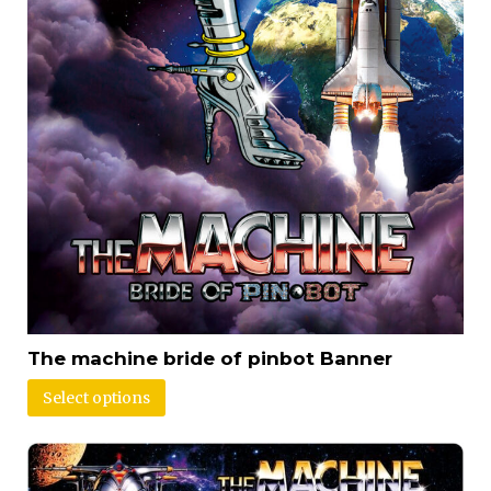
The machine bride of pinbot Banner
Select options