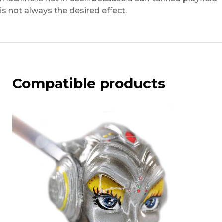
is not always the desired effect.
Compatible products