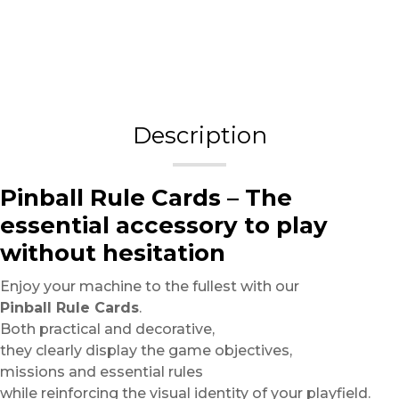
Description
Pinball Rule Cards – The
essential accessory to play
without hesitation
Enjoy your machine to the fullest with our
Pinball Rule Cards
.
Both practical and decorative,
they clearly display the game objectives,
missions and essential rules
while reinforcing the visual identity of your playfield.