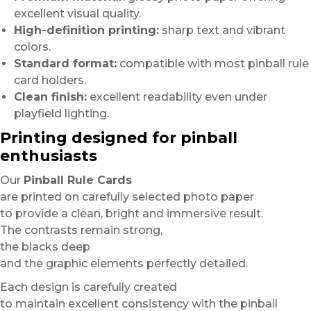
excellent visual quality.
High-definition printing:
sharp text and vibrant
colors.
Standard format:
compatible with most pinball rule
card holders.
Clean finish:
excellent readability even under
playfield lighting.
Printing designed for pinball
enthusiasts
Our
Pinball Rule Cards
are printed on carefully selected photo paper
to provide a clean, bright and immersive result.
The contrasts remain strong,
the blacks deep
and the graphic elements perfectly detailed.
Each design is carefully created
to maintain excellent consistency with the pinball