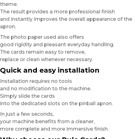
theme.
The result provides a more professional finish
and instantly improves the overall appearance of the
apron.
The photo paper used also offers
good rigidity and pleasant everyday handling.
The cards remain easy to remove,
replace or clean whenever necessary.
Quick and easy installation
Installation requires no tools
and no modification to the machine.
Simply slide the cards
into the dedicated slots on the pinball apron.
In just a few seconds,
your machine benefits from a cleaner,
more complete and more immersive finish.