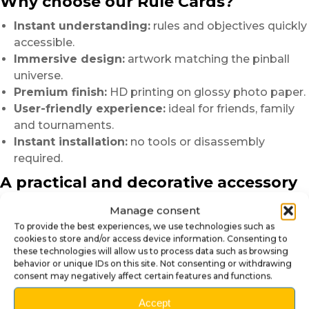
Why choose our Rule Cards?
Instant understanding:
rules and objectives quickly
accessible.
Immersive design:
artwork matching the pinball
universe.
Premium finish:
HD printing on glossy photo paper.
User-friendly experience:
ideal for friends, family
and tournaments.
Instant installation:
no tools or disassembly
required.
A practical and decorative accessory
The
Pinball Rule Cards
Manage consent
do more than simply explain the game.
To provide the best experiences, we use technologies such as
They also contribute to the overall atmosphere of the
cookies to store and/or access device information. Consenting to
these technologies will allow us to process data such as browsing
machine
behavior or unique IDs on this site. Not consenting or withdrawing
and provide a cleaner, more polished finish to your
consent may negatively affect certain features and functions.
playfield.
Accept