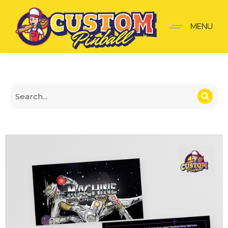
The Machine Bride of Pi
MENU