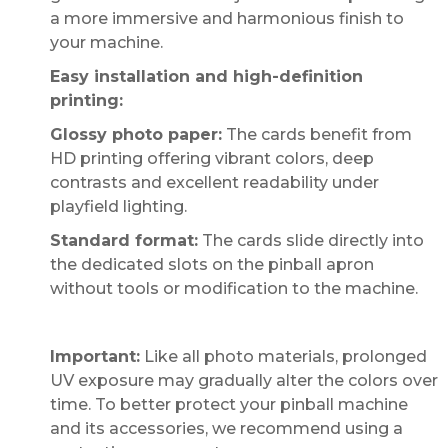
a more immersive and harmonious finish to
your machine.
Easy installation and high-definition
printing:
Glossy photo paper:
The cards benefit from
HD printing offering vibrant colors, deep
contrasts and excellent readability under
playfield lighting.
Standard format:
The cards slide directly into
the dedicated slots on the pinball apron
without tools or modification to the machine.
Important:
Like all photo materials, prolonged
UV exposure may gradually alter the colors over
time. To better protect your pinball machine
and its accessories, we recommend using a