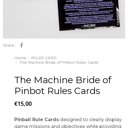
Share :
Home
RULES CARD
You are here:
The Machine Bride of Pinbot Rules Cards
The Machine Bride of
Pinbot Rules Cards
€
15,00
Pinball Rule Cards
designed to clearly display
game missions and objectives while providing