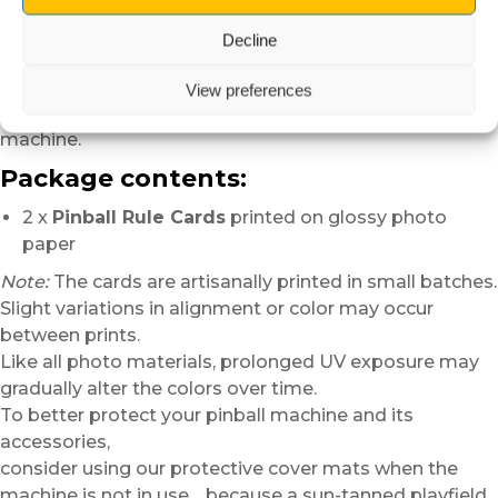
Whether in a private gameroom,
a personal collection
Decline
or an arcade space,
they quickly become essential,
View preferences
especially when several players are discovering the
machine.
Package contents:
2 x
Pinball Rule Cards
printed on glossy photo
paper
Note:
The cards are artisanally printed in small batches.
Slight variations in alignment or color may occur
between prints.
Like all photo materials, prolonged UV exposure may
gradually alter the colors over time.
To better protect your pinball machine and its
accessories,
consider using our protective cover mats when the
machine is not in use… because a sun-tanned playfield