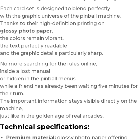
Each card set is designed to blend perfectly
with the graphic universe of the pinball machine.
Thanks to their high-definition printing on
glossy photo paper
,
the colors remain vibrant,
the text perfectly readable
and the graphic details particularly sharp.
No more searching for the rules online,
inside a lost manual
or hidden in the pinball menus
while a friend has already been waiting five minutes for
their turn.
The important information stays visible directly on the
machine,
just like in the golden age of real arcades.
Technical specifications:
Premium material:
glossy photo paper offering