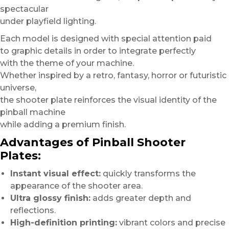
spectacular
under playfield lighting.
Each model is designed with special attention paid
to graphic details in order to integrate perfectly
with the theme of your machine.
Whether inspired by a retro, fantasy, horror or futuristic
universe,
the shooter plate reinforces the visual identity of the
pinball machine
while adding a premium finish.
Advantages of Pinball Shooter
Plates:
Instant visual effect:
quickly transforms the
appearance of the shooter area.
Ultra glossy finish:
adds greater depth and
reflections.
High-definition printing:
vibrant colors and precise