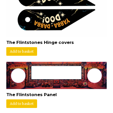
The Flintstones Hinge covers
Add to basket
The Flintstones Panel
Add to basket