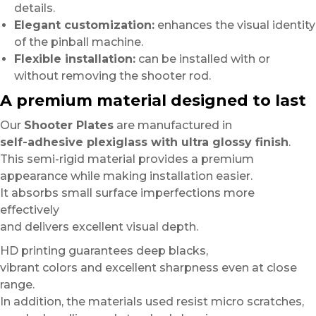
details.
Elegant customization:
enhances the visual identity
of the pinball machine.
Flexible installation:
can be installed with or
without removing the shooter rod.
A premium material designed to last
Our
Shooter Plates
are manufactured in
self-adhesive plexiglass with ultra glossy finish
.
This semi-rigid material provides a premium
appearance while making installation easier.
It absorbs small surface imperfections more
effectively
and delivers excellent visual depth.
HD printing guarantees deep blacks,
vibrant colors and excellent sharpness even at close
range.
In addition, the materials used resist micro scratches,