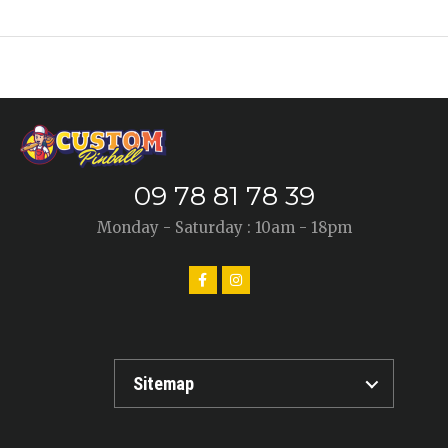
09 78 81 78 39
Monday - Saturday : 10am - 18pm
Sitemap