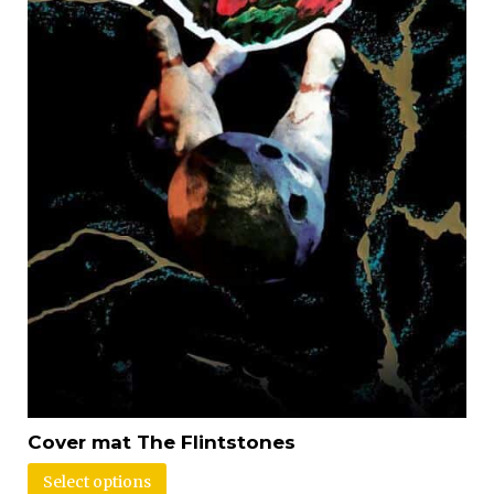
Cover mat The Flintstones
Select options