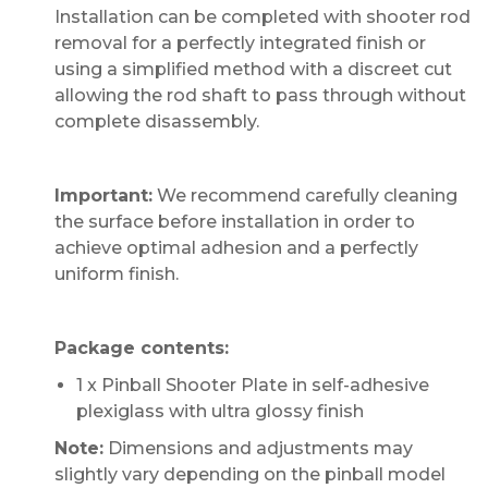
Installation can be completed with shooter rod
removal for a perfectly integrated finish or
using a simplified method with a discreet cut
allowing the rod shaft to pass through without
complete disassembly.
Important:
We recommend carefully cleaning
the surface before installation in order to
achieve optimal adhesion and a perfectly
uniform finish.
Package contents:
1 x Pinball Shooter Plate in self-adhesive
plexiglass with ultra glossy finish
Note:
Dimensions and adjustments may
slightly vary depending on the pinball model