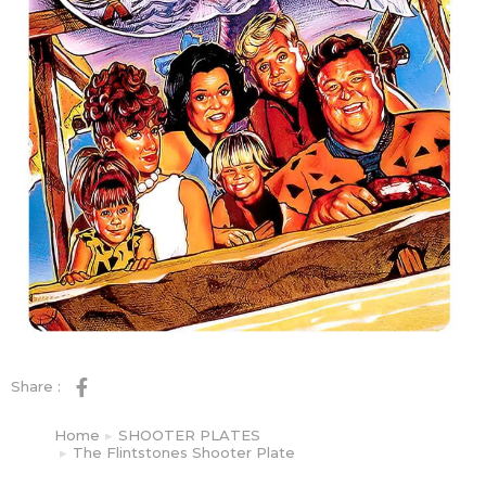
Share :
Home
SHOOTER PLATES
You are here:
The Flintstones Shooter Plate