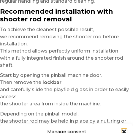
regular handling and standard cleaning.
Recommended installation with
shooter rod removal
To achieve the cleanest possible result,
we recommend removing the shooter rod before
installation.
This method allows perfectly uniform installation
with a fully integrated finish around the shooter rod
shaft.
Start by opening the pinball machine door.
Then remove the
lockbar
,
and carefully slide the playfield glass in order to easily
access
the shooter area from inside the machine.
Depending on the pinball model,
the shooter rod may be held in place by a nut, ring or
fastening system.
Manage consent