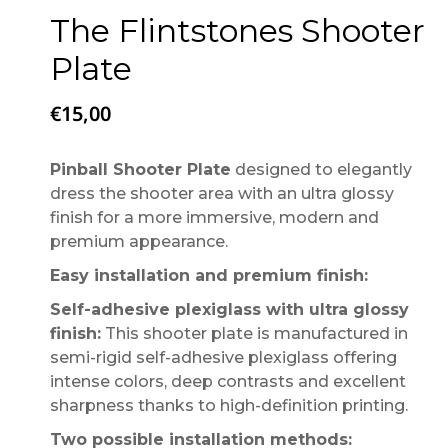
The Flintstones Shooter
Plate
€
15,00
Pinball Shooter Plate
designed to elegantly
dress the shooter area with an ultra glossy
finish for a more immersive, modern and
premium appearance.
Easy installation and premium finish:
Self-adhesive plexiglass with ultra glossy
finish:
This shooter plate is manufactured in
semi-rigid self-adhesive plexiglass offering
intense colors, deep contrasts and excellent
sharpness thanks to high-definition printing.
Two possible installation methods: