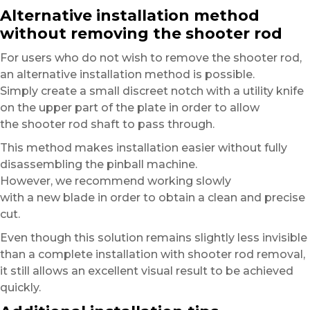
Alternative installation method
without removing the shooter rod
For users who do not wish to remove the shooter rod,
an alternative installation method is possible.
Simply create a small discreet notch with a utility knife
on the upper part of the plate in order to allow
the shooter rod shaft to pass through.
This method makes installation easier without fully
disassembling the pinball machine.
However, we recommend working slowly
with a new blade in order to obtain a clean and precise
cut.
Even though this solution remains slightly less invisible
than a complete installation with shooter rod removal,
it still allows an excellent visual result to be achieved
quickly.