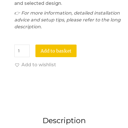
and selected design.
👉 For more information, detailed installation
advice and setup tips, please refer to the long
description.
Add to basket
Add to wishlist
Description