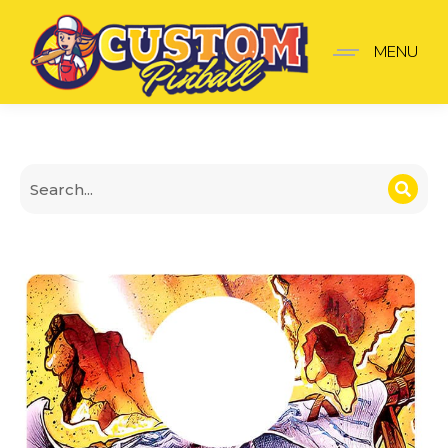
The Flintstones Shooter 
MENU