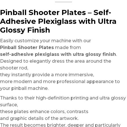
Pinball Shooter Plates – Self-
Adhesive Plexiglass with Ultra
Glossy Finish
Easily customize your machine with our
Pinball Shooter Plates
made from
self-adhesive plexiglass with ultra glossy finish
.
Designed to elegantly dress the area around the
shooter rod,
they instantly provide a more immersive,
more modern and more professional appearance to
your pinball machine.
Thanks to their high-definition printing and ultra glossy
surface,
these plates enhance colors, contrasts
and graphic details of the artwork.
The result becomes brighter, deeper and particularly