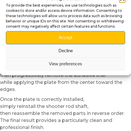
Carefully unscrew the retaining component located
To provide the best experiences, we use technologies such as
behind the front panel,
cookies to store and/or access device information. Consenting to
then progressively remove the shooter rod shaft.
these technologies will allow us to process data such as browsing
behavior or unique IDs on this site. Not consenting or withdrawing
We recommend keeping the removed parts in a
consent may negatively affect certain features and functions.
container
to avoid losing any components during installation.
Accept
Then carefully clean the surface before applying the
Decline
plate
to remove dust, greasy marks or residue.
View preferences
Position the plate dry in order to verify alignment,
then progressively remove the adhesive liner
while applying the plate from the center toward the
edges.
Once the plate is correctly installed,
simply reinstall the shooter rod shaft,
then reassemble the removed parts in reverse order.
The final result provides a particularly clean and
professional finish.