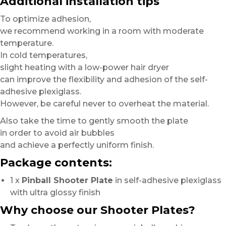
Additional installation tips
To optimize adhesion,
we recommend working in a room with moderate
temperature.
In cold temperatures,
slight heating with a low-power hair dryer
can improve the flexibility and adhesion of the self-
adhesive plexiglass.
However, be careful never to overheat the material.
Also take the time to gently smooth the plate
in order to avoid air bubbles
and achieve a perfectly uniform finish.
Package contents:
1 x
Pinball Shooter Plate
in self-adhesive plexiglass
with ultra glossy finish
Why choose our Shooter Plates?