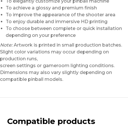
To elegantly customize your pinball machine
To achieve a glossy and premium finish
To improve the appearance of the shooter area
To enjoy durable and immersive HD printing
To choose between complete or quick installation
depending on your preference
Note:
Artwork is printed in small production batches.
Slight color variations may occur depending on
production runs,
screen settings or gameroom lighting conditions.
Dimensions may also vary slightly depending on
compatible pinball models.
Compatible products