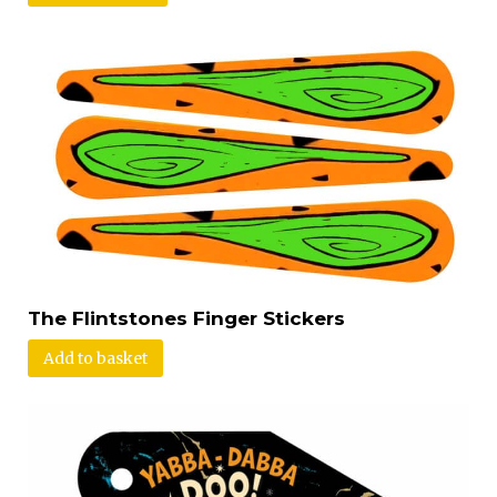
The Flintstones Finger Stickers
Add to basket