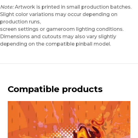
Note:
Artwork is printed in small production batches.
Slight color variations may occur depending on
production runs,
screen settings or gameroom lighting conditions.
Dimensions and cutouts may also vary slightly
depending on the compatible pinball model.
Compatible products