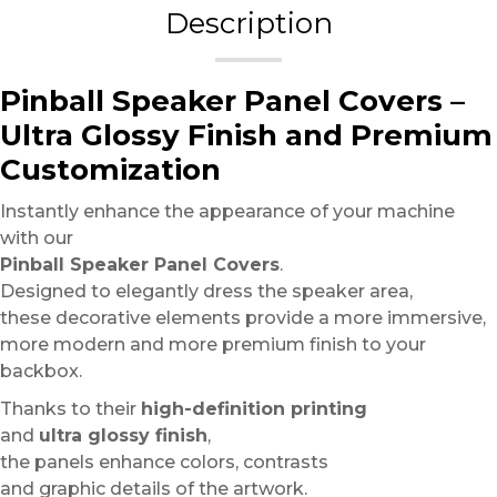
Description
Pinball Speaker Panel Covers –
Ultra Glossy Finish and Premium
Customization
Instantly enhance the appearance of your machine
with our
Pinball Speaker Panel Covers
.
Designed to elegantly dress the speaker area,
these decorative elements provide a more immersive,
more modern and more premium finish to your
backbox.
Thanks to their
high-definition printing
and
ultra glossy finish
,
the panels enhance colors, contrasts
and graphic details of the artwork.