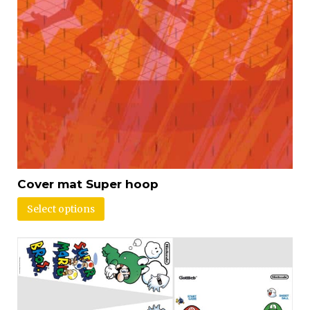
Cover mat Super hoop
Select options