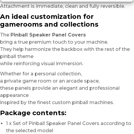
Attachment is immediate, clean and fully reversible.
An ideal customization for
gamerooms and collections
The
Pinball Speaker Panel Covers
bring a true premium touch to your machine.
They help harmonize the backbox with the rest of the
pinball theme
while reinforcing visual immersion.
Whether for a personal collection,
a private game room or an arcade space,
these panels provide an elegant and professional
appearance
inspired by the finest custom pinball machines.
Package contents:
1 x Set of Pinball Speaker Panel Covers according to
the selected model