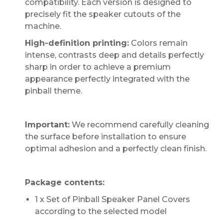
compatibility. Each version is designed to
precisely fit the speaker cutouts of the
machine.
High-definition printing:
Colors remain
intense, contrasts deep and details perfectly
sharp in order to achieve a premium
appearance perfectly integrated with the
pinball theme.
Important:
We recommend carefully cleaning
the surface before installation to ensure
optimal adhesion and a perfectly clean finish.
Package contents:
1 x Set of Pinball Speaker Panel Covers
according to the selected model