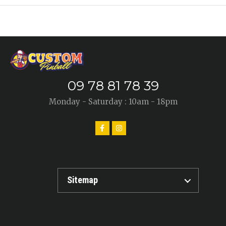
09 78 81 78 39
Monday - Saturday : 10am - 18pm
Sitemap