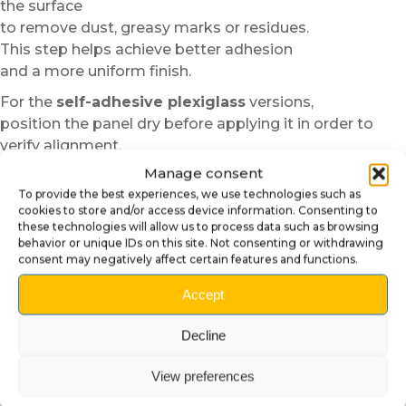
the surface
to remove dust, greasy marks or residues.
This step helps achieve better adhesion
and a more uniform finish.
For the
self-adhesive plexiglass
versions,
position the panel dry before applying it in order to
verify alignment.
Thanks to the semi-rigid structure of the material,
Manage consent
installation remains easier and more forgiving than
To provide the best experiences, we use technologies such as
standard vinyl.
cookies to store and/or access device information. Consenting to
these technologies will allow us to process data such as browsing
In cold temperatures,
behavior or unique IDs on this site. Not consenting or withdrawing
consent may negatively affect certain features and functions.
slight heating with a low-power hair dryer
can improve the flexibility and adhesion of the material.
Accept
We then recommend progressively applying the panel
from the center toward the edges to avoid air bubbles.
Decline
For the
magnetic
versions,
View preferences
simply position the panels directly
onto the designated metal areas.