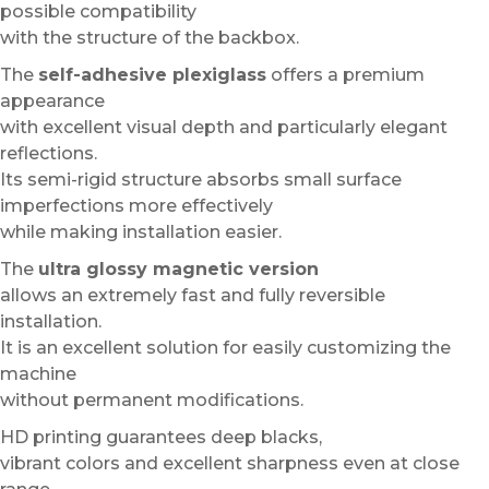
possible compatibility
with the structure of the backbox.
The
self-adhesive plexiglass
offers a premium
appearance
with excellent visual depth and particularly elegant
reflections.
Its semi-rigid structure absorbs small surface
imperfections more effectively
while making installation easier.
The
ultra glossy magnetic version
allows an extremely fast and fully reversible
installation.
It is an excellent solution for easily customizing the
machine
without permanent modifications.
HD printing guarantees deep blacks,
vibrant colors and excellent sharpness even at close