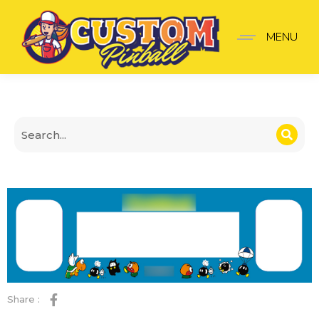
Super mario bross light 
MENU
Share :