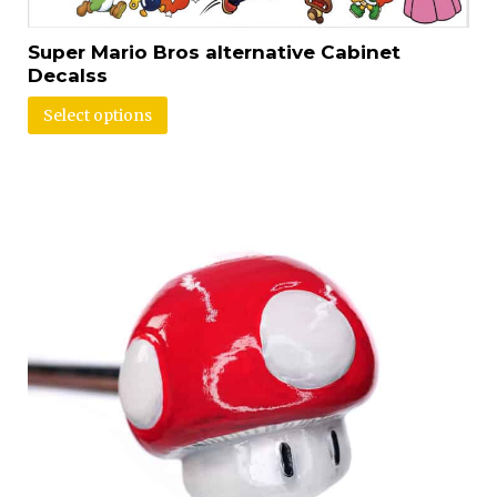
Super Mario Bros alternative Cabinet
Decalss
Select options