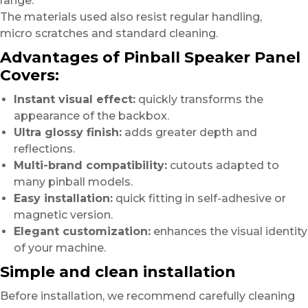
range.
The materials used also resist regular handling,
micro scratches and standard cleaning.
Advantages of Pinball Speaker Panel
Covers:
Instant visual effect:
quickly transforms the
appearance of the backbox.
Ultra glossy finish:
adds greater depth and
reflections.
Multi-brand compatibility:
cutouts adapted to
many pinball models.
Easy installation:
quick fitting in self-adhesive or
magnetic version.
Elegant customization:
enhances the visual identity
of your machine.
Simple and clean installation
Before installation, we recommend carefully cleaning