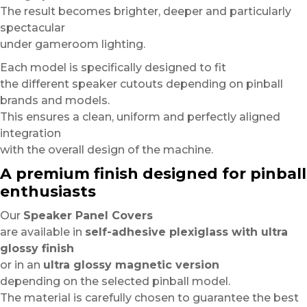
The result becomes brighter, deeper and particularly
spectacular
under gameroom lighting.
Each model is specifically designed to fit
the different speaker cutouts depending on pinball
brands and models.
This ensures a clean, uniform and perfectly aligned
integration
with the overall design of the machine.
A premium finish designed for pinball
enthusiasts
Our
Speaker Panel Covers
are available in
self-adhesive plexiglass with ultra
glossy finish
or in an
ultra glossy magnetic version
depending on the selected pinball model.
The material is carefully chosen to guarantee the best