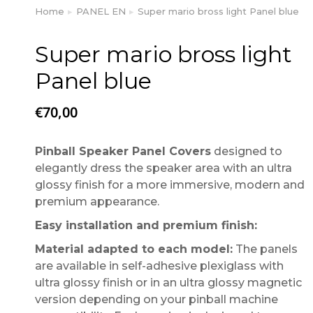
Home
PANEL EN
Super mario bross light Panel blue
You are here:
Super mario bross light
Panel blue
€
70,00
Pinball Speaker Panel Covers
designed to
elegantly dress the speaker area with an ultra
glossy finish for a more immersive, modern and
premium appearance.
Easy installation and premium finish:
Material adapted to each model:
The panels
are available in self-adhesive plexiglass with
ultra glossy finish or in an ultra glossy magnetic
version depending on your pinball machine