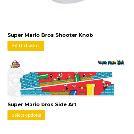
Super Mario Bros Shooter Knob
Add to basket
Super Mario bros Side Art
Select options