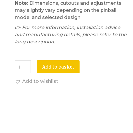
Note:
Dimensions, cutouts and adjustments
may slightly vary depending on the pinball
model and selected design.
👉 For more information, installation advice
and manufacturing details, please refer to the
long description.
Add to basket
Add to wishlist