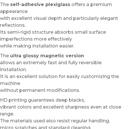
The
self-adhesive plexiglass
offers a premium
appearance
with excellent visual depth and particularly elegant
reflections.
Its semi-rigid structure absorbs small surface
imperfections more effectively
while making installation easier.
The
ultra glossy magnetic version
allows an extremely fast and fully reversible
installation.
It is an excellent solution for easily customizing the
machine
without permanent modifications.
HD printing guarantees deep blacks,
vibrant colors and excellent sharpness even at close
range.
The materials used also resist regular handling,
micro scratches and standard cleaning.