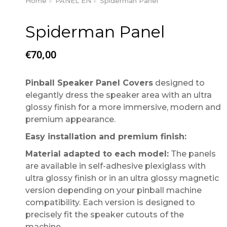
Home
PANEL EN
Spiderman Panel
You are here:
Spiderman Panel
€
70,00
Pinball Speaker Panel Covers
designed to
elegantly dress the speaker area with an ultra
glossy finish for a more immersive, modern and
premium appearance.
Easy installation and premium finish:
Material adapted to each model:
The panels
are available in self-adhesive plexiglass with
ultra glossy finish or in an ultra glossy magnetic
version depending on your pinball machine
compatibility. Each version is designed to
precisely fit the speaker cutouts of the
machine.