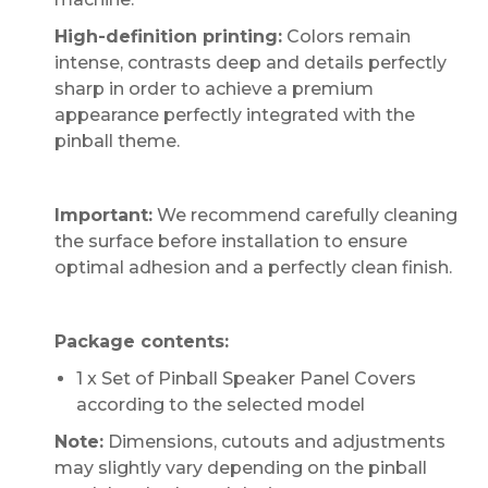
High-definition printing:
Colors remain
intense, contrasts deep and details perfectly
sharp in order to achieve a premium
appearance perfectly integrated with the
pinball theme.
Important:
We recommend carefully cleaning
the surface before installation to ensure
optimal adhesion and a perfectly clean finish.
Package contents:
1 x Set of Pinball Speaker Panel Covers
according to the selected model
Note:
Dimensions, cutouts and adjustments
may slightly vary depending on the pinball