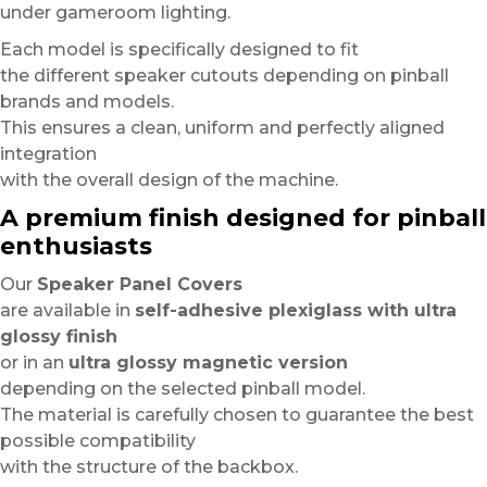
under gameroom lighting.
Each model is specifically designed to fit
the different speaker cutouts depending on pinball
brands and models.
This ensures a clean, uniform and perfectly aligned
integration
with the overall design of the machine.
A premium finish designed for pinball
enthusiasts
Our
Speaker Panel Covers
are available in
self-adhesive plexiglass with ultra
glossy finish
or in an
ultra glossy magnetic version
depending on the selected pinball model.
The material is carefully chosen to guarantee the best
possible compatibility
with the structure of the backbox.