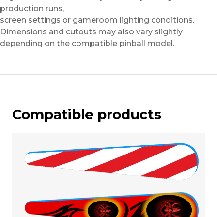
production runs,
screen settings or gameroom lighting conditions.
Dimensions and cutouts may also vary slightly
depending on the compatible pinball model.
Compatible products