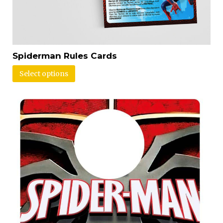
Spiderman Rules Cards
Select options