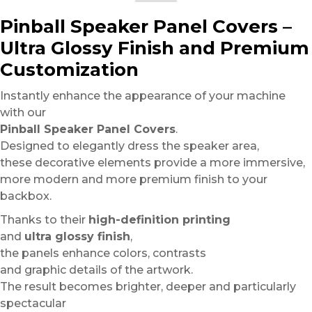
Pinball Speaker Panel Covers –
Ultra Glossy Finish and Premium
Customization
Instantly enhance the appearance of your machine
with our
Pinball Speaker Panel Covers
.
Designed to elegantly dress the speaker area,
these decorative elements provide a more immersive,
more modern and more premium finish to your
backbox.
Thanks to their
high-definition printing
and
ultra glossy finish
,
the panels enhance colors, contrasts
and graphic details of the artwork.
The result becomes brighter, deeper and particularly
spectacular