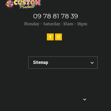
09 78 81 78 39
Monday - Saturday : 10am - 18pm
Sitemap