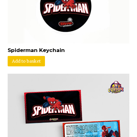
Spiderman Keychain
Add to basket