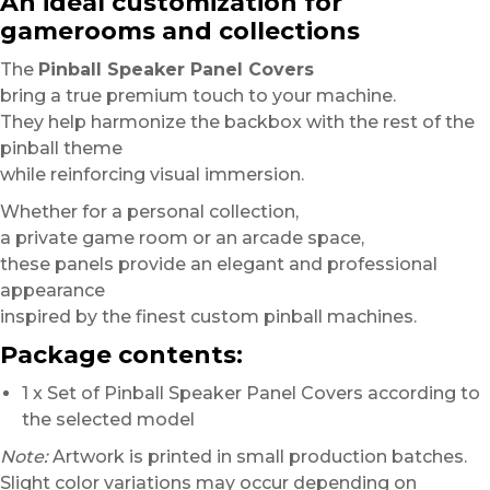
An ideal customization for
gamerooms and collections
The
Pinball Speaker Panel Covers
bring a true premium touch to your machine.
They help harmonize the backbox with the rest of the
pinball theme
while reinforcing visual immersion.
Whether for a personal collection,
a private game room or an arcade space,
these panels provide an elegant and professional
appearance
inspired by the finest custom pinball machines.
Package contents:
1 x Set of Pinball Speaker Panel Covers according to
the selected model
Note:
Artwork is printed in small production batches.
Slight color variations may occur depending on