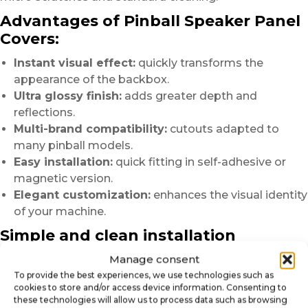
Advantages of Pinball Speaker Panel
Covers:
Instant visual effect:
quickly transforms the
appearance of the backbox.
Ultra glossy finish:
adds greater depth and
reflections.
Multi-brand compatibility:
cutouts adapted to
many pinball models.
Easy installation:
quick fitting in self-adhesive or
magnetic version.
Elegant customization:
enhances the visual identity
of your machine.
Simple and clean installation
Manage consent
Before installation, we recommend carefully cleaning
the surface
To provide the best experiences, we use technologies such as
cookies to store and/or access device information. Consenting to
to remove dust, greasy marks or residues.
these technologies will allow us to process data such as browsing