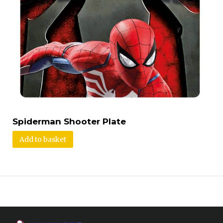
Spiderman Shooter Plate
Add to basket