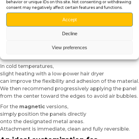
This step helps achieve better adhesion
behavior or unique IDs on this site. Not consenting or withdrawing
and a more uniform finish.
consent may negatively affect certain features and functions.
For the
self-adhesive plexiglass
versions,
Accept
position the panel dry before applying it in order to
verify alignment.
Decline
Thanks to the semi-rigid structure of the material,
View preferences
installation remains easier and more forgiving than
standard vinyl.
In cold temperatures,
slight heating with a low-power hair dryer
can improve the flexibility and adhesion of the material.
We then recommend progressively applying the panel
from the center toward the edges to avoid air bubbles.
For the
magnetic
versions,
simply position the panels directly
onto the designated metal areas.
Attachment is immediate, clean and fully reversible.