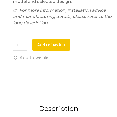
model and selected design.
👉 For more information, installation advice
and manufacturing details, please refer to the
long description.
Add to basket
Add to wishlist
Description