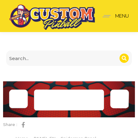
Spiderman Panel
MENU
Share :