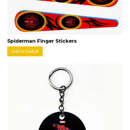
Spiderman Finger Stickers
Add to basket