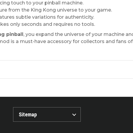
ng touch to your pinball machine.
ture from the King Kong universe to your game.
ures subtle variations for authenticity.
takes only seconds and requires no tools.
g pinball
, you expand the universe of your machine an
ve mod is a must-have accessory for collectors and fans 
Sitemap