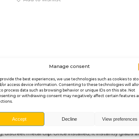
Manage consent
provide the best experiences, we use technologies such as cookies to sto
/or access device information. Consenting to these technologies will all
Description
to process data such as browsing behavior or unique IDs on this site. Not
senting or withdrawing consent may negatively affect certain features 
ctions.
 Ramp Clip for King K
Accept
Decline
View preferences
nball
with this exclusive mod featuring the terrifying Sk
g, discreet metal clip. Once installed, it instantly grab