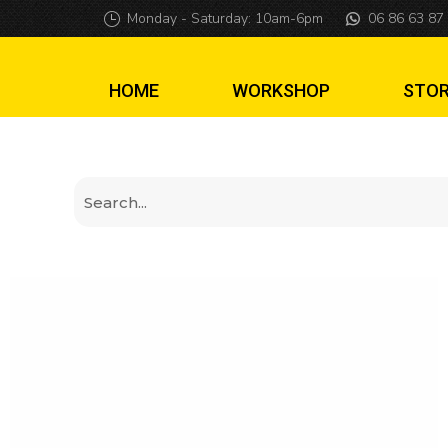
Skullcrawler Mod
Monday - Saturday: 10am-6pm
06 86 63 87
HOME
WORKSHOP
STO