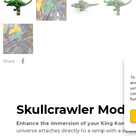
Share :
To 
and
us 
con
fun
Skullcrawler Mod –
Enhance the immersion of your King Kong pi
universe attaches directly to a ramp with a stron