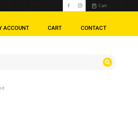
Cart
Y ACCOUNT
CART
CONTACT
od