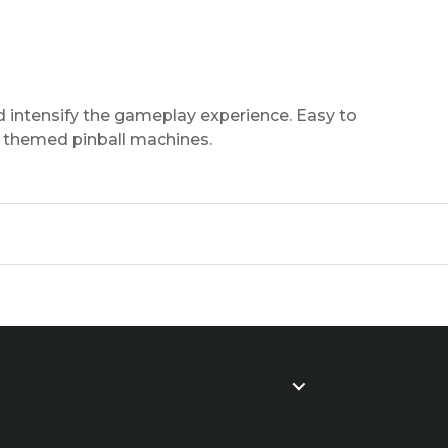
d intensify the gameplay experience. Easy to
of themed pinball machines.