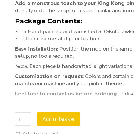
Add a monstrous touch to your King Kong pinb
directly onto the ramp for a spectacular and imme
Package Contents:
1 x Hand-painted and varnished 3D Skullcrawl
Integrated metal clip for fixation
Easy installation:
Position the mod on the ramp, g
setup, no tools required.
Note:
Each piece is handcrafted; slight variations
Customization on request:
Colors and certain d
match your machine and your pinball theme.
Feel free to contact us before ordering
to dis
Add to basket
Add to wishlist