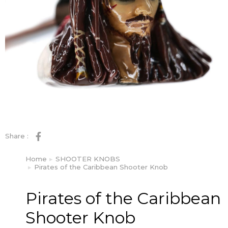
Share :
Home
SHOOTER KNOBS
You are here:
Pirates of the Caribbean Shooter Knob
Pirates of the Caribbean
Shooter Knob