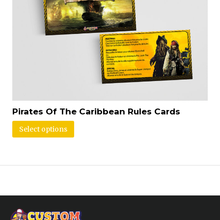
Pirates Of The Caribbean Rules Cards
Select options