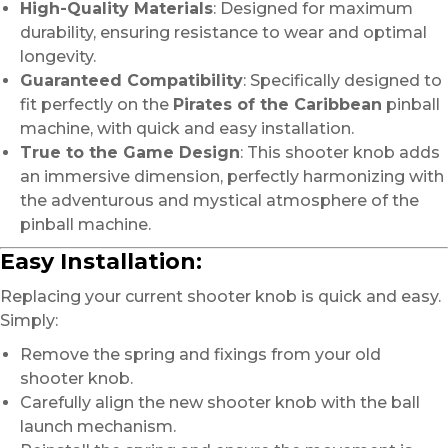
High-Quality Materials
: Designed for maximum
durability, ensuring resistance to wear and optimal
longevity.
Guaranteed Compatibility
: Specifically designed to
fit perfectly on the
Pirates of the Caribbean
pinball
machine, with quick and easy installation.
True to the Game Design
: This shooter knob adds
an immersive dimension, perfectly harmonizing with
the adventurous and mystical atmosphere of the
pinball machine.
Easy Installation:
Replacing your current shooter knob is quick and easy.
Simply:
Remove the spring and fixings from your old
shooter knob.
Carefully align the new shooter knob with the ball
launch mechanism.