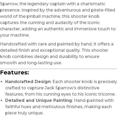
Sparrow, the legendary captain with a charismatic
presence. Inspired by the adventurous and pirate-filled
world of the pinball machine, this shooter knob
captures the cunning and audacity of the iconic
character, adding an authentic and immersive touch to
your machine.
Handcrafted with care and painted by hand, it offers a
detailed finish and exceptional quality. This shooter
knob combines design and durability to ensure
smooth and long-lasting use.
Features:
Handcrafted Design
: Each shooter knob is precisely
crafted to capture Jack Sparrow’s distinctive
features, from his cunning eyes to his iconic tricorne.
Detailed and Unique Painting
: Hand-painted with
faithful hues and meticulous finishes, making each
piece truly unique.