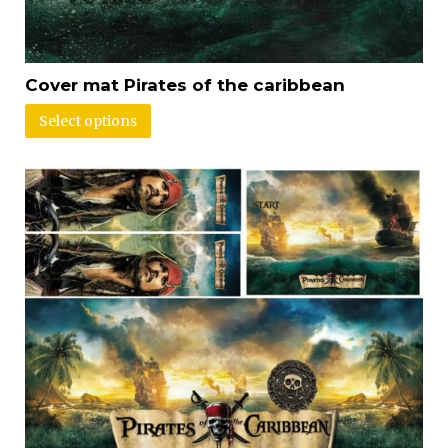
Cover mat Pirates of the caribbean
Select options