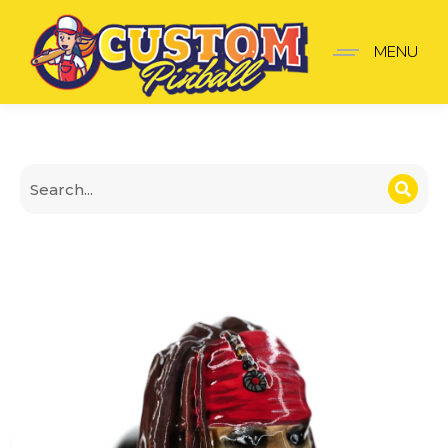
Pirates of the Caribbea
MENU