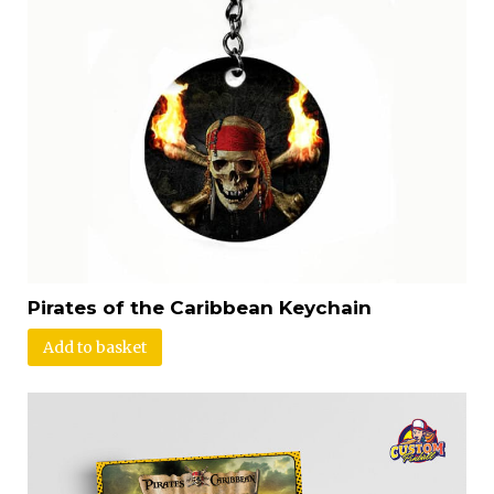
Pirates of the Caribbean Keychain
Add to basket