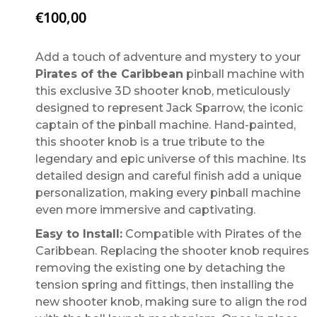
€
100,00
Add a touch of adventure and mystery to your
Pirates of the Caribbean
pinball machine with
this exclusive 3D shooter knob, meticulously
designed to represent Jack Sparrow, the iconic
captain of the pinball machine. Hand-painted,
this shooter knob is a true tribute to the
legendary and epic universe of this machine. Its
detailed design and careful finish add a unique
personalization, making every pinball machine
even more immersive and captivating.
Easy to Install:
Compatible with Pirates of the
Caribbean. Replacing the shooter knob requires
removing the existing one by detaching the
tension spring and fittings, then installing the
new shooter knob, making sure to align the rod