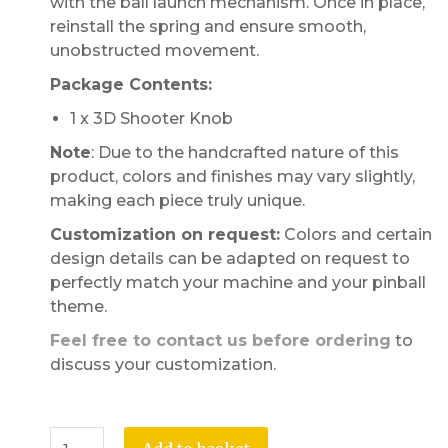
with the ball launch mechanism. Once in place,
reinstall the spring and ensure smooth,
unobstructed movement.
Package Contents:
1 x 3D Shooter Knob
Note
: Due to the handcrafted nature of this
product, colors and finishes may vary slightly,
making each piece truly unique.
Customization on request:
Colors and certain
design details can be adapted on request to
perfectly match your machine and your pinball
theme.
Feel free to contact us before ordering
to
discuss your customization.