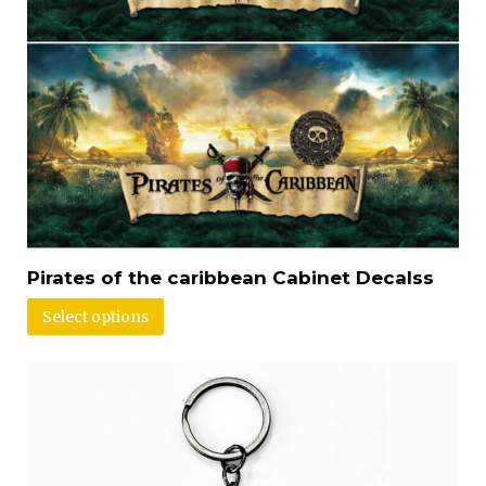
Pirates of the caribbean Cabinet Decalss
Select options