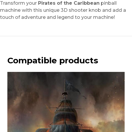
Transform your
Pirates of the Caribbean
pinball
machine with this unique 3D shooter knob and add a
touch of adventure and legend to your machine!
Compatible products