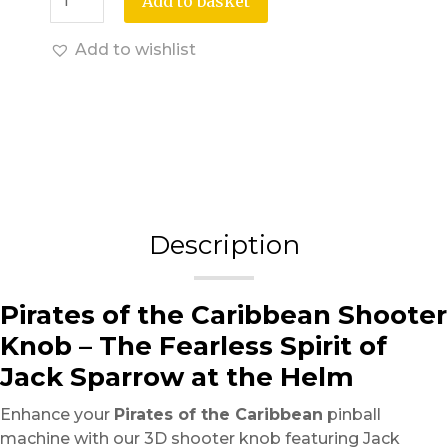
Add to basket
Add to wishlist
Description
Pirates of the Caribbean Shooter
Knob – The Fearless Spirit of
Jack Sparrow at the Helm
Enhance your
Pirates of the Caribbean
pinball
machine with our 3D shooter knob featuring Jack