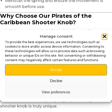
Reinstall the spring and ensure the movement is
smooth before use.
Why Choose Our Pirates of the
Caribbean Shooter Knob?
A Tribute to the Epic Pinball Universe
: This
Manage consent
shooter knob embodies the spirit of adventure and
To provide the best experiences, we use technologies such as
the charisma of Jack Sparrow, true to the game’s
cookies to store and/or access device information. Consenting to
aesthetic.
these technologies will allow us to process data such as browsing
A Unique and Expressive Design
: The hand-
behavior or unique IDs on this site. Not consenting or withdrawing
consent may negatively affect certain features and functions.
sculpted and painted head of Jack Sparrow adds a
striking and authentic presence to your pinball
Accept
machine.
Artisanal Quality
: Handcrafted and painted with the
Decline
utmost care to deliver an exceptional result.
View preferences
Note
: Due to the handcrafted nature of this product,
colors and finishes may vary slightly, ensuring that each
shooter knob is truly unique.