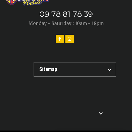
09 78 81 78 39
Monday - Saturday : 10am - 18pm
Sitemap