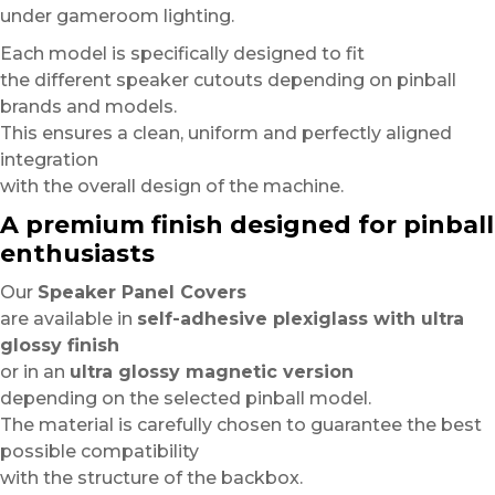
under gameroom lighting.
Each model is specifically designed to fit
the different speaker cutouts depending on pinball
brands and models.
This ensures a clean, uniform and perfectly aligned
integration
with the overall design of the machine.
A premium finish designed for pinball
enthusiasts
Our
Speaker Panel Covers
are available in
self-adhesive plexiglass with ultra
glossy finish
or in an
ultra glossy magnetic version
depending on the selected pinball model.
The material is carefully chosen to guarantee the best
possible compatibility
with the structure of the backbox.