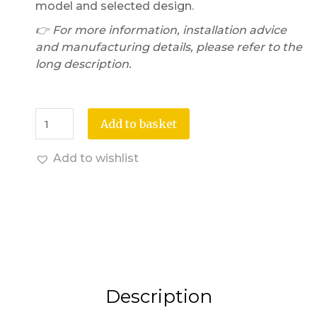
model and selected design.
👉 For more information, installation advice
and manufacturing details, please refer to the
long description.
Add to basket
Add to wishlist
Description