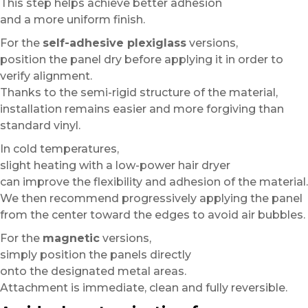
This step helps achieve better adhesion
and a more uniform finish.
For the
self-adhesive plexiglass
versions,
position the panel dry before applying it in order to
verify alignment.
Thanks to the semi-rigid structure of the material,
installation remains easier and more forgiving than
standard vinyl.
In cold temperatures,
slight heating with a low-power hair dryer
can improve the flexibility and adhesion of the material.
We then recommend progressively applying the panel
from the center toward the edges to avoid air bubbles.
For the
magnetic
versions,
simply position the panels directly
onto the designated metal areas.
Attachment is immediate, clean and fully reversible.