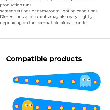
production runs,
screen settings or gameroom lighting conditions.
Dimensions and cutouts may also vary slightly
depending on the compatible pinball model.
Compatible products