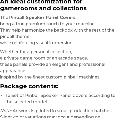
An ideal customization for
gamerooms and collections
The
Pinball Speaker Panel Covers
bring a true premium touch to your machine.
They help harmonize the backbox with the rest of the
pinball theme
while reinforcing visual immersion.
Whether for a personal collection,
a private game room or an arcade space,
these panels provide an elegant and professional
appearance
inspired by the finest custom pinball machines.
Package contents:
1 x Set of Pinball Speaker Panel Covers according to
the selected model
Note:
Artwork is printed in small production batches.
Slight color variations may occur depending on