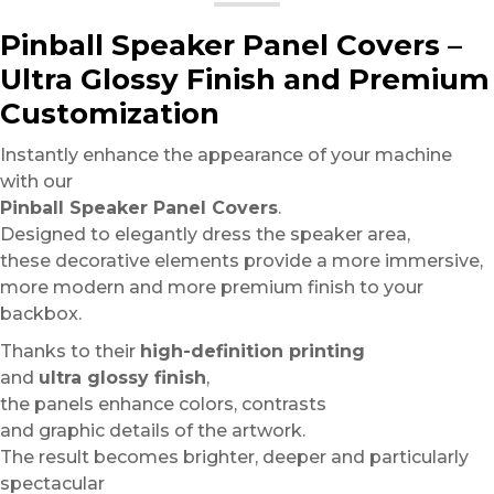
Pinball Speaker Panel Covers –
Ultra Glossy Finish and Premium
Customization
Instantly enhance the appearance of your machine
with our
Pinball Speaker Panel Covers
.
Designed to elegantly dress the speaker area,
these decorative elements provide a more immersive,
more modern and more premium finish to your
backbox.
Thanks to their
high-definition printing
and
ultra glossy finish
,
the panels enhance colors, contrasts
and graphic details of the artwork.
The result becomes brighter, deeper and particularly
spectacular