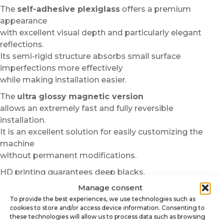
The
self-adhesive plexiglass
offers a premium
appearance
with excellent visual depth and particularly elegant
reflections.
Its semi-rigid structure absorbs small surface
imperfections more effectively
while making installation easier.
The
ultra glossy magnetic version
allows an extremely fast and fully reversible
installation.
It is an excellent solution for easily customizing the
machine
without permanent modifications.
HD printing guarantees deep blacks,
vibrant colors and excellent sharpness even at close
Manage consent
range.
To provide the best experiences, we use technologies such as
The materials used also resist regular handling,
cookies to store and/or access device information. Consenting to
these technologies will allow us to process data such as browsing
micro scratches and standard cleaning.