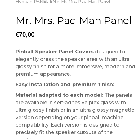
Home
PANEL EN
Mr. Mrs. Pac-Man Panel
You are here:
Mr. Mrs. Pac-Man Panel
€
70,00
Pinball Speaker Panel Covers
designed to
elegantly dress the speaker area with an ultra
glossy finish for a more immersive, modern and
premium appearance.
Easy installation and premium finish:
Material adapted to each model:
The panels
are available in self-adhesive plexiglass with
ultra glossy finish or in an ultra glossy magnetic
version depending on your pinball machine
compatibility. Each version is designed to
precisely fit the speaker cutouts of the