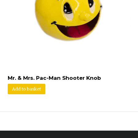
Mr. & Mrs. Pac-Man Shooter Knob
Add to basket