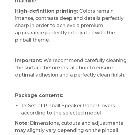
machine.
High-definition printing:
Colors remain
intense, contrasts deep and details perfectly
sharp in order to achieve a premium
appearance perfectly integrated with the
pinball theme.
Important:
We recommend carefully cleaning
the surface before installation to ensure
optimal adhesion and a perfectly clean finish.
Package contents:
1 x Set of Pinball Speaker Panel Covers
according to the selected model
Note:
Dimensions, cutouts and adjustments
may slightly vary depending on the pinball