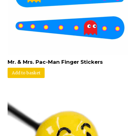
Mr. & Mrs. Pac-Man Finger Stickers
Add to basket