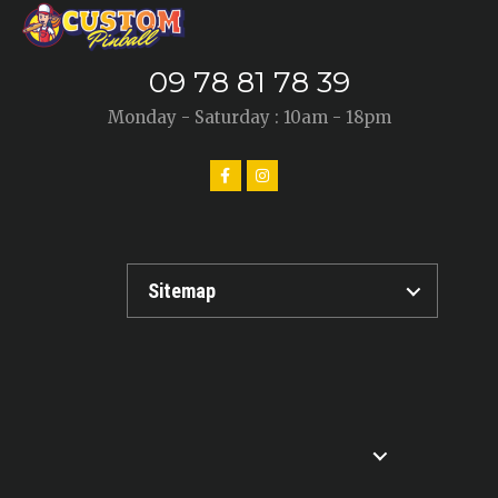
09 78 81 78 39
Monday - Saturday : 10am - 18pm
Sitemap