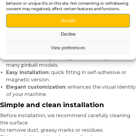
behavior or unique IDs on this site. Not consenting or withdrawing
Advantages of Pinball Speaker Panel
consent may negatively affect certain features and functions.
Covers:
Accept
Instant visual effect:
quickly transforms the
Decline
appearance of the backbox.
Ultra glossy finish:
adds greater depth and
View preferences
reflections.
Multi-brand compatibility:
cutouts adapted to
many pinball models.
Easy installation:
quick fitting in self-adhesive or
magnetic version.
Elegant customization:
enhances the visual identity
of your machine.
Simple and clean installation
Before installation, we recommend carefully cleaning
the surface
to remove dust, greasy marks or residues.