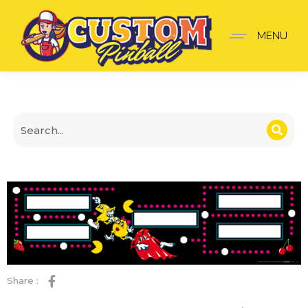
Mr. Mrs. Pac-Man Panel
MENU
Share :