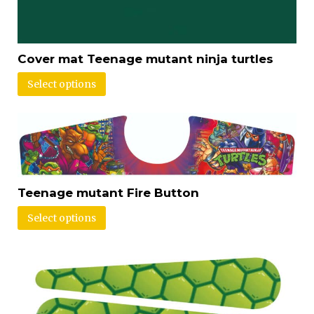
Cover mat Teenage mutant ninja turtles
Select options
Teenage mutant Fire Button
Select options