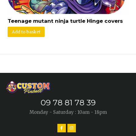
Teenage mutant ninja turtle Hinge covers
Add to basket
09 78 81 78 39
Monday - Saturday : 10am - 18pm