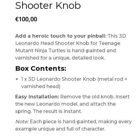
Shooter Knob
€
100,00
Add a heroic touch to your pinball:
This 3D
Leonardo Head Shooter Knob for Teenage
Mutant Ninja Turtles is hand-painted and
varnished for a unique, detailed look.
Box Contents:
1 x 3D Leonardo Shooter Knob (metal rod +
varnished head)
Easy Installation:
Remove the old knob, insert
the new Leonardo model, and attach the
spring. The result is instant.
Note:
Each piece is hand-painted, making every
example unique and full of character.