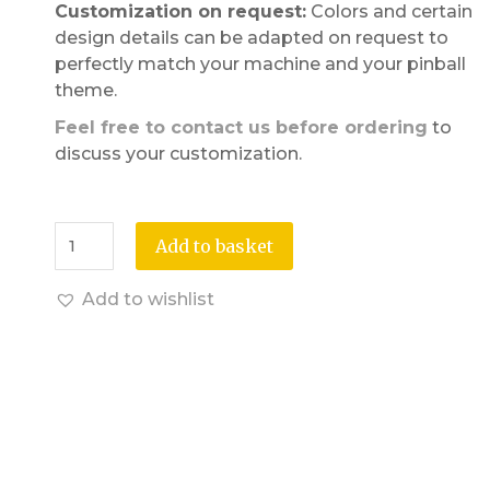
Customization on request:
Colors and certain
design details can be adapted on request to
perfectly match your machine and your pinball
theme.
Feel free to contact us before ordering
to
discuss your customization.
Add to basket
Add to wishlist