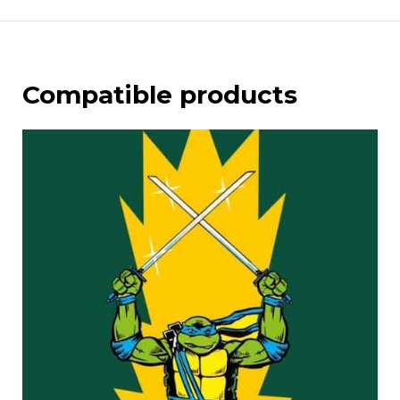
Compatible products