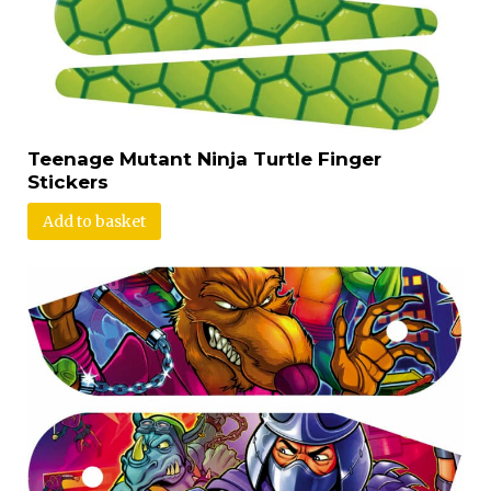
Teenage Mutant Ninja Turtle Finger
Stickers
Add to basket