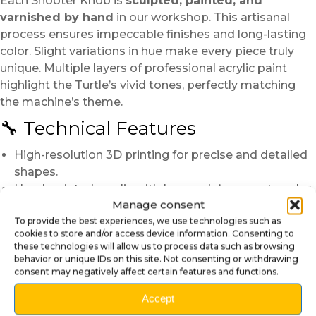
Each Shooter Knob is
sculpted, painted, and
varnished by hand
in our workshop. This artisanal
process ensures impeccable finishes and long-lasting
color. Slight variations in hue make every piece truly
unique. Multiple layers of professional acrylic paint
highlight the Turtle’s vivid tones, perfectly matching
the machine’s theme.
🔧 Technical Features
High-resolution 3D printing for precise and detailed
shapes.
Hand-painted acrylic with Leonardo’s accurate color
Manage consent
tones.
To provide the best experiences, we use technologies such as
Protective glossy varnish for brilliance and longevity.
cookies to store and/or access device information. Consenting to
Integrated metal rod for a strong and stable fit.
these technologies will allow us to process data such as browsing
Compatibility:
Teenage Mutant Ninja Turtles
and
behavior or unique IDs on this site. Not consenting or withdrawing
consent may negatively affect certain features and functions.
all standard shooter models.
🛠️ Simple and Quick Installation
Accept