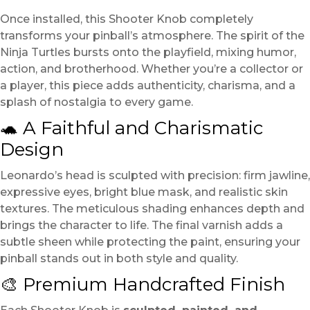
Once installed, this Shooter Knob completely
transforms your pinball’s atmosphere. The spirit of the
Ninja Turtles bursts onto the playfield, mixing humor,
action, and brotherhood. Whether you’re a collector or
a player, this piece adds authenticity, charisma, and a
splash of nostalgia to every game.
🐢 A Faithful and Charismatic
Design
Leonardo’s head is sculpted with precision: firm jawline,
expressive eyes, bright blue mask, and realistic skin
textures. The meticulous shading enhances depth and
brings the character to life. The final varnish adds a
subtle sheen while protecting the paint, ensuring your
pinball stands out in both style and quality.
🎨 Premium Handcrafted Finish