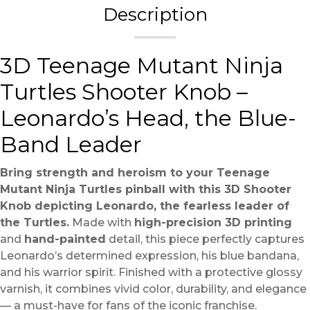
Description
3D Teenage Mutant Ninja
Turtles Shooter Knob –
Leonardo’s Head, the Blue-
Band Leader
Bring strength and heroism to your Teenage
Mutant Ninja Turtles pinball with this 3D Shooter
Knob depicting Leonardo, the fearless leader of
the Turtles.
Made with
high-precision 3D printing
and
hand-painted
detail, this piece perfectly captures
Leonardo’s determined expression, his blue bandana,
and his warrior spirit. Finished with a protective glossy
varnish, it combines vivid color, durability, and elegance
— a must-have for fans of the iconic franchise.