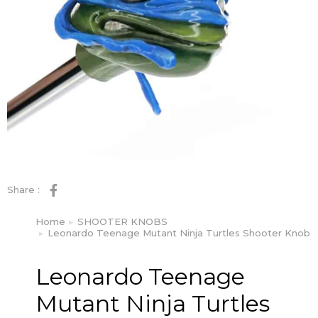
Share :
Home
SHOOTER KNOBS
You are here:
Leonardo Teenage Mutant Ninja Turtles Shooter Knob
Leonardo Teenage
Mutant Ninja Turtles