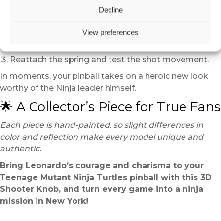
Installation takes only a few minutes:
Decline
Lift the playfield and remove the existing launcher.
View preferences
Detach the spring and insert the Leonardo head
onto the rod.
Reattach the spring and test the shot movement.
In moments, your pinball takes on a heroic new look
worthy of the Ninja leader himself.
🌟 A Collector’s Piece for True Fans
Each piece is hand-painted, so slight differences in
color and reflection make every model unique and
authentic.
Bring Leonardo’s courage and charisma to your
Teenage Mutant Ninja Turtles pinball with this 3D
Shooter Knob, and turn every game into a ninja
mission in New York!