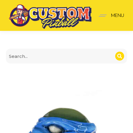
Leonardo Teenage Mutan
MENU