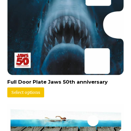
Full Door Plate Jaws 50th anniversary
Select options