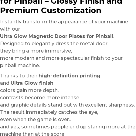
for Pinball – Glossy Finish and
Premium Customization
Instantly transform the appearance of your machine
with our
Ultra Glow Magnetic Door Plates for Pinball
.
Designed to elegantly dress the metal door,
they bring a more immersive,
more modern and more spectacular finish to your
pinball machine.
Thanks to their
high-definition printing
and
Ultra Glow finish
,
colors gain more depth,
contrasts become more intense
and graphic details stand out with excellent sharpness.
The result immediately catches the eye,
even when the game is over…
and yes, sometimes people end up staring more at the
machine than at the score.