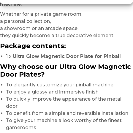
machine.
Whether for a private game room,
a personal collection,
a showroom or an arcade space,
they quickly become a true decorative element.
Package contents:
1 x
Ultra Glow Magnetic Door Plate for Pinball
Why choose our Ultra Glow Magnetic
Door Plates?
To elegantly customize your pinball machine
To enjoy a glossy and immersive finish
To quickly improve the appearance of the metal
door
To benefit from a simple and reversible installation
To give your machine a look worthy of the finest
gamerooms