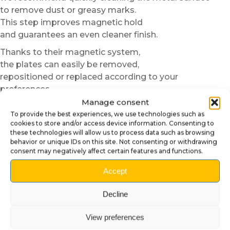
to remove dust or greasy marks.
This step improves magnetic hold
and guarantees an even cleaner finish.
Thanks to their magnetic system,
the plates can easily be removed,
repositioned or replaced according to your
preferences.
You can change styles faster
Manage consent
than a player promising “just one last game”.
To provide the best experiences, we use technologies such as
cookies to store and/or access device information. Consenting to
An ideal customization for
these technologies will allow us to process data such as browsing
behavior or unique IDs on this site. Not consenting or withdrawing
gameroom and collection
consent may negatively affect certain features and functions.
The
Ultra Glow Magnetic Door Plates
Accept
allow you to quickly improve the overall aesthetics of
the pinball machine
Decline
without complex modification.
They provide a more professional finish
View preferences
and instantly reinforce the visual immersion of the