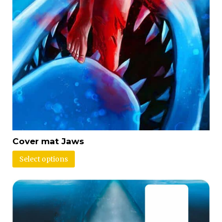
Cover mat Jaws
Select options