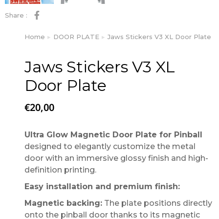
Share :
Home
DOOR PLATE
Jaws Stickers V3 XL Door Plate
You are here:
Jaws Stickers V3 XL
Door Plate
€
20,00
Ultra Glow Magnetic Door Plate for Pinball
designed to elegantly customize the metal
door with an immersive glossy finish and high-
definition printing.
Easy installation and premium finish:
Magnetic backing:
The plate positions directly
onto the pinball door thanks to its magnetic