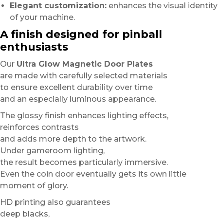
Elegant customization:
enhances the visual identity
of your machine.
A finish designed for pinball
enthusiasts
Our
Ultra Glow Magnetic Door Plates
are made with carefully selected materials
to ensure excellent durability over time
and an especially luminous appearance.
The glossy finish enhances lighting effects,
reinforces contrasts
and adds more depth to the artwork.
Under gameroom lighting,
the result becomes particularly immersive.
Even the coin door eventually gets its own little
moment of glory.
HD printing also guarantees
deep blacks,