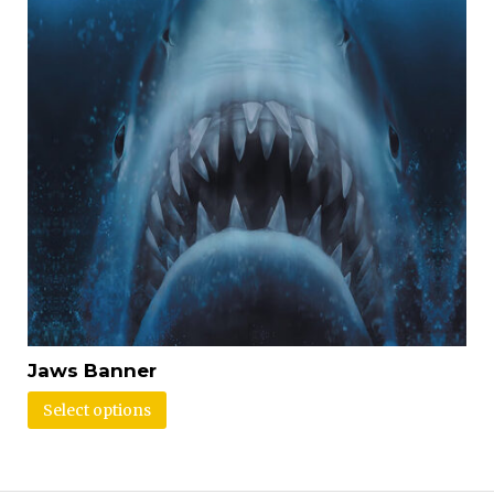
Jaws Banner
Select options