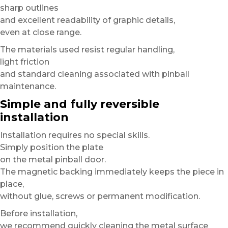
sharp outlines
and excellent readability of graphic details,
even at close range.
The materials used resist regular handling,
light friction
and standard cleaning associated with pinball
maintenance.
Simple and fully reversible
installation
Installation requires no special skills.
Simply position the plate
on the metal pinball door.
The magnetic backing immediately keeps the piece in
place,
without glue, screws or permanent modification.
Before installation,
we recommend quickly cleaning the metal surface