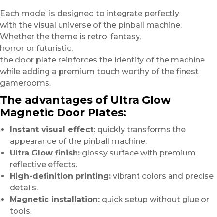
Each model is designed to integrate perfectly
with the visual universe of the pinball machine.
Whether the theme is retro, fantasy,
horror or futuristic,
the door plate reinforces the identity of the machine
while adding a premium touch worthy of the finest
gamerooms.
The advantages of Ultra Glow
Magnetic Door Plates:
Instant visual effect:
quickly transforms the
appearance of the pinball machine.
Ultra Glow finish:
glossy surface with premium
reflective effects.
High-definition printing:
vibrant colors and precise
details.
Magnetic installation:
quick setup without glue or
tools.