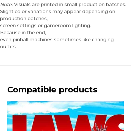
Note:
Visuals are printed in small production batches.
Slight color variations may appear depending on
production batches,
screen settings or gameroom lighting.
Because in the end,
even pinball machines sometimes like changing
outfits.
Compatible products