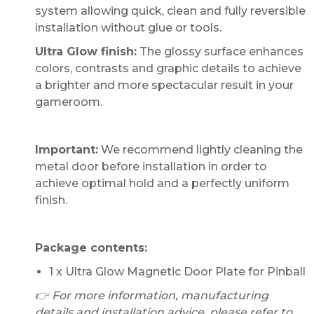
system allowing quick, clean and fully reversible
installation without glue or tools.
Ultra Glow finish:
The glossy surface enhances
colors, contrasts and graphic details to achieve
a brighter and more spectacular result in your
gameroom.
Important:
We recommend lightly cleaning the
metal door before installation in order to
achieve optimal hold and a perfectly uniform
finish.
Package contents:
1 x Ultra Glow Magnetic Door Plate for Pinball
👉 For more information, manufacturing
details and installation advice, please refer to