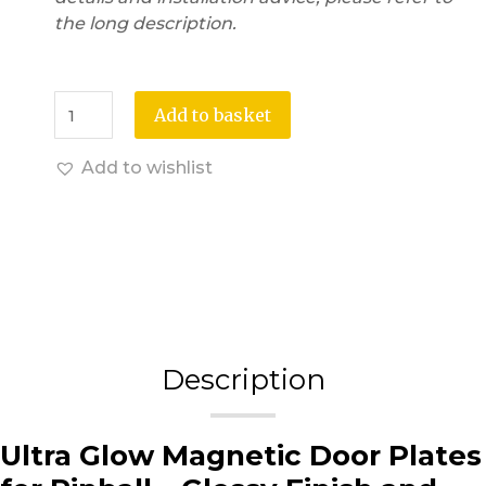
the long description.
Add to basket
Add to wishlist
Description
Ultra Glow Magnetic Door Plates