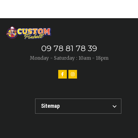
09 78 81 78 39
Monday - Saturday : 10am - 18pm
Sitemap