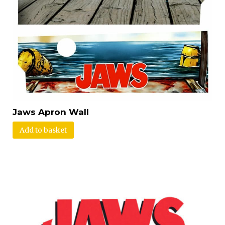
Jaws Apron Wall
Add to basket