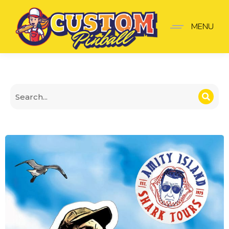
Jaws Stickers V3 XL Door
MENU