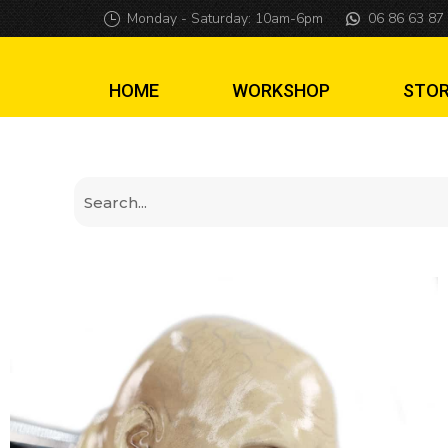
Harry Potter Vol
Monday - Saturday: 10am-6pm
06 86 63 87
HOME
WORKSHOP
STO