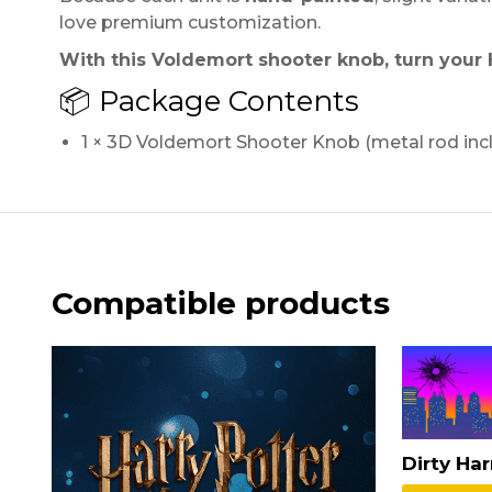
love premium customization.
With this Voldemort shooter knob, turn your 
📦 Package Contents
1 × 3D Voldemort Shooter Knob (metal rod inc
Compatible products
Dirty Ha