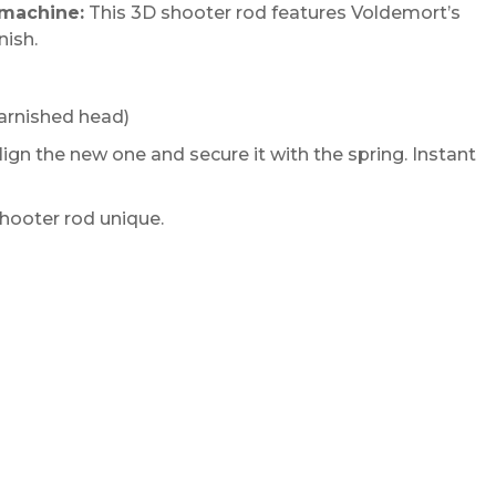
 machine:
This 3D shooter rod features Voldemort’s
nish.
arnished head)
ign the new one and secure it with the spring. Instant
hooter rod unique.