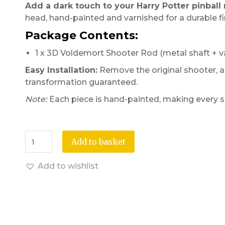
Add a dark touch to your Harry Potter pinball
head, hand-painted and varnished for a durable fi
Package Contents:
1 x 3D Voldemort Shooter Rod (metal shaft + v
Easy Installation:
Remove the original shooter, al
transformation guaranteed.
Note:
Each piece is hand-painted, making every s
Add to basket
Add to wishlist