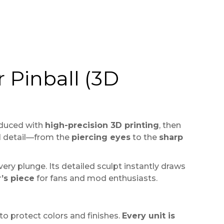
 Pinball (3D
duced with
high-precision 3D printing
, then
ial detail—from the
piercing eyes
to the
sharp
very plunge. Its detailed sculpt instantly draws
r’s piece
for fans and mod enthusiasts.
o protect colors and finishes.
Every unit is