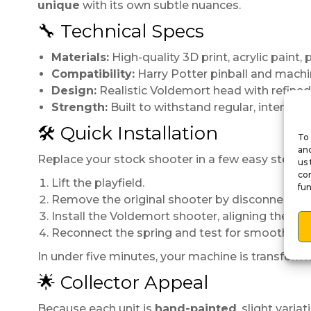
unique
with its own subtle nuances.
🔧 Technical Specs
Materials:
High-quality 3D print, acrylic paint, 
Compatibility:
Harry Potter pinball and machi
Design:
Realistic Voldemort head with refined,
Strength:
Built to withstand regular, intensive 
🛠️ Quick Installation
To 
and
Replace your stock shooter in a few easy steps:
us 
con
Lift the playfield.
fun
Remove the original shooter by disconnecting 
Install the Voldemort shooter, aligning the rod 
Reconnect the spring and test for smooth trav
In under five minutes, your machine is transform
🌟 Collector Appeal
Because each unit is
hand-painted
, slight vari