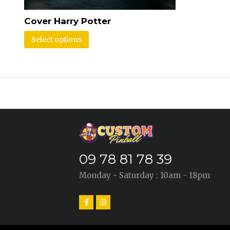
Cover Harry Potter
Select options
09 78 81 78 39
Monday - Saturday : 10am - 18pm