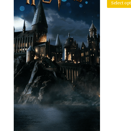
Select op