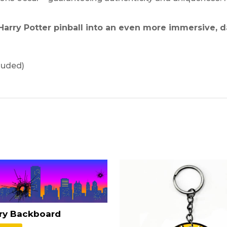
Harry Potter pinball into an even more immersive, d
luded)
rry Backboard