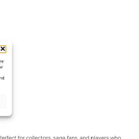
re
ow
and
erfect for collectors, saga fans, and players who