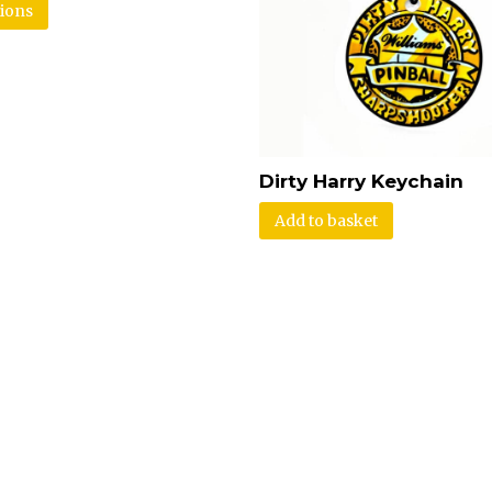
tions
Dirty Harry Keychain
Add to basket