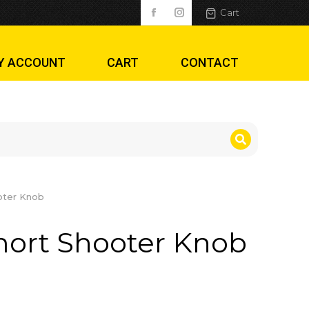
ob
Cart
Y ACCOUNT
CART
CONTACT
oter Knob
mort Shooter Knob