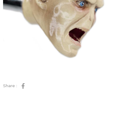
Share :