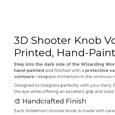
3D Shooter Knob Vo
Printed, Hand-Pain
Step into the dark side of the Wizarding Wor
hand-painted
and finished with a
protective va
contours
—deepens immersion in the ominous re
Designed to integrate perfectly with your Harry Po
the eye while offering an excellent grip and solid
🎨 Handcrafted Finish
Each Voldemort shooter knob is made with care: 