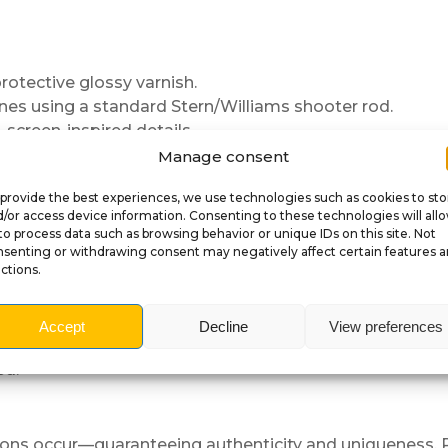
protective glossy varnish.
nes using a standard Stern/Williams shooter rod.
 screen-inspired details.
play.
Manage consent
provide the best experiences, we use technologies such as cookies to sto
/or access device information. Consenting to these technologies will all
to process data such as browsing behavior or unique IDs on this site. Not
senting or withdrawing consent may negatively affect certain features 
ctions.
the spring.
correctly.
Accept
Decline
View preferences
el.
ed.
ations occur—guaranteeing authenticity and uniqueness. P