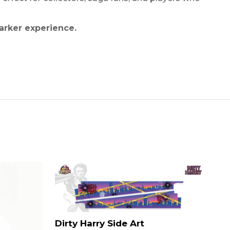
arker experience.
Dirty Harry Side Art