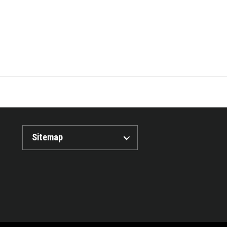
Sitemap