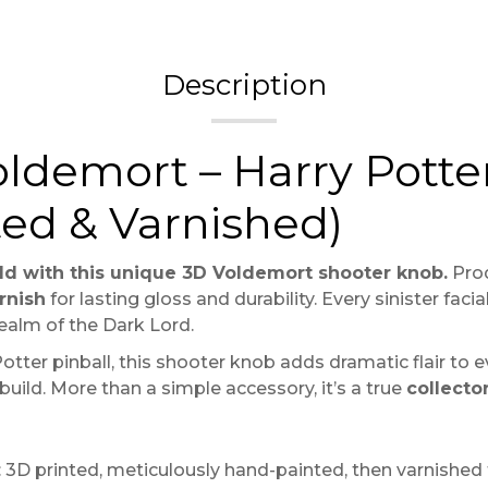
Description
ldemort – Harry Potter
ted & Varnished)
ld with this unique 3D Voldemort shooter knob.
Pro
rnish
for lasting gloss and durability. Every sinister fac
alm of the Dark Lord.
tter pinball, this shooter knob adds dramatic flair to e
 build. More than a simple accessory, it’s a true
collecto
3D printed, meticulously hand-painted, then varnished t