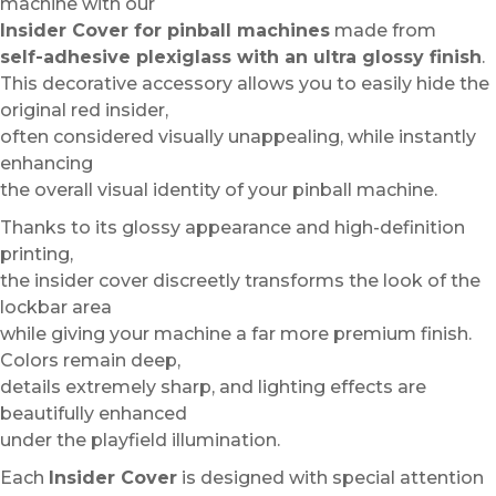
machine with our
Insider Cover for pinball machines
made from
self-adhesive plexiglass with an ultra glossy finish
.
This decorative accessory allows you to easily hide the
original red insider,
often considered visually unappealing, while instantly
enhancing
the overall visual identity of your pinball machine.
Thanks to its glossy appearance and high-definition
printing,
the insider cover discreetly transforms the look of the
lockbar area
while giving your machine a far more premium finish.
Colors remain deep,
details extremely sharp, and lighting effects are
beautifully enhanced
under the playfield illumination.
Each
Insider Cover
is designed with special attention