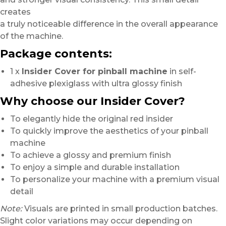
creates
a truly noticeable difference in the overall appearance
of the machine.
Package contents:
1 x
Insider Cover for pinball machine
in self-
adhesive plexiglass with ultra glossy finish
Why choose our Insider Cover?
To elegantly hide the original red insider
To quickly improve the aesthetics of your pinball
machine
To achieve a glossy and premium finish
To enjoy a simple and durable installation
To personalize your machine with a premium visual
detail
Note:
Visuals are printed in small production batches.
Slight color variations may occur depending on