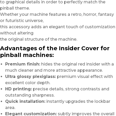
to graphical details in order to perfectly match the
pinball theme.
Whether your machine features a retro, horror, fantasy
or futuristic universe,
this accessory adds an elegant touch of customization
without altering
the original structure of the machine.
Advantages of the Insider Cover for
pinball machines:
Premium finish:
hides the original red insider with a
much cleaner and more attractive appearance.
Ultra glossy plexiglass:
premium visual effect with
excellent color depth.
HD printing:
precise details, strong contrasts and
outstanding sharpness.
Quick installation:
instantly upgrades the lockbar
area.
Elegant customization:
subtly improves the overall