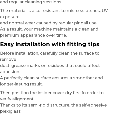
and regular cleaning sessions.
The material is also resistant to micro scratches, UV
exposure
and normal wear caused by regular pinball use.
As a result, your machine maintains a clean and
premium appearance over time.
Easy installation with fitting tips
Before installation, carefully clean the surface to
remove
dust, grease marks or residues that could affect
adhesion.
A perfectly clean surface ensures a smoother and
longer-lasting result.
Then position the insider cover dry first in order to
verify alignment.
Thanks to its semi-rigid structure, the self-adhesive
plexiglass