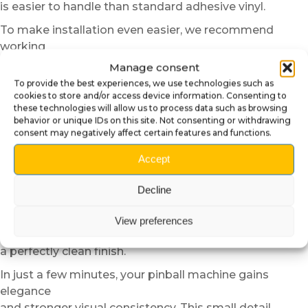
is easier to handle than standard adhesive vinyl.
To make installation even easier, we recommend
working
in a room at moderate temperature. In colder
Manage consent
conditions,
To provide the best experiences, we use technologies such as
you can lightly warm the surface or adhesive using a
cookies to store and/or access device information. Consenting to
these technologies will allow us to process data such as browsing
hair dryer on low power.
behavior or unique IDs on this site. Not consenting or withdrawing
This step improves the flexibility of the material and
consent may negatively affect certain features and functions.
optimizes adhesion.
Accept
However, never overheat the part.
Once aligned, progressively apply the insider cover
Decline
using gentle and even pressure from the center toward
the edges.
View preferences
This method helps prevent air bubbles and ensures
a perfectly clean finish.
In just a few minutes, your pinball machine gains
elegance
and stronger visual consistency. This small detail