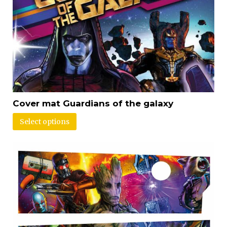
Cover mat Guardians of the galaxy
Select options