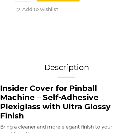
Add to wishlist
Description
Insider Cover for Pinball
Machine – Self-Adhesive
Plexiglass with Ultra Glossy
Finish
Bring a cleaner and more elegant finish to your