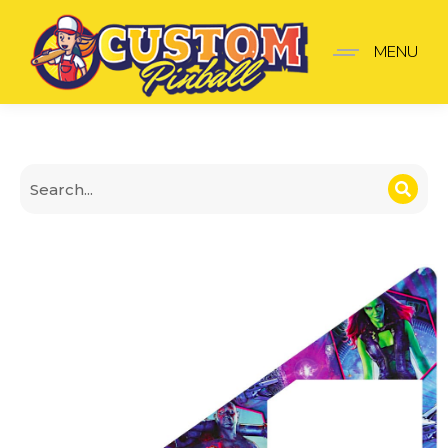
Guardians of the galaxy
MENU