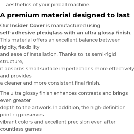
aesthetics of your pinball machine.
A premium material designed to last
Our
Insider Cover
is manufactured using
self-adhesive plexiglass with an ultra glossy finish
.
This material offers an excellent balance between
rigidity, flexibility
and ease of installation. Thanks to its semi-rigid
structure,
it absorbs small surface imperfections more effectively
and provides
a cleaner and more consistent final finish.
The ultra glossy finish enhances contrasts and brings
even greater
depth to the artwork. In addition, the high-definition
printing preserves
vibrant colors and excellent precision even after
countless games