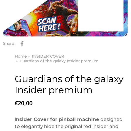
Share :
Home
INSIDER COVER
You are here:
Guardians of the galaxy Insider premium
Guardians of the galaxy
Insider premium
€
20,00
Insider Cover for pinball machine
designed
to elegantly hide the original red insider and