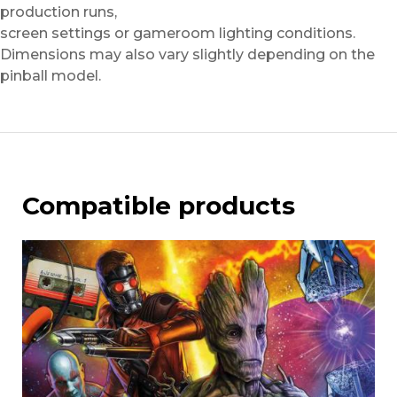
production runs,
screen settings or gameroom lighting conditions.
Dimensions may also vary slightly depending on the
pinball model.
Compatible products