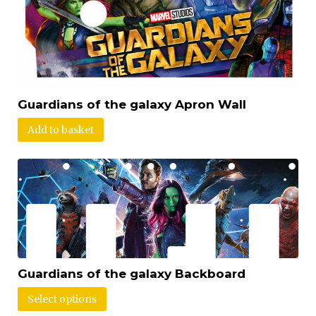
Guardians of the galaxy Apron Wall
Add to basket
Guardians of the galaxy Backboard
Select options