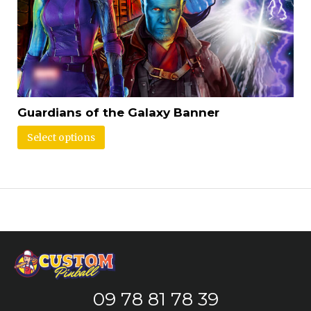
Guardians of the Galaxy Banner
Select options
09 78 81 78 39