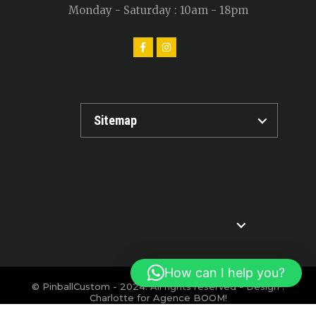
Monday - Saturday : 10am - 18pm
Sitemap
How can I help you?
© PinballCustom - 2024. All rights reserved - Design :
Charlotte for
Agence BOOM!