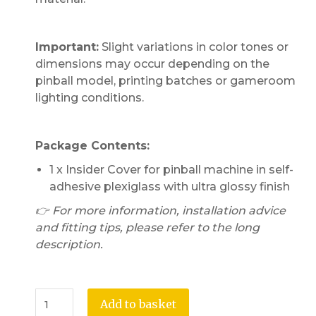
Important:
Slight variations in color tones or
dimensions may occur depending on the
pinball model, printing batches or gameroom
lighting conditions.
Package Contents:
1 x Insider Cover for pinball machine in self-
adhesive plexiglass with ultra glossy finish
👉 For more information, installation advice
and fitting tips, please refer to the long
description.
Add to basket