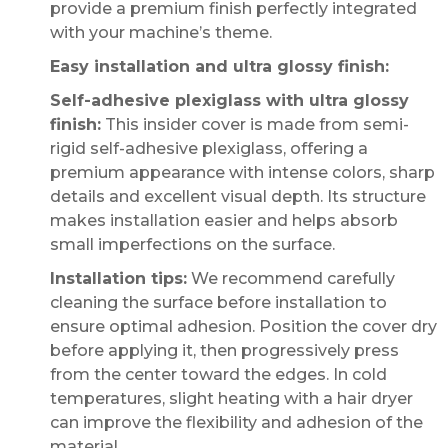
provide a premium finish perfectly integrated
with your machine’s theme.
Easy installation and ultra glossy finish:
Self-adhesive plexiglass with ultra glossy
finish:
This insider cover is made from semi-
rigid self-adhesive plexiglass, offering a
premium appearance with intense colors, sharp
details and excellent visual depth. Its structure
makes installation easier and helps absorb
small imperfections on the surface.
Installation tips:
We recommend carefully
cleaning the surface before installation to
ensure optimal adhesion. Position the cover dry
before applying it, then progressively press
from the center toward the edges. In cold
temperatures, slight heating with a hair dryer
can improve the flexibility and adhesion of the
material.