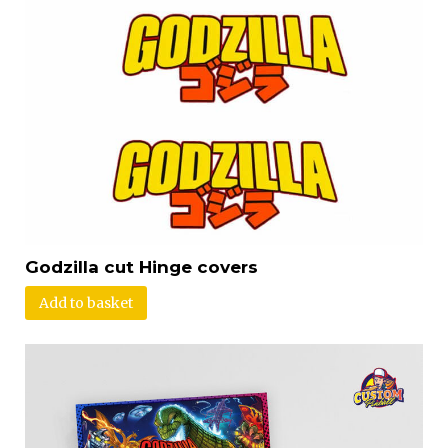
Godzilla cut Hinge covers
Add to basket