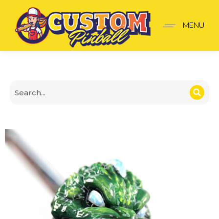
Godzilla Shooter Knob
MENU