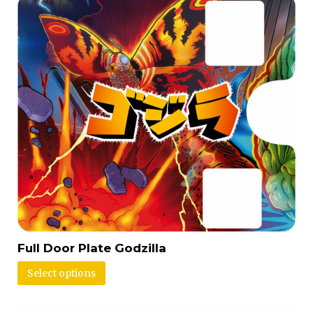
Full Door Plate Godzilla
Select options