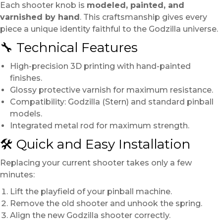
Each shooter knob is
modeled, painted, and
varnished by hand
. This craftsmanship gives every
piece a unique identity faithful to the Godzilla universe.
🔧 Technical Features
High-precision 3D printing with hand-painted
finishes.
Glossy protective varnish for maximum resistance.
Compatibility: Godzilla (Stern) and standard pinball
models.
Integrated metal rod for maximum strength.
🛠️ Quick and Easy Installation
Replacing your current shooter takes only a few
minutes:
Lift the playfield of your pinball machine.
Remove the old shooter and unhook the spring.
Align the new Godzilla shooter correctly.