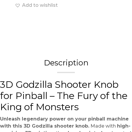
Add to wishlist
Description
3D Godzilla Shooter Knob
for Pinball – The Fury of the
King of Monsters
Unleash legendary power on your pinball machine
with this 3D Godzilla shooter knob.
Made with
high-