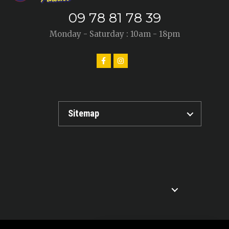
09 78 81 78 39
Monday - Saturday : 10am - 18pm
Sitemap