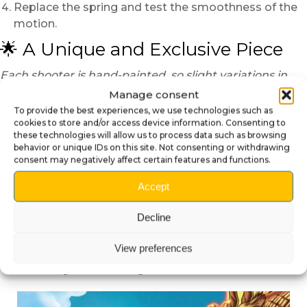
Replace the spring and test the smoothness of the
motion.
🌟 A Unique and Exclusive Piece
Each shooter is hand-painted, so slight variations in
color or finish may occur, making every piece truly one
Manage consent
of a kind.
To provide the best experiences, we use technologies such as
cookies to store and/or access device information. Consenting to
Transform your Godzilla pinball with this exclusive
these technologies will allow us to process data such as browsing
3D shooter knob and unleash the roar of the King
behavior or unique IDs on this site. Not consenting or withdrawing
consent may negatively affect certain features and functions.
of Monsters every game!
Accept
Decline
View preferences
Compatible products