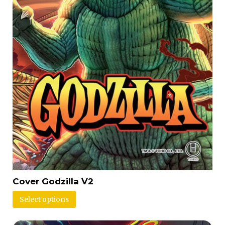
Cover Godzilla V2
Select options