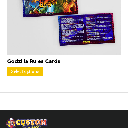
Godzilla Rules Cards
Select options