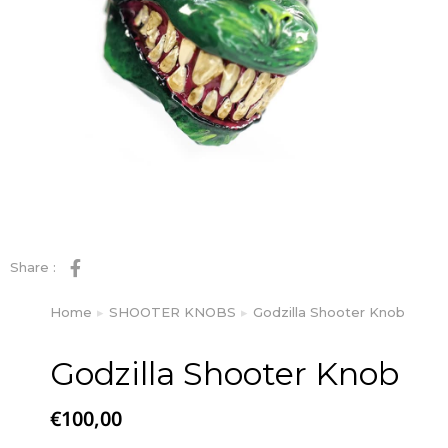
Share :
Home
SHOOTER KNOBS
Godzilla Shooter Knob
You are here:
Godzilla Shooter Knob
€
100,00