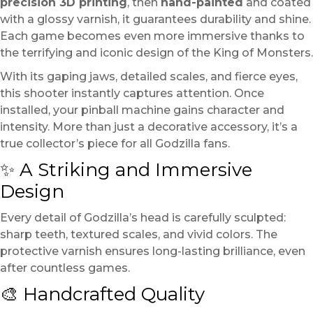
precision 3D printing
, then
hand-painted
and coated
with a glossy varnish, it guarantees durability and shine.
Each game becomes even more immersive thanks to
the terrifying and iconic design of the King of Monsters.
With its gaping jaws, detailed scales, and fierce eyes,
this shooter instantly captures attention. Once
installed, your pinball machine gains character and
intensity. More than just a decorative accessory, it’s a
true collector’s piece for all Godzilla fans.
✨ A Striking and Immersive
Design
Every detail of Godzilla’s head is carefully sculpted:
sharp teeth, textured scales, and vivid colors. The
protective varnish ensures long-lasting brilliance, even
after countless games.
🎨 Handcrafted Quality