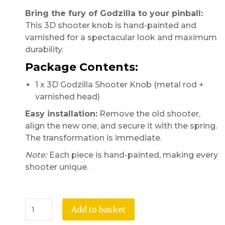
Bring the fury of Godzilla to your pinball:
This 3D shooter knob is hand-painted and
varnished for a spectacular look and maximum
durability.
Package Contents:
1 x 3D Godzilla Shooter Knob (metal rod +
varnished head)
Easy installation:
Remove the old shooter,
align the new one, and secure it with the spring.
The transformation is immediate.
Note:
Each piece is hand-painted, making every
shooter unique.
Add to basket