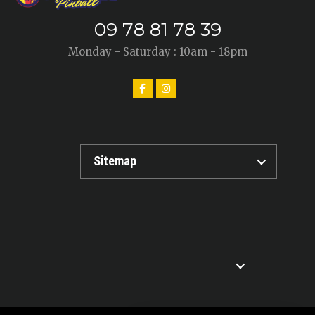
09 78 81 78 39
Monday - Saturday : 10am - 18pm
Sitemap