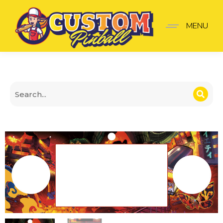
Godzilla Panel premium
MENU