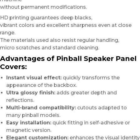
without permanent modifications.
HD printing guarantees deep blacks,
vibrant colors and excellent sharpness even at close
range.
The materials used also resist regular handling,
micro scratches and standard cleaning.
Advantages of Pinball Speaker Panel
Covers:
Instant visual effect:
quickly transforms the
appearance of the backbox.
Ultra glossy finish:
adds greater depth and
reflections.
Multi-brand compatibility:
cutouts adapted to
many pinball models.
Easy installation:
quick fitting in self-adhesive or
magnetic version.
Elegant customization:
enhances the visual identity