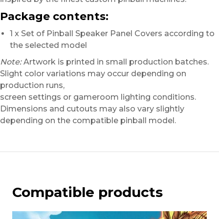
Package contents:
1 x Set of Pinball Speaker Panel Covers according to
the selected model
Note:
Artwork is printed in small production batches.
Slight color variations may occur depending on
production runs,
screen settings or gameroom lighting conditions.
Dimensions and cutouts may also vary slightly
depending on the compatible pinball model.
Compatible products