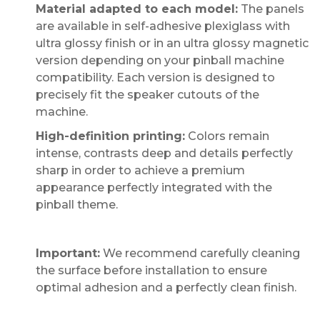
Material adapted to each model:
The panels
are available in self-adhesive plexiglass with
ultra glossy finish or in an ultra glossy magnetic
version depending on your pinball machine
compatibility. Each version is designed to
precisely fit the speaker cutouts of the
machine.
High-definition printing:
Colors remain
intense, contrasts deep and details perfectly
sharp in order to achieve a premium
appearance perfectly integrated with the
pinball theme.
Important:
We recommend carefully cleaning
the surface before installation to ensure
optimal adhesion and a perfectly clean finish.