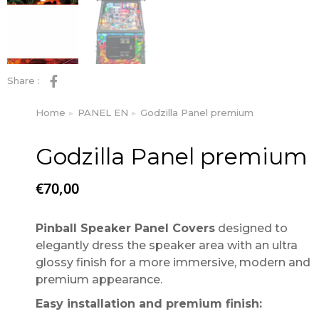
Share :
Home
PANEL EN
Godzilla Panel premium
You are here:
Godzilla Panel premium
€
70,00
Pinball Speaker Panel Covers
designed to
elegantly dress the speaker area with an ultra
glossy finish for a more immersive, modern and
premium appearance.
Easy installation and premium finish: