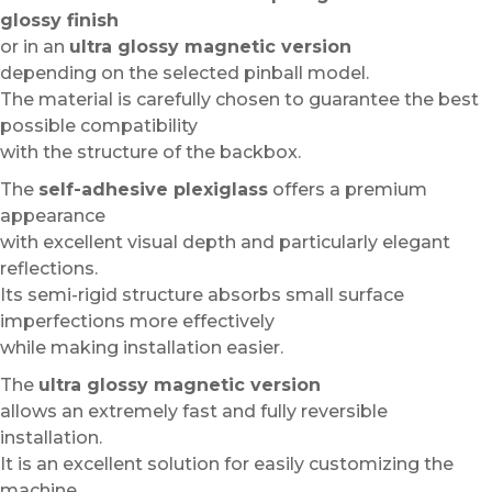
glossy finish
or in an
ultra glossy magnetic version
depending on the selected pinball model.
The material is carefully chosen to guarantee the best
possible compatibility
with the structure of the backbox.
The
self-adhesive plexiglass
offers a premium
appearance
with excellent visual depth and particularly elegant
reflections.
Its semi-rigid structure absorbs small surface
imperfections more effectively
while making installation easier.
The
ultra glossy magnetic version
allows an extremely fast and fully reversible
installation.
It is an excellent solution for easily customizing the
machine