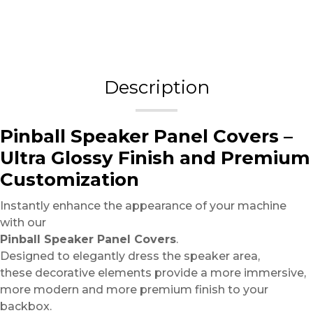
Description
Pinball Speaker Panel Covers –
Ultra Glossy Finish and Premium
Customization
Instantly enhance the appearance of your machine
with our
Pinball Speaker Panel Covers
.
Designed to elegantly dress the speaker area,
these decorative elements provide a more immersive,
more modern and more premium finish to your
backbox.