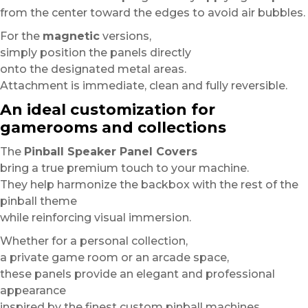
from the center toward the edges to avoid air bubbles.
For the
magnetic
versions,
simply position the panels directly
onto the designated metal areas.
Attachment is immediate, clean and fully reversible.
An ideal customization for
gamerooms and collections
The
Pinball Speaker Panel Covers
bring a true premium touch to your machine.
They help harmonize the backbox with the rest of the
pinball theme
while reinforcing visual immersion.
Whether for a personal collection,
a private game room or an arcade space,
these panels provide an elegant and professional
appearance
inspired by the finest custom pinball machines.