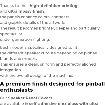
Thanks to their
high-definition printing
and
ultra glossy finish
,
the panels enhance colors, contrasts
and graphic details of the artwork.
The result becomes brighter, deeper and particularly
spectacular
under gameroom lighting.
Each model is specifically designed to fit
the different speaker cutouts depending on pinball
brands and models.
This ensures a clean, uniform and perfectly aligned
integration
with the overall design of the machine.
A premium finish designed for pinball
enthusiasts
Our
Speaker Panel Covers
are available in
self-adhesive plexiglass with ultra