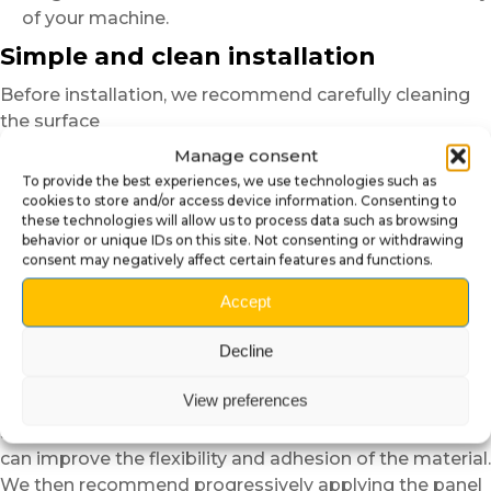
of your machine.
Simple and clean installation
Before installation, we recommend carefully cleaning
the surface
to remove dust, greasy marks or residues.
Manage consent
This step helps achieve better adhesion
To provide the best experiences, we use technologies such as
and a more uniform finish.
cookies to store and/or access device information. Consenting to
these technologies will allow us to process data such as browsing
For the
self-adhesive plexiglass
versions,
behavior or unique IDs on this site. Not consenting or withdrawing
consent may negatively affect certain features and functions.
position the panel dry before applying it in order to
verify alignment.
Accept
Thanks to the semi-rigid structure of the material,
installation remains easier and more forgiving than
Decline
standard vinyl.
View preferences
In cold temperatures,
slight heating with a low-power hair dryer
can improve the flexibility and adhesion of the material.
We then recommend progressively applying the panel