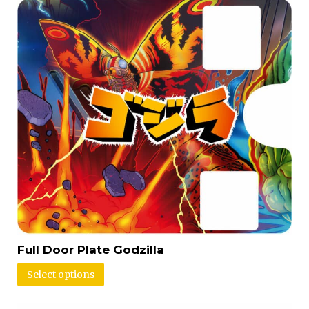
Full Door Plate Godzilla
Select options