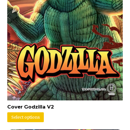
Cover Godzilla V2
Select options