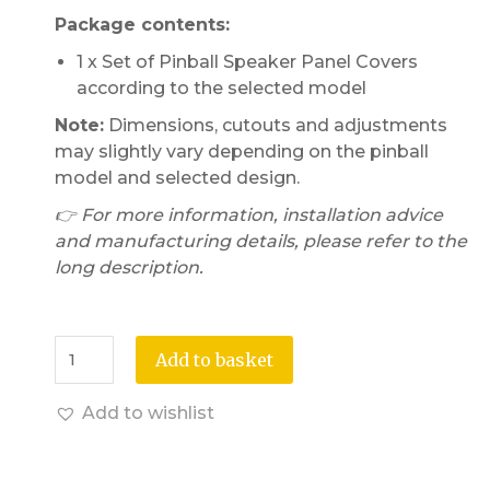
Package contents:
1 x Set of Pinball Speaker Panel Covers
according to the selected model
Note:
Dimensions, cutouts and adjustments
may slightly vary depending on the pinball
model and selected design.
👉 For more information, installation advice
and manufacturing details, please refer to the
long description.
Add to basket
Add to wishlist