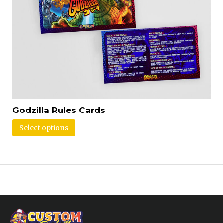
Godzilla Rules Cards
Select options