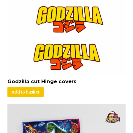
Godzilla cut Hinge covers
Add to basket