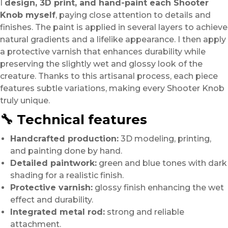
I
design, 3D print, and hand-paint each Shooter
Knob myself
, paying close attention to details and
finishes. The paint is applied in several layers to achieve
natural gradients and a lifelike appearance. I then apply
a protective varnish that enhances durability while
preserving the slightly wet and glossy look of the
creature. Thanks to this artisanal process, each piece
features subtle variations, making every Shooter Knob
truly unique.
🔧 Technical features
Handcrafted production:
3D modeling, printing,
and painting done by hand.
Detailed paintwork:
green and blue tones with dark
shading for a realistic finish.
Protective varnish:
glossy finish enhancing the wet
effect and durability.
Integrated metal rod:
strong and reliable
attachment.