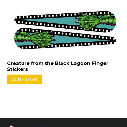
Creature from the Black Lagoon Finger
Stickers
Add to basket