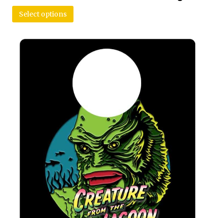
Select options