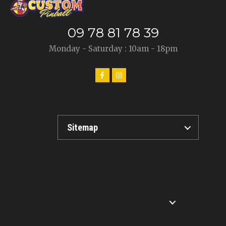
09 78 81 78 39
Monday - Saturday : 10am - 18pm
Sitemap