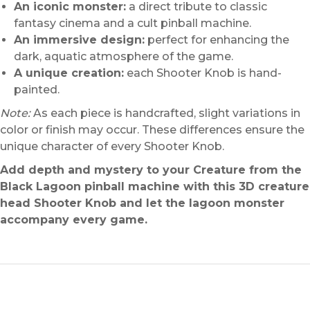
An iconic monster:
a direct tribute to classic
fantasy cinema and a cult pinball machine.
An immersive design:
perfect for enhancing the
dark, aquatic atmosphere of the game.
A unique creation:
each Shooter Knob is hand-
painted.
Note:
As each piece is handcrafted, slight variations in
color or finish may occur. These differences ensure the
unique character of every Shooter Knob.
Add depth and mystery to your Creature from the
Black Lagoon pinball machine with this 3D creature
head Shooter Knob and let the lagoon monster
accompany every game.