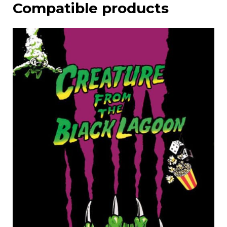
Compatible products