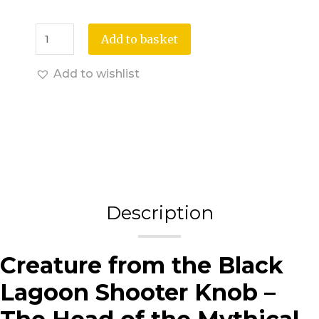
Add to basket
Add to wishlist
Description
Creature from the Black
Lagoon Shooter Knob –