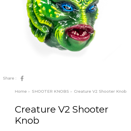
Share :
Home
SHOOTER KNOBS
Creature V2 Shooter Knob
You are here:
Creature V2 Shooter
Knob