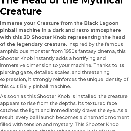
The Head of the Mythical
Creature
Immerse your Creature from the Black Lagoon
pinball machine in a dark and retro atmosphere
with this 3D Shooter Knob representing the head
of the legendary creature.
Inspired by the famous
amphibious monster from 1950s fantasy cinema, this
Shooter Knob instantly adds a horrifying and
immersive dimension to your machine. Thanks to its
piercing gaze, detailed scales, and threatening
expression, it strongly reinforces the unique identity of
this cult Bally pinball machine.
As soon as this Shooter Knob is installed, the creature
appears to rise from the depths. Its textured face
catches the light and immediately draws the eye. As a
result, every ball launch becomes a cinematic moment
filled with tension and mystery. This Shooter Knob