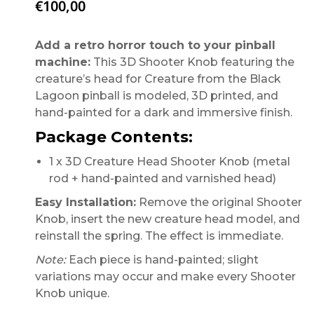
€
100,00
Add a retro horror touch to your pinball
machine:
This 3D Shooter Knob featuring the
creature’s head for Creature from the Black
Lagoon pinball is modeled, 3D printed, and
hand-painted for a dark and immersive finish.
Package Contents:
1 x 3D Creature Head Shooter Knob (metal
rod + hand-painted and varnished head)
Easy Installation:
Remove the original Shooter
Knob, insert the new creature head model, and
reinstall the spring. The effect is immediate.
Note:
Each piece is hand-painted; slight
variations may occur and make every Shooter
Knob unique.