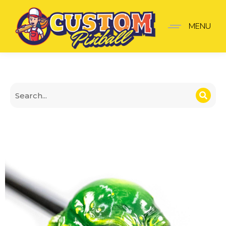
Creature V2 Shooter Kn
MENU