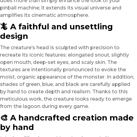
does more than simply enhance the look of your
pinball machine; it extends its visual universe and
amplifies its cinematic atmosphere.
🦎 A faithful and unsettling
design
The creature’s head is sculpted with precision to
recreate its iconic features: elongated snout, slightly
open mouth, deep-set eyes, and scaly skin. The
textures are intentionally pronounced to evoke the
moist, organic appearance of the monster. In addition,
shades of green, blue, and black are carefully applied
by hand to create depth and realism. Thanks to this
meticulous work, the creature looks ready to emerge
from the lagoon during every game.
🎨 A handcrafted creation made
by hand