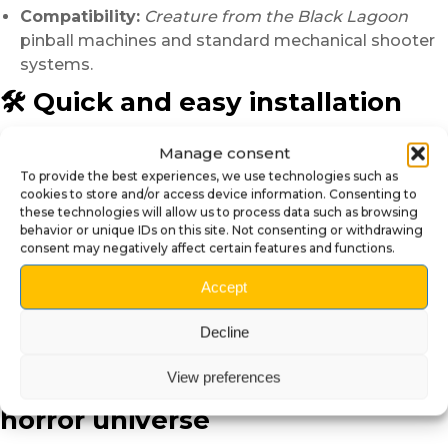
Compatibility:
Creature from the Black Lagoon
pinball machines and standard mechanical shooter
systems.
🛠️ Quick and easy installation
Installation is simple and requires no specific tools:
Manage consent
Lift the playfield and remove the original Shooter
To provide the best experiences, we use technologies such as
cookies to store and/or access device information. Consenting to
Knob.
these technologies will allow us to process data such as browsing
Remove the spring, then insert the creature head
behavior or unique IDs on this site. Not consenting or withdrawing
Shooter Knob onto the metal rod.
consent may negatively affect certain features and functions.
Reinstall the spring and check the smoothness of
Accept
the movement.
In just a few minutes, your pinball machine gains visual
Decline
intensity and deeper immersion.
View preferences
🌊 An ideal piece for a retro
horror universe