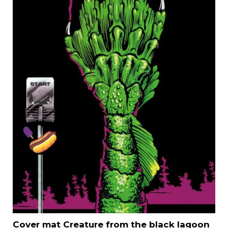
Cover mat Creature from the black lagoon