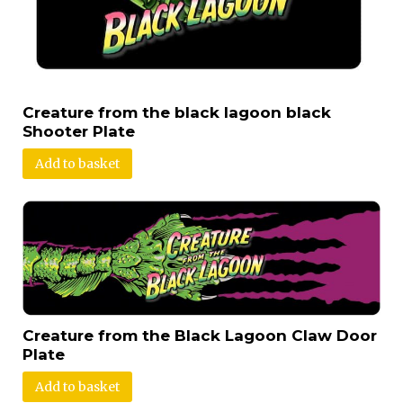
Creature from the black lagoon black
Shooter Plate
Add to basket
Creature from the Black Lagoon Claw Door
Plate
Add to basket