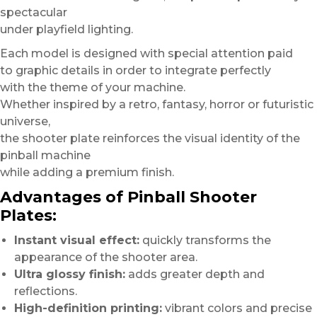
spectacular
under playfield lighting.
Each model is designed with special attention paid
to graphic details in order to integrate perfectly
with the theme of your machine.
Whether inspired by a retro, fantasy, horror or futuristic
universe,
the shooter plate reinforces the visual identity of the
pinball machine
while adding a premium finish.
Advantages of Pinball Shooter
Plates:
Instant visual effect:
quickly transforms the
appearance of the shooter area.
Ultra glossy finish:
adds greater depth and
reflections.
High-definition printing:
vibrant colors and precise