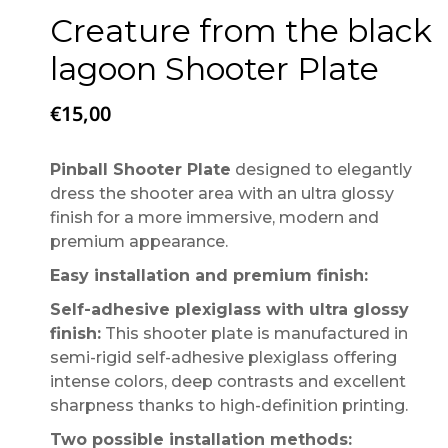
Creature from the black
lagoon Shooter Plate
€
15,00
Pinball Shooter Plate
designed to elegantly
dress the shooter area with an ultra glossy
finish for a more immersive, modern and
premium appearance.
Easy installation and premium finish:
Self-adhesive plexiglass with ultra glossy
finish:
This shooter plate is manufactured in
semi-rigid self-adhesive plexiglass offering
intense colors, deep contrasts and excellent
sharpness thanks to high-definition printing.
Two possible installation methods: