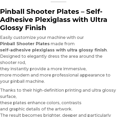
Pinball Shooter Plates – Self-
Adhesive Plexiglass with Ultra
Glossy Finish
Easily customize your machine with our
Pinball Shooter Plates
made from
self-adhesive plexiglass with ultra glossy finish
.
Designed to elegantly dress the area around the
shooter rod,
they instantly provide a more immersive,
more modern and more professional appearance to
your pinball machine.
Thanks to their high-definition printing and ultra glossy
surface,
these plates enhance colors, contrasts
and graphic details of the artwork.
The result becomes brighter, deeper and particularly