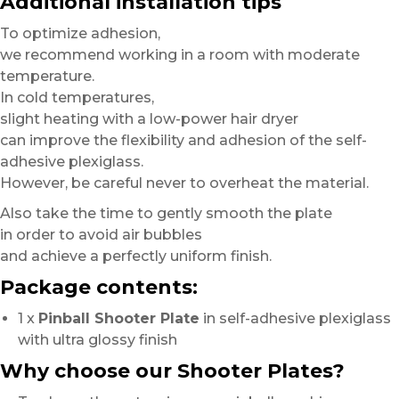
Additional installation tips
To optimize adhesion,
we recommend working in a room with moderate
temperature.
In cold temperatures,
slight heating with a low-power hair dryer
can improve the flexibility and adhesion of the self-
adhesive plexiglass.
However, be careful never to overheat the material.
Also take the time to gently smooth the plate
in order to avoid air bubbles
and achieve a perfectly uniform finish.
Package contents:
1 x
Pinball Shooter Plate
in self-adhesive plexiglass
with ultra glossy finish
Why choose our Shooter Plates?