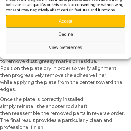
Carefully unscrew the retaining component located
behavior or unique IDs on this site. Not consenting or withdrawing
behind the front panel,
consent may negatively affect certain features and functions.
then progressively remove the shooter rod shaft.
Accept
We recommend keeping the removed parts in a
container
Decline
to avoid losing any components during installation.
Then carefully clean the surface before applying the
View preferences
plate
to remove dust, greasy marks or residue.
Position the plate dry in order to verify alignment,
then progressively remove the adhesive liner
while applying the plate from the center toward the
edges.
Once the plate is correctly installed,
simply reinstall the shooter rod shaft,
then reassemble the removed parts in reverse order.
The final result provides a particularly clean and
professional finish.