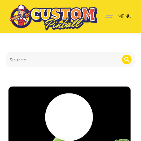
Creature from the black
MENU