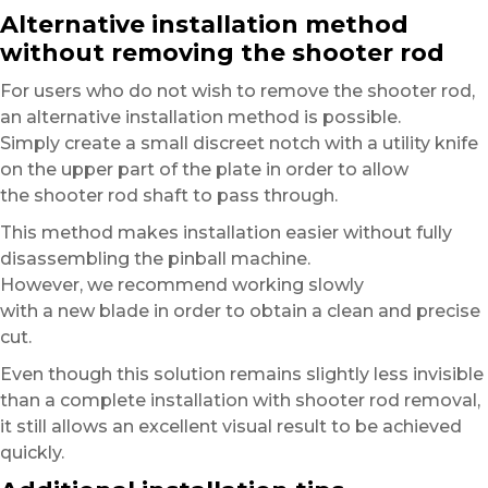
Alternative installation method
without removing the shooter rod
For users who do not wish to remove the shooter rod,
an alternative installation method is possible.
Simply create a small discreet notch with a utility knife
on the upper part of the plate in order to allow
the shooter rod shaft to pass through.
This method makes installation easier without fully
disassembling the pinball machine.
However, we recommend working slowly
with a new blade in order to obtain a clean and precise
cut.
Even though this solution remains slightly less invisible
than a complete installation with shooter rod removal,
it still allows an excellent visual result to be achieved
quickly.