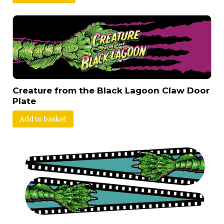
Creature from the Black Lagoon Claw Door
Plate
Add to basket