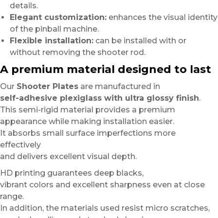
details.
Elegant customization:
enhances the visual identity
of the pinball machine.
Flexible installation:
can be installed with or
without removing the shooter rod.
A premium material designed to last
Our
Shooter Plates
are manufactured in
self-adhesive plexiglass with ultra glossy finish
.
This semi-rigid material provides a premium
appearance while making installation easier.
It absorbs small surface imperfections more
effectively
and delivers excellent visual depth.
HD printing guarantees deep blacks,
vibrant colors and excellent sharpness even at close
range.
In addition, the materials used resist micro scratches,