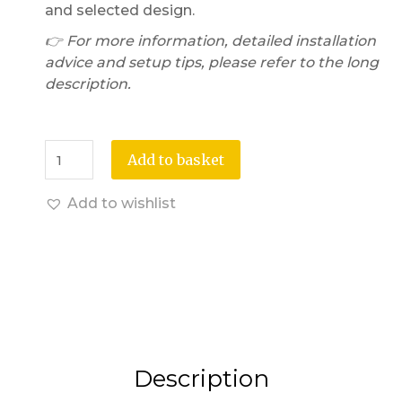
and selected design.
👉 For more information, detailed installation
advice and setup tips, please refer to the long
description.
Add to basket
Add to wishlist
Description