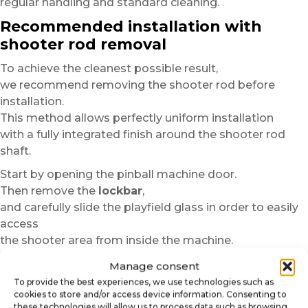
regular handling and standard cleaning.
Recommended installation with
shooter rod removal
To achieve the cleanest possible result,
we recommend removing the shooter rod before
installation.
This method allows perfectly uniform installation
with a fully integrated finish around the shooter rod
shaft.
Start by opening the pinball machine door.
Then remove the
lockbar
,
and carefully slide the playfield glass in order to easily
access
the shooter area from inside the machine.
Depending on the pinball model,
Manage consent
the shooter rod may be held in place by a nut, ring or
To provide the best experiences, we use technologies such as
cookies to store and/or access device information. Consenting to
fastening system.
these technologies will allow us to process data such as browsing