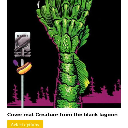
Cover mat Creature from the black lagoon
Select options