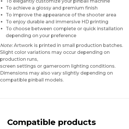
To elegantly customize your pinball machine
To achieve a glossy and premium finish
To improve the appearance of the shooter area
To enjoy durable and immersive HD printing
To choose between complete or quick installation
depending on your preference
Note:
Artwork is printed in small production batches.
Slight color variations may occur depending on
production runs,
screen settings or gameroom lighting conditions.
Dimensions may also vary slightly depending on
compatible pinball models.
Compatible products