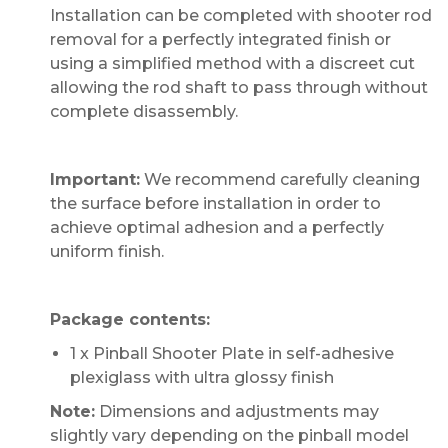
Installation can be completed with shooter rod
removal for a perfectly integrated finish or
using a simplified method with a discreet cut
allowing the rod shaft to pass through without
complete disassembly.
Important:
We recommend carefully cleaning
the surface before installation in order to
achieve optimal adhesion and a perfectly
uniform finish.
Package contents:
1 x Pinball Shooter Plate in self-adhesive
plexiglass with ultra glossy finish
Note:
Dimensions and adjustments may
slightly vary depending on the pinball model