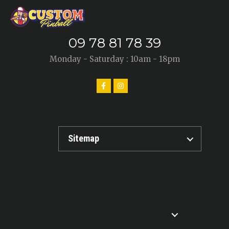
09 78 81 78 39
Monday - Saturday : 10am - 18pm
Sitemap