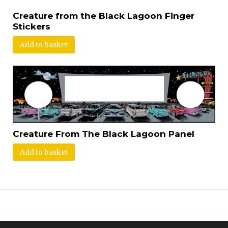
Creature from the Black Lagoon Finger
Stickers
Add to basket
Creature From The Black Lagoon Panel
Add to basket