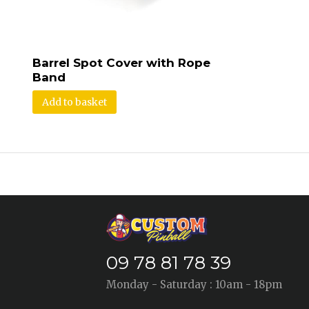
Barrel Spot Cover with Rope
Band
Add to basket
09 78 81 78 39
Monday - Saturday : 10am - 18pm