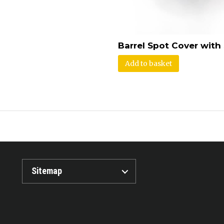
Barrel Spot Cover with
Add to basket
Sitemap