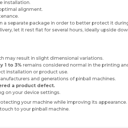
 installation.
 optimal alignment.
tenance.
a separate package in order to better protect it during
very, let it rest flat for several hours, ideally upside dow
ch may result in slight dimensional variations.
y 1 to 3%
remains considered normal in the printing and
ct installation or product use.
nufacturers and generations of pinball machines.
ered a product defect.
g on your device settings.
protecting your machine while improving its appearance.
 touch to your pinball machine.