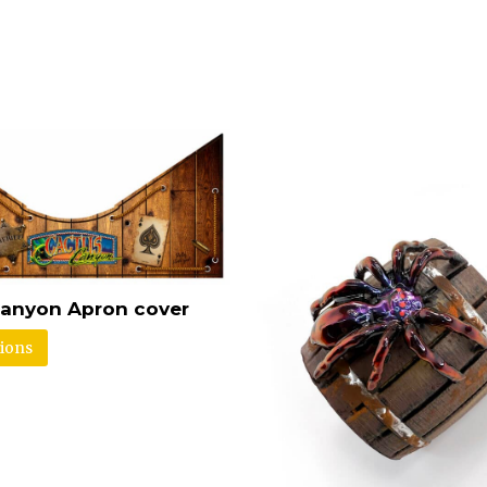
anyon Apron cover
tions