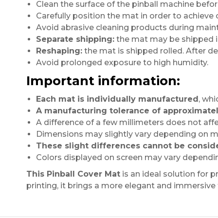
Clean the surface of the pinball machine before
Carefully position the mat in order to achieve
Avoid abrasive cleaning products during main
Separate shipping:
the mat may be shipped in 
Reshaping:
the mat is shipped rolled. After deli
Avoid prolonged exposure to high humidity.
Important information:
Each mat is individually manufactured
, whi
A manufacturing tolerance of approximatel
A difference of a few millimeters does not affe
Dimensions may slightly vary depending on ma
These slight differences cannot be consid
Colors displayed on screen may vary dependin
This Pinball Cover Mat
is an ideal solution for 
printing, it brings a more elegant and immersive