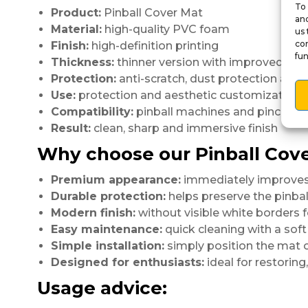
To 
Product:
Pinball Cover Mat
and
Material:
high-quality PVC foam
us 
con
Finish:
high-definition printing
fun
Thickness:
thinner version with improved fini
Protection:
anti-scratch, dust protection and
Use:
protection and aesthetic customization
Compatibility:
pinball machines and pincabs
Result:
clean, sharp and immersive finish
Why choose our Pinball Cov
Premium appearance:
immediately improves 
Durable protection:
helps preserve the pinbal
Modern finish:
without visible white borders fo
Easy maintenance:
quick cleaning with a soft 
Simple installation:
simply position the mat o
Designed for enthusiasts:
ideal for restoring
Usage advice: