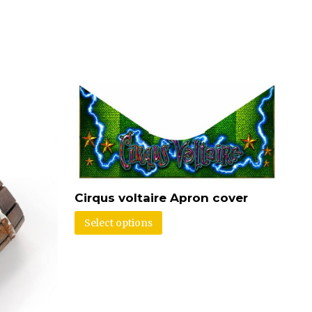
Cirqus voltaire Apron cover
Select options