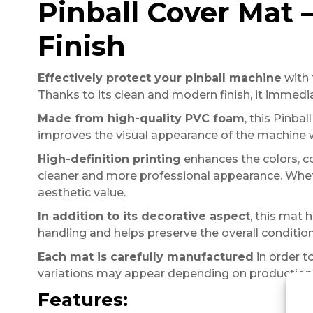
Pinball Cover Mat
Finish
Effectively protect your pinball machine
with 
Thanks to its clean and modern finish, it immed
Made from high-quality PVC foam
, this Pinba
improves the visual appearance of the machine wh
High-definition printing
enhances the colors, co
cleaner and more professional appearance. Whethe
aesthetic value.
In addition to its decorative aspect
, this mat 
handling and helps preserve the overall condition
Each mat is carefully manufactured
in order to
variations may appear depending on production 
Features: