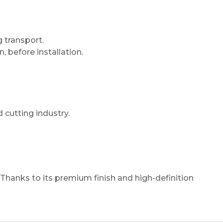
 transport.
n, before installation.
 cutting industry.
 Thanks to its premium finish and high-definition