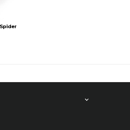
 Spider