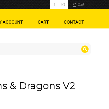
Cart
Y ACCOUNT
CART
CONTACT
2
s & Dragons V2