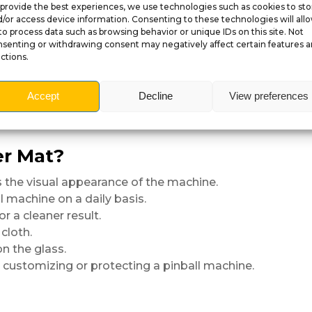
provide the best experiences, we use technologies such as cookies to sto
/or access device information. Consenting to these technologies will all
to process data such as browsing behavior or unique IDs on this site. Not
senting or withdrawing consent may negatively affect certain features 
ctions.
sh
 UV protection
Accept
Decline
View preferences
er Mat?
the visual appearance of the machine.
l machine on a daily basis.
r a cleaner result.
cloth.
n the glass.
, customizing or protecting a pinball machine.