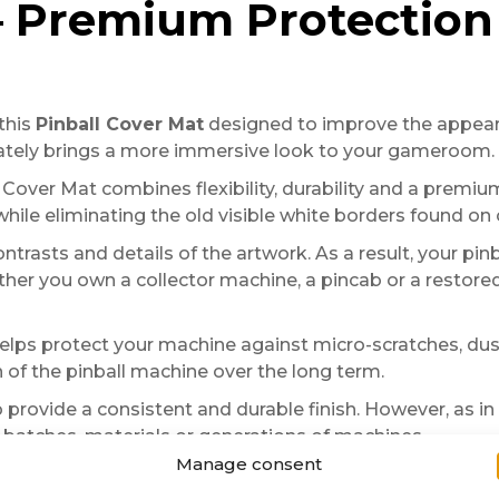
 – Premium Protectio
this
Pinball Cover Mat
designed to improve the appeara
iately brings a more immersive look to your gameroom.
ll Cover Mat combines flexibility, durability and a premium
ile eliminating the old visible white borders found on 
ntrasts and details of the artwork. As a result, your p
r you own a collector machine, a pincab or a restored 
helps protect your machine against micro-scratches, dust
 of the pinball machine over the long term.
 provide a consistent and durable finish. However, as in 
batches, materials or generations of machines.
Manage consent