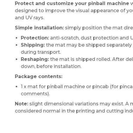
Protect and customize your pinball machine
w
designed to improve the visual appearance of you
and UV rays.
Simple installation:
simply position the mat direc
Protection:
anti-scratch, dust protection and 
Shipping:
the mat may be shipped separately fr
during transport.
Reshaping:
the mat is shipped rolled. After deliv
down, before installation.
Package contents:
1 x mat for pinball machine or pincab (for pinc
comments).
Note:
slight dimensional variations may exist. A 
considered normal in the printing and cutting ind