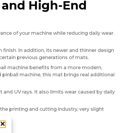
n and High-End
nce of your machine while reducing daily wear.
 finish. In addition, its newer and thinner design
certain previous generations of mats.
inball machine benefits from a more modern,
pinball machine, this mat brings real additional
 and UV rays. It also limits wear caused by daily
the printing and cutting industry, very slight