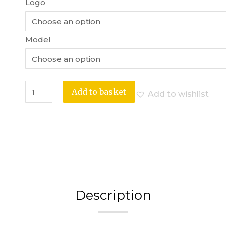
Logo
Model
Add to basket
Add to wishlist
Description