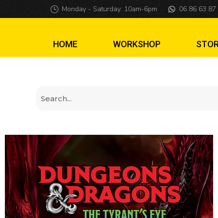
Cover mat Dunge
Monday - Saturday: 10am-6pm
06 86 63 87
HOME
WORKSHOP
STO