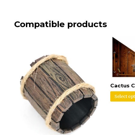
Compatible products
Cactus C
Select op