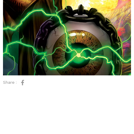
Share :