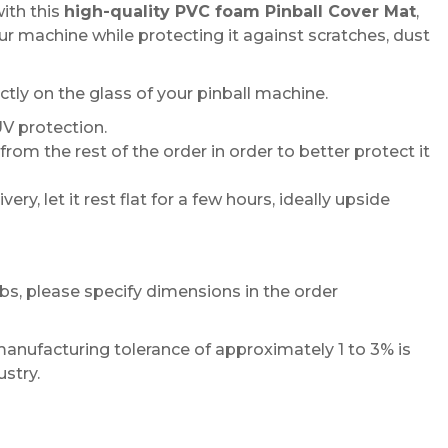
ith this
high-quality PVC foam Pinball Cover Mat
,
r machine while protecting it against scratches, dust
tly on the glass of your pinball machine.
UV protection.
om the rest of the order in order to better protect it
ery, let it rest flat for a few hours, ideally upside
abs, please specify dimensions in the order
manufacturing tolerance of approximately 1 to 3% is
ustry.