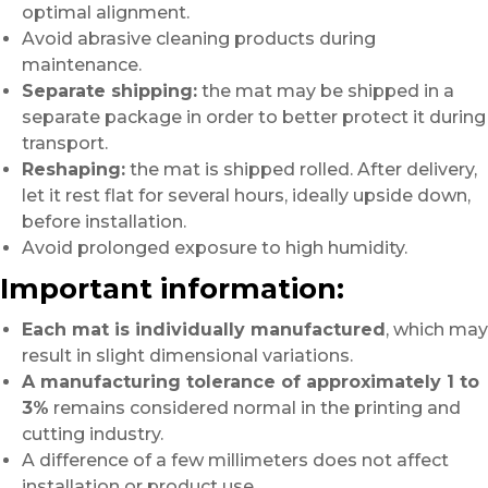
optimal alignment.
Avoid abrasive cleaning products during
maintenance.
Separate shipping:
the mat may be shipped in a
separate package in order to better protect it during
transport.
Reshaping:
the mat is shipped rolled. After delivery,
let it rest flat for several hours, ideally upside down,
before installation.
Avoid prolonged exposure to high humidity.
Important information:
Each mat is individually manufactured
, which may
result in slight dimensional variations.
A manufacturing tolerance of approximately 1 to
3%
remains considered normal in the printing and
cutting industry.
A difference of a few millimeters does not affect
installation or product use.