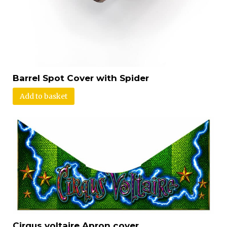
Barrel Spot Cover with Spider
Add to basket
Cirqus voltaire Apron cover