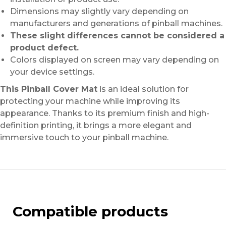
Dimensions may slightly vary depending on
manufacturers and generations of pinball machines.
These slight differences cannot be considered a
product defect.
Colors displayed on screen may vary depending on
your device settings.
This Pinball Cover Mat
is an ideal solution for
protecting your machine while improving its
appearance. Thanks to its premium finish and high-
definition printing, it brings a more elegant and
immersive touch to your pinball machine.
Compatible products