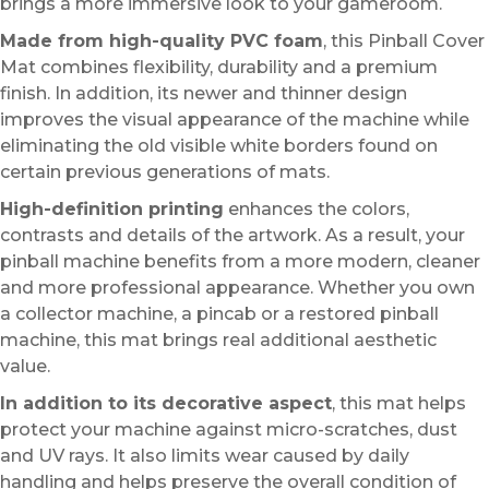
brings a more immersive look to your gameroom.
Made from high-quality PVC foam
, this Pinball Cover
Mat combines flexibility, durability and a premium
finish. In addition, its newer and thinner design
improves the visual appearance of the machine while
eliminating the old visible white borders found on
certain previous generations of mats.
High-definition printing
enhances the colors,
contrasts and details of the artwork. As a result, your
pinball machine benefits from a more modern, cleaner
and more professional appearance. Whether you own
a collector machine, a pincab or a restored pinball
machine, this mat brings real additional aesthetic
value.
In addition to its decorative aspect
, this mat helps
protect your machine against micro-scratches, dust
and UV rays. It also limits wear caused by daily
handling and helps preserve the overall condition of