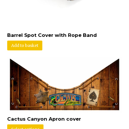
Barrel Spot Cover with Rope Band
Add to basket
Cactus Canyon Apron cover