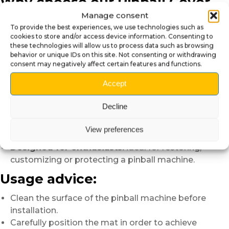
Why choose our Pinball Cover
Mat?
Manage consent
To provide the best experiences, we use technologies such as
cookies to store and/or access device information. Consenting to
Premium appearance:
immediately improves the
these technologies will allow us to process data such as browsing
visual appearance of the machine.
behavior or unique IDs on this site. Not consenting or withdrawing
Durable protection:
helps preserve the pinball
consent may negatively affect certain features and functions.
machine on a daily basis.
Accept
Modern finish:
without visible white borders for a
cleaner result.
Decline
Easy maintenance:
quick cleaning with a soft cloth.
Simple installation:
simply position the mat on the
View preferences
glass.
Designed for enthusiasts:
ideal for restoring,
customizing or protecting a pinball machine.
Usage advice:
Clean the surface of the pinball machine before
installation.
Carefully position the mat in order to achieve