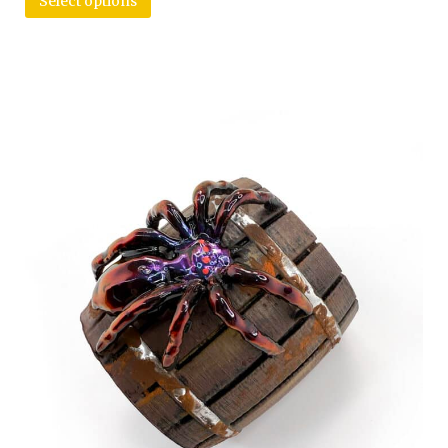
Select options