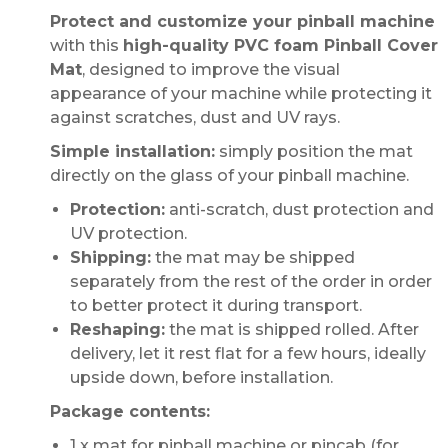
Protect and customize your pinball machine
with this
high-quality PVC foam Pinball Cover
Mat
, designed to improve the visual
appearance of your machine while protecting it
against scratches, dust and UV rays.
Simple installation:
simply position the mat
directly on the glass of your pinball machine.
Protection:
anti-scratch, dust protection and
UV protection.
Shipping:
the mat may be shipped
separately from the rest of the order in order
to better protect it during transport.
Reshaping:
the mat is shipped rolled. After
delivery, let it rest flat for a few hours, ideally
upside down, before installation.
Package contents:
1 x mat for pinball machine or pincab (for