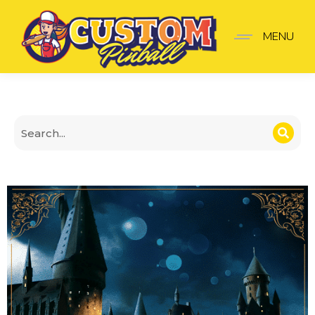
Cover Harry Potter v2
MENU