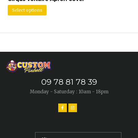
Select options
09 78 81 78 39
Monday - Saturday : 10am - 18pm