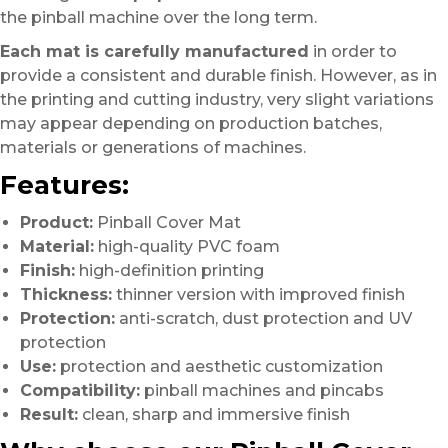
the pinball machine over the long term.
Each mat is carefully manufactured
in order to
provide a consistent and durable finish. However, as in
the printing and cutting industry, very slight variations
may appear depending on production batches,
materials or generations of machines.
Features:
Product:
Pinball Cover Mat
Material:
high-quality PVC foam
Finish:
high-definition printing
Thickness:
thinner version with improved finish
Protection:
anti-scratch, dust protection and UV
protection
Use:
protection and aesthetic customization
Compatibility:
pinball machines and pincabs
Result:
clean, sharp and immersive finish