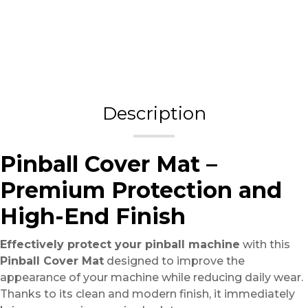
Description
Pinball Cover Mat –
Premium Protection and
High-End Finish
Effectively protect your pinball machine
with this
Pinball Cover Mat
designed to improve the
appearance of your machine while reducing daily wear.
Thanks to its clean and modern finish, it immediately