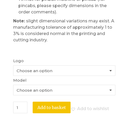
pincabs, please specify dimensions in the
order comments).
Note:
slight dimensional variations may exist. A
manufacturing tolerance of approximately 1 to
3% is considered normal in the printing and
cutting industry.
Logo
Model
Add to basket
Add to wishlist