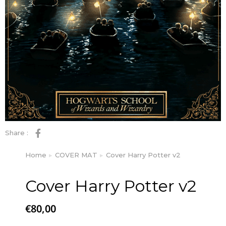
Share :
Home
COVER MAT
Cover Harry Potter v2
You are here:
Cover Harry Potter v2
€
80,00