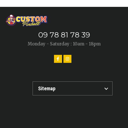
09 78 81 78 39
Monday - Saturday : 10am - 18pm
Sitemap