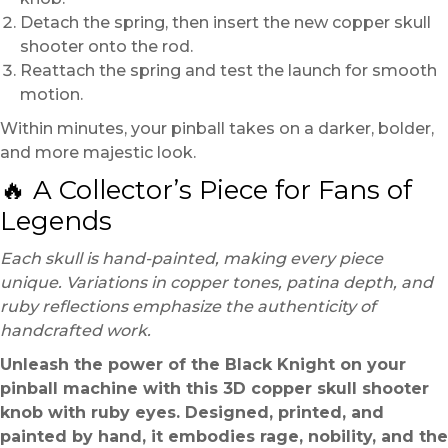
Detach the spring, then insert the new copper skull
shooter onto the rod.
Reattach the spring and test the launch for smooth
motion.
Within minutes, your pinball takes on a darker, bolder,
and more majestic look.
🔥 A Collector’s Piece for Fans of
Legends
Each skull is hand-painted, making every piece
unique. Variations in copper tones, patina depth, and
ruby reflections emphasize the authenticity of
handcrafted work.
Unleash the power of the Black Knight on your
pinball machine with this 3D copper skull shooter
knob with ruby eyes. Designed, printed, and
painted by hand, it embodies rage, nobility, and the