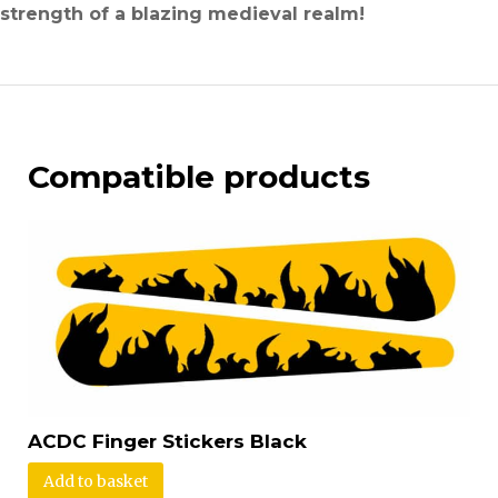
strength of a blazing medieval realm!
Compatible products
ACDC Finger Stickers Black
Add to basket