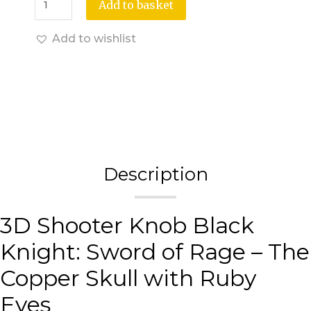
Add to basket
Add to wishlist
Description
3D Shooter Knob Black
Knight: Sword of Rage – The
Copper Skull with Ruby
Eyes