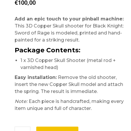
€
100,00
Add an epic touch to your pinball machine:
This 3D Copper Skull shooter for Black Knight:
Sword of Rage is modeled, printed and hand-
painted for a striking result.
Package Contents:
1 x 3D Copper Skull Shooter (metal rod +
varnished head)
Easy installation:
Remove the old shooter,
insert the new Copper Skull model and attach
the spring. The result is immediate.
Note:
Each piece is handcrafted, making every
item unique and full of character.