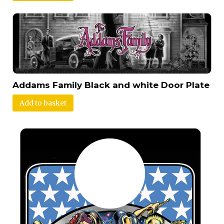
Addams Family Black and white Door Plate
Add to basket