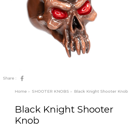
Share :
Home
SHOOTER KNOBS
Black Knight Shooter Knob
You are here:
Black Knight Shooter
Knob