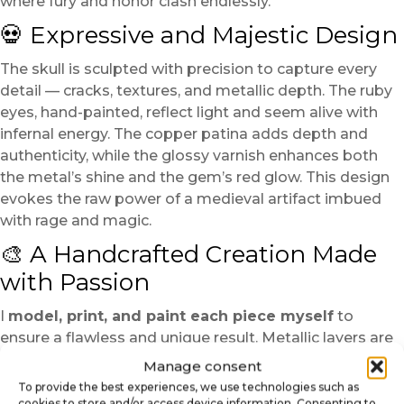
where fury and honor clash endlessly.
💀 Expressive and Majestic Design
The skull is sculpted with precision to capture every
detail — cracks, textures, and metallic depth. The ruby
eyes, hand-painted, reflect light and seem alive with
infernal energy. The copper patina adds depth and
authenticity, while the glossy varnish enhances both
the metal’s shine and the gem’s red glow. This design
evokes the raw power of a medieval artifact imbued
with rage and magic.
🎨 A Handcrafted Creation Made
with Passion
I
model, print, and paint each piece myself
to
ensure a flawless and unique result. Metallic layers are
applied gradually to achieve rich, nuanced reflections. A
Manage consent
copper patina adds an aged and mystical character,
To provide the best experiences, we use technologies such as
while a protective varnish seals and preserves the
cookies to store and/or access device information. Consenting to