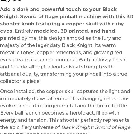
Add a dark and powerful touch to your Black
Knight: Sword of Rage pinball machine with this 3D
shooter knob featuring a copper skull with ruby
eyes.
Entirely
modeled, 3D printed, and hand-
painted
by me, this design embodies the fury and
majesty of the legendary Black Knight. Its warm
metallic tones, copper reflections, and glowing red
eyes create a stunning contrast. With a glossy finish
and fine detailing, it blends visual strength with
artisanal quality, transforming your pinball into a true
collector’s piece.
Once installed, the copper skull captures the light and
immediately draws attention. Its changing reflections
evoke the heat of forged metal and the fire of battle.
Every ball launch becomes a heroic act, filled with
energy and tension. This shooter perfectly represents
the epic, fiery universe of
Black Knight: Sword of Rage
,