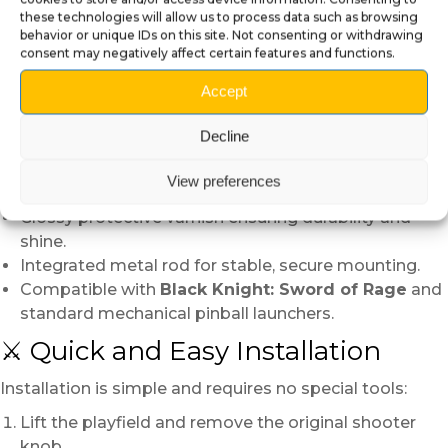
these technologies will allow us to process data such as browsing
shine. This fully manual process gives every skull its
behavior or unique IDs on this site. Not consenting or withdrawing
own personality — a miniature work of art.
consent may negatively affect certain features and functions.
🔧 Technical Details
Accept
Individually modeled, 3D printed, and hand-painted.
Decline
Copper metallic paint with patina and red
reflections.
View preferences
Hand-painted ruby-like eyes for a realistic glow.
Glossy protective varnish ensuring durability and
shine.
Integrated metal rod for stable, secure mounting.
Compatible with
Black Knight: Sword of Rage
and
standard mechanical pinball launchers.
⚔️ Quick and Easy Installation
Installation is simple and requires no special tools:
Lift the playfield and remove the original shooter
knob.