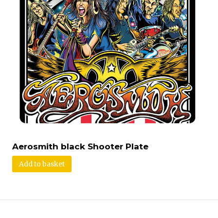
Aerosmith black Shooter Plate
Add to basket