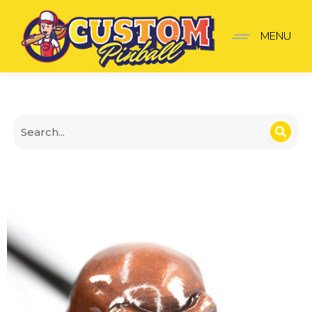
Black Knight Shooter K
MENU