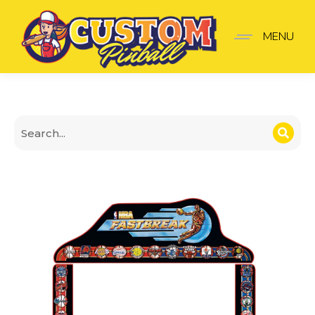
Topper NBA
MENU