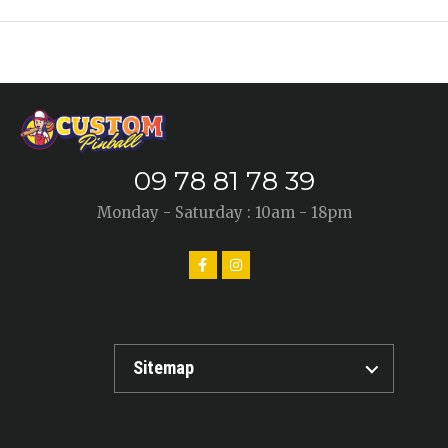
09 78 81 78 39
Monday - Saturday : 10am - 18pm
Sitemap