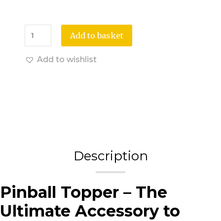
Add to basket
Add to wishlist
Description
Pinball Topper – The
Ultimate Accessory to