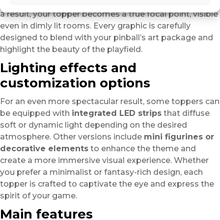
creating an impressive sense of depth and volume. As
a result, your topper becomes a true focal point, visible
even in dimly lit rooms. Every graphic is carefully
designed to blend with your pinball’s art package and
highlight the beauty of the playfield.
Lighting effects and
customization options
For an even more spectacular result, some toppers can
be equipped with
integrated LED strips
that diffuse
soft or dynamic light depending on the desired
atmosphere. Other versions include
mini figurines or
decorative elements
to enhance the theme and
create a more immersive visual experience. Whether
you prefer a minimalist or fantasy-rich design, each
topper is crafted to captivate the eye and express the
spirit of your game.
Main features