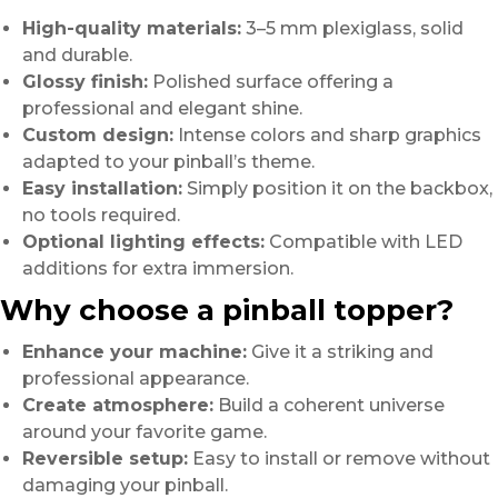
High-quality materials:
3–5 mm plexiglass, solid
and durable.
Glossy finish:
Polished surface offering a
professional and elegant shine.
Custom design:
Intense colors and sharp graphics
adapted to your pinball’s theme.
Easy installation:
Simply position it on the backbox,
no tools required.
Optional lighting effects:
Compatible with LED
additions for extra immersion.
Why choose a pinball topper?
Enhance your machine:
Give it a striking and
professional appearance.
Create atmosphere:
Build a coherent universe
around your favorite game.
Reversible setup:
Easy to install or remove without
damaging your pinball.