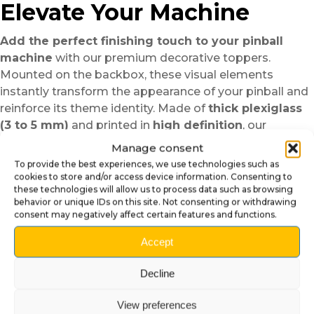
Elevate Your Machine
Add the perfect finishing touch to your pinball
machine
with our premium decorative toppers.
Mounted on the backbox, these visual elements
instantly transform the appearance of your pinball and
reinforce its theme identity. Made of
thick plexiglass
(3 to 5 mm)
and printed in
high definition
, our
toppers stand out for their shine, durability, and
Manage consent
precision. Each model is designed to perfectly
To provide the best experiences, we use technologies such as
complement the machine’s theme, whether classic,
cookies to store and/or access device information. Consenting to
these technologies will allow us to process data such as browsing
modern, or fantasy inspired.
behavior or unique IDs on this site. Not consenting or withdrawing
Elegant design and vibrant
consent may negatively affect certain features and functions.
colors
Accept
Thanks to high-quality printing and a polished finish,
Decline
the colors are rich, bright, and crystal clear
.
Transparent or tinted plexiglass lets light pass through,
View preferences