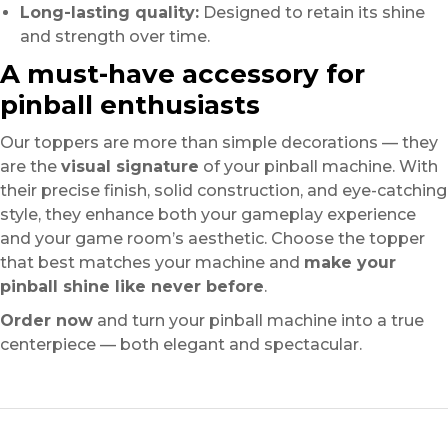
Long-lasting quality:
Designed to retain its shine
and strength over time.
A must-have accessory for
pinball enthusiasts
Our toppers are more than simple decorations — they
are the
visual signature
of your pinball machine. With
their precise finish, solid construction, and eye-catching
style, they enhance both your gameplay experience
and your game room’s aesthetic. Choose the topper
that best matches your machine and
make your
pinball shine like never before
.
Order now
and turn your pinball machine into a true
centerpiece — both elegant and spectacular.