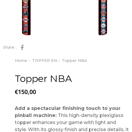
Share :
Home
TOPPER EN
Topper NBA
You are here:
Topper NBA
€
150,00
Add a spectacular finishing touch to your
pinball machine:
This high-density plexiglass
topper enhances your game with light and
style. With its glossy finish and precise details, it