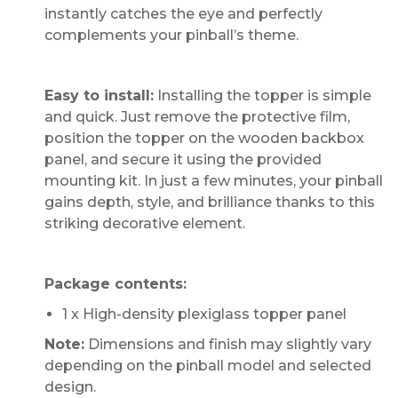
instantly catches the eye and perfectly
complements your pinball’s theme.
Easy to install:
Installing the topper is simple
and quick. Just remove the protective film,
position the topper on the wooden backbox
panel, and secure it using the provided
mounting kit. In just a few minutes, your pinball
gains depth, style, and brilliance thanks to this
striking decorative element.
Package contents:
1 x High-density plexiglass topper panel
Note:
Dimensions and finish may slightly vary
depending on the pinball model and selected
design.